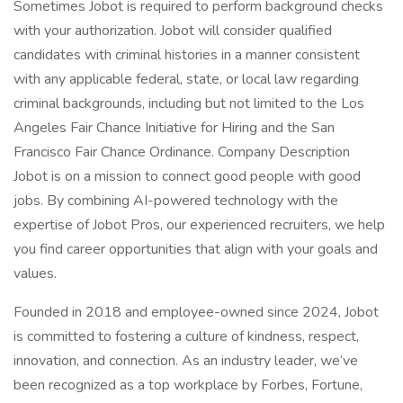
Sometimes Jobot is required to perform background checks
with your authorization. Jobot will consider qualified
candidates with criminal histories in a manner consistent
with any applicable federal, state, or local law regarding
criminal backgrounds, including but not limited to the Los
Angeles Fair Chance Initiative for Hiring and the San
Francisco Fair Chance Ordinance. Company Description
Jobot is on a mission to connect good people with good
jobs. By combining AI-powered technology with the
expertise of Jobot Pros, our experienced recruiters, we help
you find career opportunities that align with your goals and
values.
Founded in 2018 and employee-owned since 2024, Jobot
is committed to fostering a culture of kindness, respect,
innovation, and connection. As an industry leader, we’ve
been recognized as a top workplace by Forbes, Fortune,