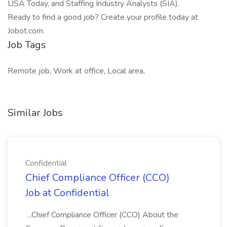
USA Today, and Staffing Industry Analysts (SIA).
Ready to find a good job? Create your profile today at
Jobot.com.
Job Tags
Remote job, Work at office, Local area,
Similar Jobs
Confidential
Chief Compliance Officer (CCO)
Job at Confidential
...Chief Compliance Officer (CCO) About the