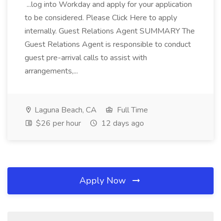
...log into Workday and apply for your application
to be considered. Please Click Here to apply
internally. Guest Relations Agent SUMMARY The
Guest Relations Agent is responsible to conduct
guest pre-arrival calls to assist with
arrangements,...
Laguna Beach, CA
Full Time
$26 per hour
12 days ago
Apply Now