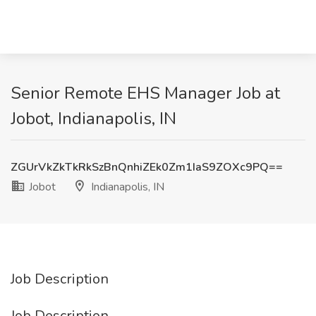
Senior Remote EHS Manager Job at
Jobot, Indianapolis, IN
ZGUrVkZkTkRkSzBnQnhiZEk0Zm1IaS9ZOXc9PQ==
Jobot
Indianapolis, IN
Job Description
Job Description