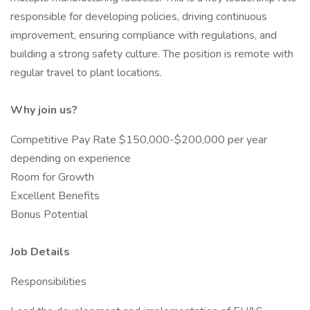
responsible for developing policies, driving continuous
improvement, ensuring compliance with regulations, and
building a strong safety culture. The position is remote with
regular travel to plant locations.
Why join us?
Competitive Pay Rate $150,000-$200,000 per year
depending on experience
Room for Growth
Excellent Benefits
Bonus Potential
Job Details
Responsibilities