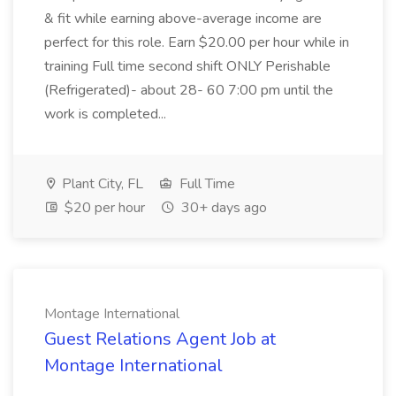
& fit while earning above-average income are
perfect for this role. Earn $20.00 per hour while in
training Full time second shift ONLY Perishable
(Refrigerated)- about 28- 60 7:00 pm until the
work is completed...
Plant City, FL
Full Time
$20 per hour
30+ days ago
Montage International
Guest Relations Agent Job at
Montage International