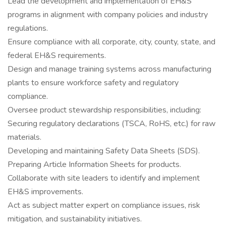
Lead the development and implementation of EH&S
programs in alignment with company policies and industry
regulations.
Ensure compliance with all corporate, city, county, state, and
federal EH&S requirements.
Design and manage training systems across manufacturing
plants to ensure workforce safety and regulatory
compliance.
Oversee product stewardship responsibilities, including:
Securing regulatory declarations (TSCA, RoHS, etc.) for raw
materials.
Developing and maintaining Safety Data Sheets (SDS).
Preparing Article Information Sheets for products.
Collaborate with site leaders to identify and implement
EH&S improvements.
Act as subject matter expert on compliance issues, risk
mitigation, and sustainability initiatives.