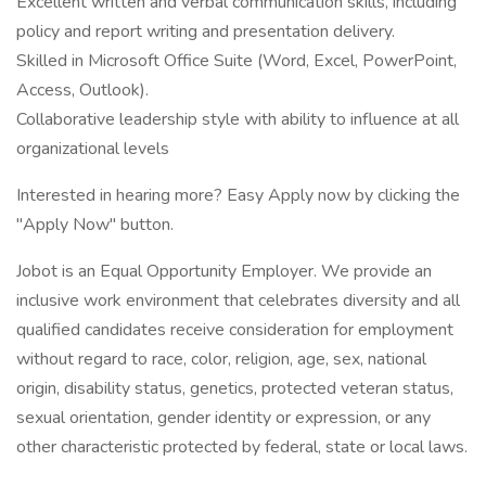
Excellent written and verbal communication skills, including
policy and report writing and presentation delivery.
Skilled in Microsoft Office Suite (Word, Excel, PowerPoint,
Access, Outlook).
Collaborative leadership style with ability to influence at all
organizational levels
Interested in hearing more? Easy Apply now by clicking the
"Apply Now" button.
Jobot is an Equal Opportunity Employer. We provide an
inclusive work environment that celebrates diversity and all
qualified candidates receive consideration for employment
without regard to race, color, religion, age, sex, national
origin, disability status, genetics, protected veteran status,
sexual orientation, gender identity or expression, or any
other characteristic protected by federal, state or local laws.