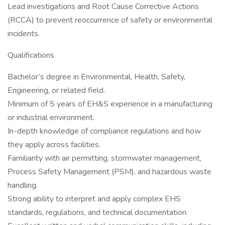
Lead investigations and Root Cause Corrective Actions
(RCCA) to prevent reoccurrence of safety or environmental
incidents.
Qualifications
Bachelor’s degree in Environmental, Health, Safety,
Engineering, or related field.
Minimum of 5 years of EH&S experience in a manufacturing
or industrial environment.
In-depth knowledge of compliance regulations and how
they apply across facilities.
Familiarity with air permitting, stormwater management,
Process Safety Management (PSM), and hazardous waste
handling.
Strong ability to interpret and apply complex EHS
standards, regulations, and technical documentation.