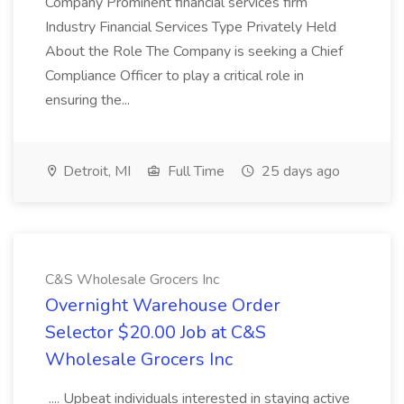
Company Prominent financial services firm
Industry Financial Services Type Privately Held
About the Role The Company is seeking a Chief
Compliance Officer to play a critical role in
ensuring the...
Detroit, MI
Full Time
25 days ago
C&S Wholesale Grocers Inc
Overnight Warehouse Order
Selector $20.00 Job at C&S
Wholesale Grocers Inc
.... Upbeat individuals interested in staying active