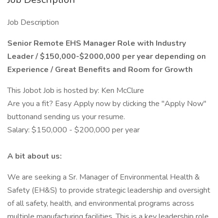
Job Description
Senior Remote EHS Manager Role with Industry
Leader / $150,000-$2000,000 per year depending on
Experience / Great Benefits and Room for Growth
This Jobot Job is hosted by: Ken McClure
Are you a fit? Easy Apply now by clicking the "Apply Now"
buttonand sending us your resume.
Salary: $150,000 - $200,000 per year
A bit about us:
We are seeking a Sr. Manager of Environmental Health &
Safety (EH&S) to provide strategic leadership and oversight
of all safety, health, and environmental programs across
multiple manufacturing facilities. This is a key leadership role