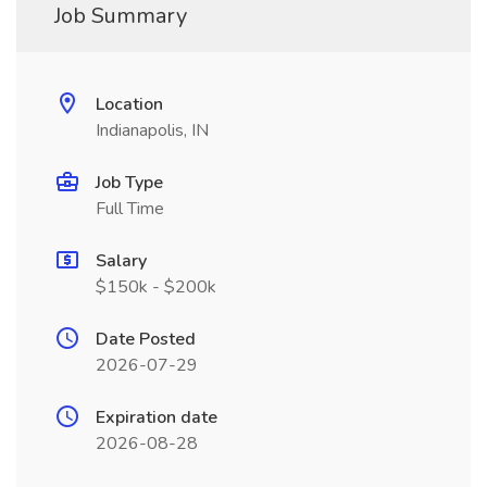
Job Summary
Location
Indianapolis, IN
Job Type
Full Time
Salary
$150k - $200k
Date Posted
2026-07-29
Expiration date
2026-08-28