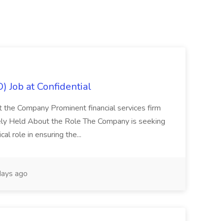
) Job at Confidential
t the Company Prominent financial services firm
tely Held About the Role The Company is seeking
cal role in ensuring the...
ays ago