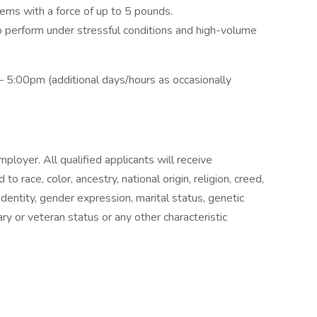
tems with a force of up to 5 pounds.
 to perform under stressful conditions and high-volume
 5:00pm (additional days/hours as occasionally
oyer. All qualified applicants will receive
 race, color, ancestry, national origin, religion, creed,
identity, gender expression, marital status, genetic
tary or veteran status or any other characteristic