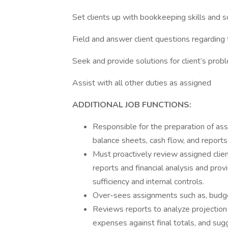
Set clients up with bookkeeping skills and 
Field and answer client questions regarding t
Seek and provide solutions for client’s prob
Assist with all other duties as assigned
ADDITIONAL JOB FUNCTIONS:
Responsible for the preparation of ass
balance sheets, cash flow, and reports
Must proactively review assigned client
reports and financial analysis and pro
sufficiency and internal controls.
Over-sees assignments such as, budget
Reviews reports to analyze projection 
expenses against final totals, and su