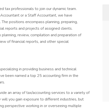
d tax professionals to join our dynamic team.
Accountant or a Staff Accountant, we have
. The positions encompass planning, preparing,
ial reports and projects of assigned clients.
x planning, review, compilation and preparation of
iew of financial reports, and other special
specializing in providing business and technical
have been named a top 25 accounting firm in the
rs.
de an array of tax/accounting services to a variety of
will you gain exposure to different industries, but
ing perspective working in or overseeing multiple