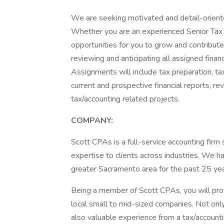
We are seeking motivated and detail-oriente
Whether you are an experienced Senior Tax 
opportunities for you to grow and contribute
reviewing and anticipating all assigned financ
Assignments will include tax preparation, ta
current and prospective financial reports, rev
tax/accounting related projects.
COMPANY:
Scott CPAs is a full-service accounting firm 
expertise to clients across industries. We 
greater Sacramento area for the past 25 yea
Being a member of Scott CPAs, you will provi
local small to mid-sized companies. Not only 
also valuable experience from a tax/account