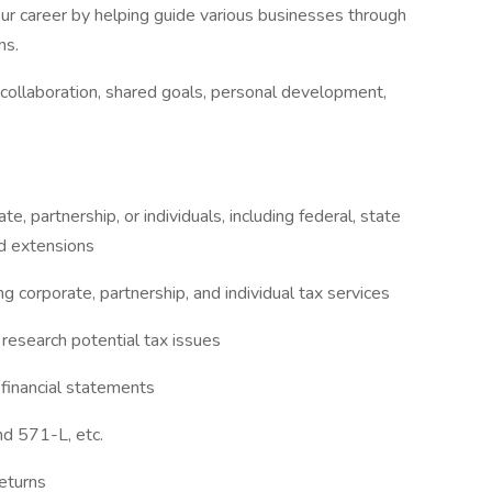
our career by helping guide various businesses through
ns.
 collaboration, shared goals, personal development,
e, partnership, or individuals, including federal, state
nd extensions
g corporate, partnership, and individual tax services
research potential tax issues
 financial statements
nd 571-L, etc.
returns