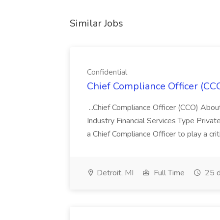
Similar Jobs
Confidential
Chief Compliance Officer (CCO
...Chief Compliance Officer (CCO) Abou
Industry Financial Services Type Priva
a Chief Compliance Officer to play a criti
Detroit, MI
Full Time
25 d