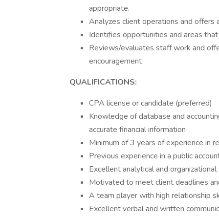
appropriate.
Analyzes client operations and offers
Identifies opportunities and areas tha
Reviews/evaluates staff work and offer
encouragement
QUALIFICATIONS:
CPA license or candidate (preferred)
Knowledge of database and accountin
accurate financial information
Minimum of 3 years of experience in re
Previous experience in a public accoun
Excellent analytical and organizational 
Motivated to meet client deadlines and
A team player with high relationship sk
Excellent verbal and written communica