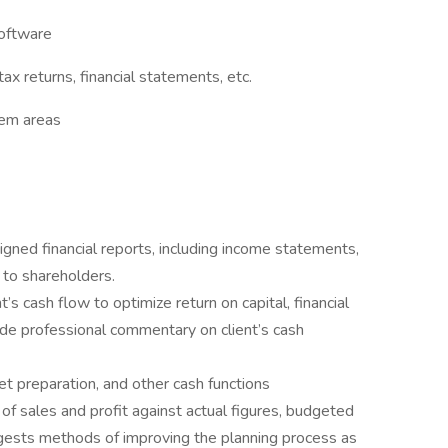
software
ax returns, financial statements, etc.
lem areas
igned financial reports, including income statements,
 to shareholders.
’s cash flow to optimize return on capital, financial
vide professional commentary on client’s cash
 preparation, and other cash functions
of sales and profit against actual figures, budgeted
ggests methods of improving the planning process as