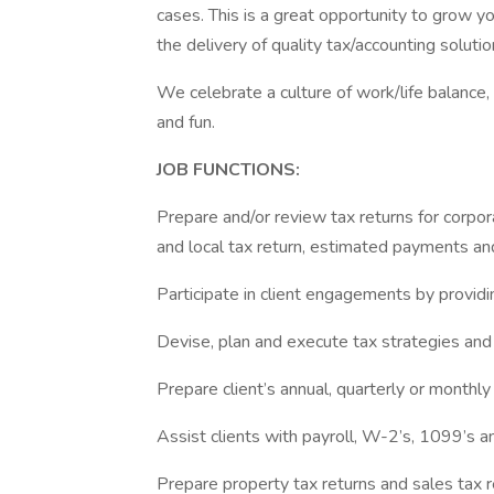
cases. This is a great opportunity to grow y
the delivery of quality tax/accounting solutio
We celebrate a culture of work/life balance,
and fun.
JOB FUNCTIONS:
Prepare and/or review tax returns for corporat
and local tax return, estimated payments a
Participate in client engagements by providin
Devise, plan and execute tax strategies and 
Prepare client’s annual, quarterly or monthly
Assist clients with payroll, W-2’s, 1099’s a
Prepare property tax returns and sales tax 