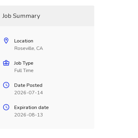
Job Summary
Location
Roseville, CA
Job Type
Full Time
Date Posted
2026-07-14
Expiration date
2026-08-13