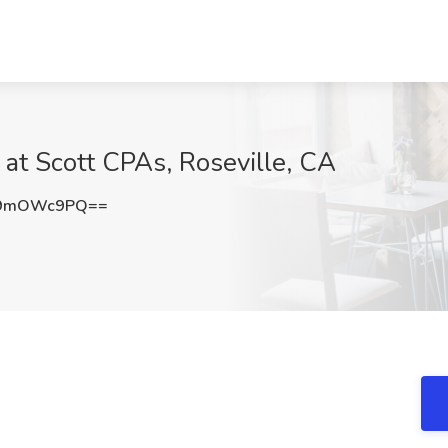
 at Scott CPAs, Roseville, CA
S9mOWc9PQ==