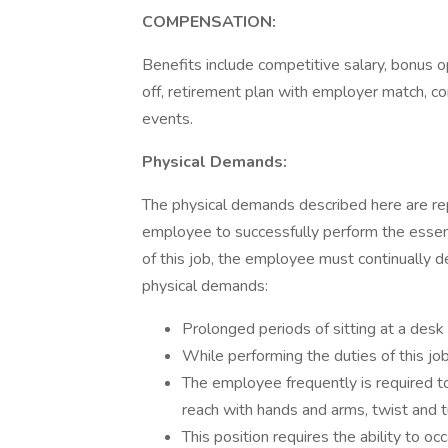
COMPENSATION:
Benefits include competitive salary, bonus op
off, retirement plan with employer match, co
events.
Physical Demands:
The physical demands described here are re
employee to successfully perform the essenti
of this job, the employee must continually 
physical demands:
Prolonged periods of sitting at a des
While performing the duties of this job
The employee frequently is required to 
reach with hands and arms, twist and t
This position requires the ability to oc