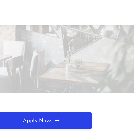
Apply Now