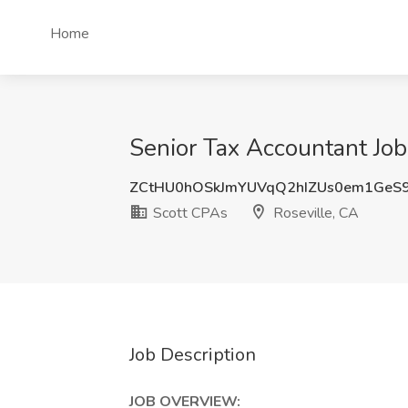
Home
Senior Tax Accountant Job
ZCtHU0hOSkJmYUVqQ2hIZUs0em1Ge
Scott CPAs
Roseville, CA
Job Description
JOB OVERVIEW: