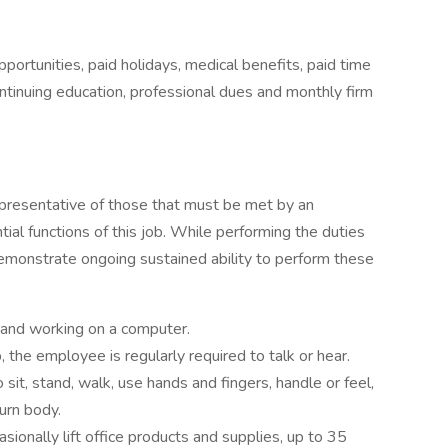
portunities, paid holidays, medical benefits, paid time
ntinuing education, professional dues and monthly firm
presentative of those that must be met by an
al functions of this job. While performing the duties
demonstrate ongoing sustained ability to perform these
k and working on a computer.
, the employee is regularly required to talk or hear.
sit, stand, walk, use hands and fingers, handle or feel,
urn body.
casionally lift office products and supplies, up to 35