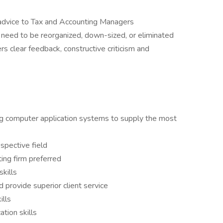
 advice to Tax and Accounting Managers
t need to be reorganized, down-sized, or eliminated
s clear feedback, constructive criticism and
g computer application systems to supply the most
spective field
ting firm preferred
skills
 provide superior client service
ills
tion skills