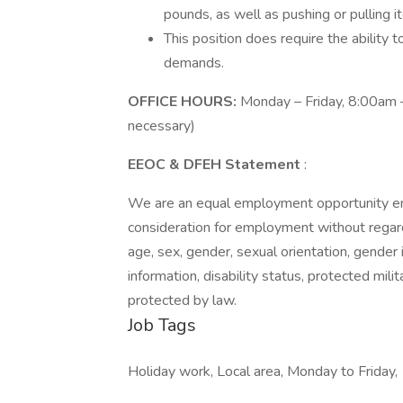
pounds, as well as pushing or pulling i
This position does require the ability
demands.
OFFICE HOURS:
Monday – Friday, 8:00am –
necessary)
EEOC & DFEH Statement
:
We are an equal employment opportunity empl
consideration for employment without regard to
age, sex, gender, sexual orientation, gender 
information, disability status, protected mili
protected by law.
Job Tags
Holiday work, Local area, Monday to Friday,