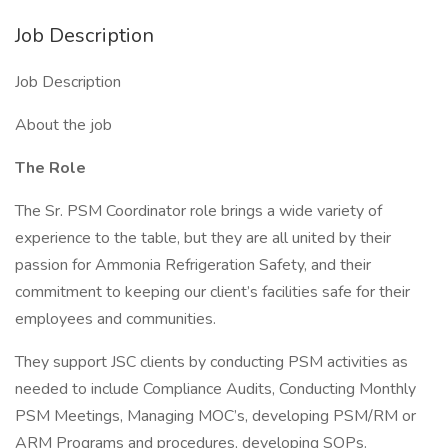
Job Description
Job Description
About the job
The Role
The Sr. PSM Coordinator role brings a wide variety of
experience to the table, but they are all united by their
passion for Ammonia Refrigeration Safety, and their
commitment to keeping our client’s facilities safe for their
employees and communities.
They support JSC clients by conducting PSM activities as
needed to include Compliance Audits, Conducting Monthly
PSM Meetings, Managing MOC’s, developing PSM/RM or
ARM Programs and procedures, developing SOPs.