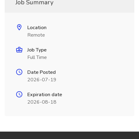
Job Summary
Location
Remote
Job Type
Full Time
Date Posted
2026-07-19
Expiration date
2026-08-18