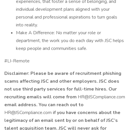
experiences, that foster a sense of belonging, and
individual development plans aligned with your
personal and professional aspirations to turn goals
into reality.
Make A Difference: No matter your role or
department, the work you do each day with JSC helps
keep people and communities safe.
#LI-Remote
Disclaimer: Please be aware of recruitment phishing
scams affecting JSC and other employers. JSC does
not use third party services for full-time hires. Our
recruiting emails will come from
HR@JSCompliance.com
email address. You can reach out to
HR@JSCompliance.com
if you have concerns about the
legitimacy of an email sent by or on behalf of JSC’s
talent acquisition team. JSC will never ask for