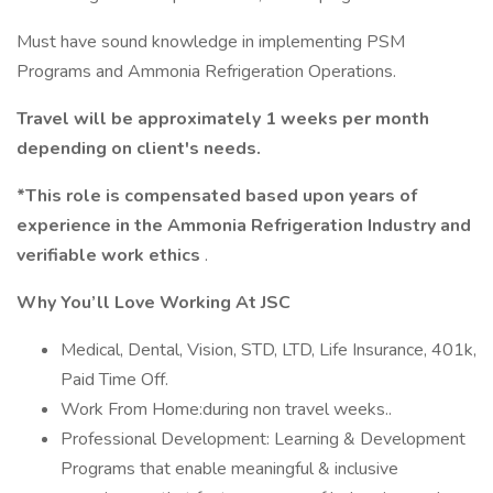
Must have sound knowledge in implementing PSM
Programs and Ammonia Refrigeration Operations.
Travel will be approximately 1 weeks per month
depending on client's needs.
*This role is compensated based upon years of
experience in the Ammonia Refrigeration Industry and
verifiable work ethics
.
Why You’ll Love Working At JSC
Medical, Dental, Vision, STD, LTD, Life Insurance, 401k,
Paid Time Off.
Work From Home:during non travel weeks..
Professional Development: Learning & Development
Programs that enable meaningful & inclusive