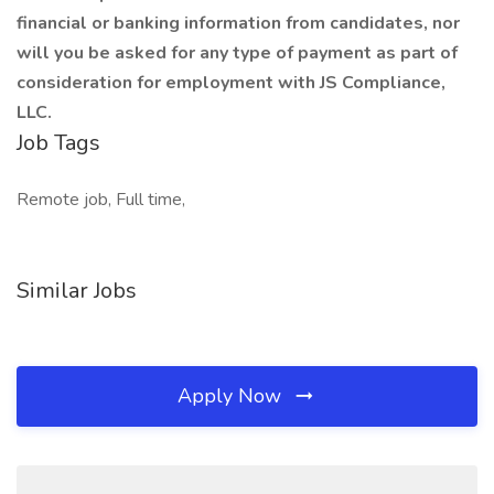
financial or banking information from candidates, nor
will you be asked for any type of payment as part of
consideration for employment with JS Compliance,
LLC.
Job Tags
Remote job, Full time,
Similar Jobs
Apply Now