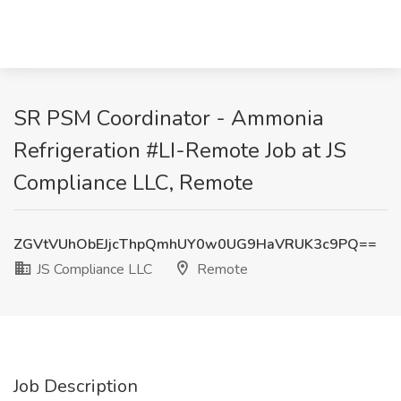
SR PSM Coordinator - Ammonia
Refrigeration #LI-Remote Job at JS
Compliance LLC, Remote
ZGVtVUhObEJjcThpQmhUY0w0UG9HaVRUK3c9PQ==
JS Compliance LLC
Remote
Job Description