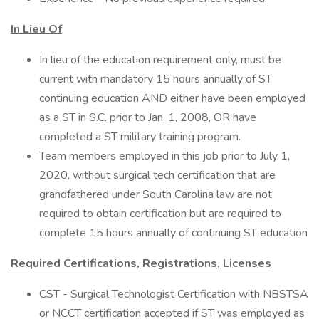
In Lieu Of
In lieu of the education requirement only, must be
current with mandatory 15 hours annually of ST
continuing education AND either have been employed
as a ST in S.C. prior to Jan. 1, 2008, OR have
completed a ST military training program.
​Team members employed in this job prior to July 1,
2020, without surgical tech certification that are
grandfathered under South Carolina law are not
required to obtain certification but are required to
complete 15 hours annually of continuing ST education
Required Certifications, Registrations, Licenses
CST - Surgical Technologist Certification with NBSTSA
or NCCT certification accepted if ST was employed as