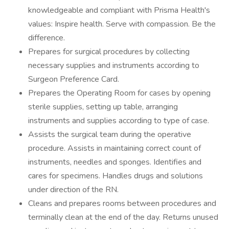
knowledgeable and compliant with Prisma Health's
values: Inspire health. Serve with compassion. Be the
difference.
Prepares for surgical procedures by collecting
necessary supplies and instruments according to
Surgeon Preference Card.
Prepares the Operating Room for cases by opening
sterile supplies, setting up table, arranging
instruments and supplies according to type of case.
Assists the surgical team during the operative
procedure. Assists in maintaining correct count of
instruments, needles and sponges. Identifies and
cares for specimens. Handles drugs and solutions
under direction of the RN.
Cleans and prepares rooms between procedures and
terminally clean at the end of the day. Returns unused