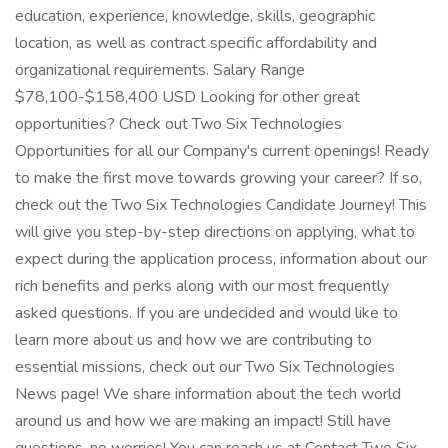
education, experience, knowledge, skills, geographic
location, as well as contract specific affordability and
organizational requirements. Salary Range
$78,100-$158,400 USD Looking for other great
opportunities? Check out Two Six Technologies
Opportunities for all our Company's current openings! Ready
to make the first move towards growing your career? If so,
check out the Two Six Technologies Candidate Journey! This
will give you step-by-step directions on applying, what to
expect during the application process, information about our
rich benefits and perks along with our most frequently
asked questions. If you are undecided and would like to
learn more about us and how we are contributing to
essential missions, check out our Two Six Technologies
News page! We share information about the tech world
around us and how we are making an impact! Still have