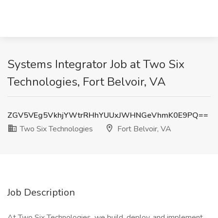
Systems Integrator Job at Two Six
Technologies, Fort Belvoir, VA
ZGV5VEg5VkhjYWtrRHhYUUxJWHNGeVhmK0E9PQ==
Two Six Technologies
Fort Belvoir, VA
Job Description
At Two Six Technologies, we build, deploy, and implement