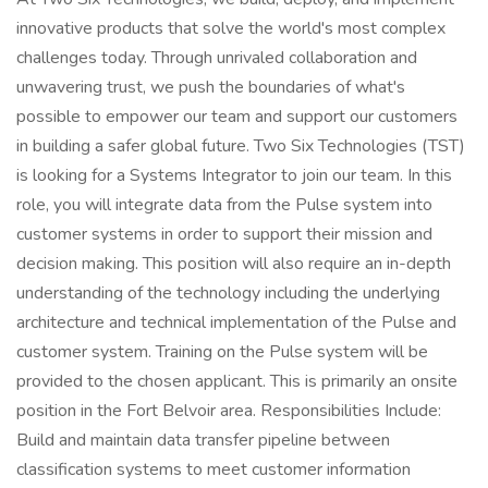
innovative products that solve the world's most complex
challenges today. Through unrivaled collaboration and
unwavering trust, we push the boundaries of what's
possible to empower our team and support our customers
in building a safer global future. Two Six Technologies (TST)
is looking for a Systems Integrator to join our team. In this
role, you will integrate data from the Pulse system into
customer systems in order to support their mission and
decision making. This position will also require an in-depth
understanding of the technology including the underlying
architecture and technical implementation of the Pulse and
customer system. Training on the Pulse system will be
provided to the chosen applicant. This is primarily an onsite
position in the Fort Belvoir area. Responsibilities Include:
Build and maintain data transfer pipeline between
classification systems to meet customer information