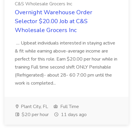
C&S Wholesale Grocers Inc
Overnight Warehouse Order
Selector $20.00 Job at C&S
Wholesale Grocers Inc
.... Upbeat individuals interested in staying active
& fit while earning above-average income are
perfect for this role. Earn $20.00 per hour while in
training Full time second shift ONLY Perishable
(Refrigerated)- about 28- 60 7:00 pm until the
work is completed...
Plant City, FL
Full Time
$20 per hour
11 days ago