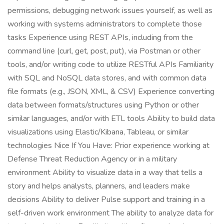
permissions, debugging network issues yourself, as well as
working with systems administrators to complete those
tasks Experience using REST APIs, including from the
command line (curl, get, post, put), via Postman or other
tools, and/or writing code to utilize RESTful APIs Familiarity
with SQL and NoSQL data stores, and with common data
file formats (e.g., JSON, XML, & CSV) Experience converting
data between formats/structures using Python or other
similar languages, and/or with ETL tools Ability to build data
visualizations using Elastic/Kibana, Tableau, or similar
technologies Nice If You Have: Prior experience working at
Defense Threat Reduction Agency or in a military
environment Ability to visualize data in a way that tells a
story and helps analysts, planners, and leaders make
decisions Ability to deliver Pulse support and training in a
self-driven work environment The ability to analyze data for