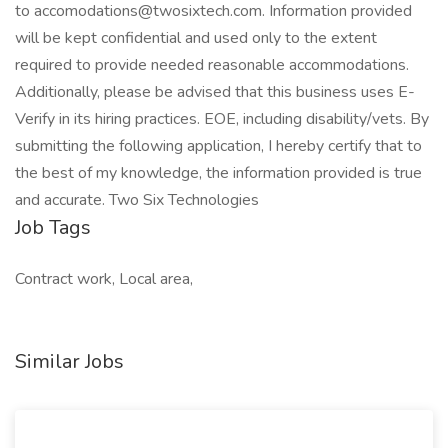
to accomodations@twosixtech.com. Information provided
will be kept confidential and used only to the extent
required to provide needed reasonable accommodations.
Additionally, please be advised that this business uses E-
Verify in its hiring practices. EOE, including disability/vets. By
submitting the following application, I hereby certify that to
the best of my knowledge, the information provided is true
and accurate. Two Six Technologies
Job Tags
Contract work, Local area,
Similar Jobs