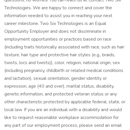
questions, no worries! You can reach us at Contact Two Six
Technologies. We are happy to connect and cover the
information needed to assist you in reaching your next
career milestone. Two Six Technologies is an Equal
Opportunity Employer and does not discriminate in
employment opportunities or practices based on race
(including traits historically associated with race, such as hair
texture, hair type and protective hair styles (e.g., braids,
twists, locs and twists)), color, religion, national origin, sex
(including pregnancy, childbirth or related medical conditions
and lactation), sexual orientation, gender identity or
expression, age (40 and over), marital status, disability,
genetic information, and protected veteran status or any
other characteristic protected by applicable federal, state, or
local law. If you are an individual with a disability and would
like to request reasonable workplace accommodation for
any part of our employment process, please send an email