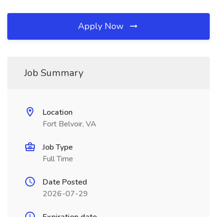
Apply Now
Job Summary
Location
Fort Belvoir, VA
Job Type
Full Time
Date Posted
2026-07-29