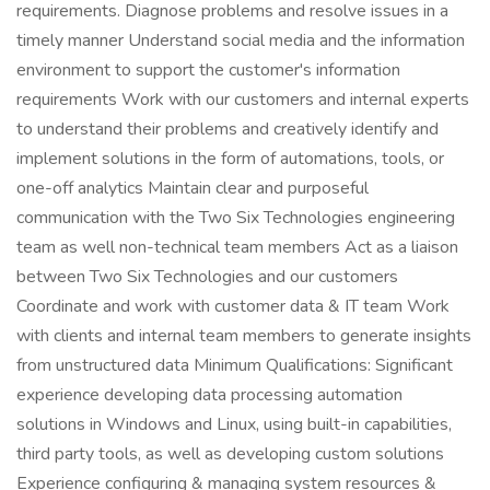
requirements. Diagnose problems and resolve issues in a
timely manner Understand social media and the information
environment to support the customer's information
requirements Work with our customers and internal experts
to understand their problems and creatively identify and
implement solutions in the form of automations, tools, or
one-off analytics Maintain clear and purposeful
communication with the Two Six Technologies engineering
team as well non-technical team members Act as a liaison
between Two Six Technologies and our customers
Coordinate and work with customer data & IT team Work
with clients and internal team members to generate insights
from unstructured data Minimum Qualifications: Significant
experience developing data processing automation
solutions in Windows and Linux, using built-in capabilities,
third party tools, as well as developing custom solutions
Experience configuring & managing system resources &