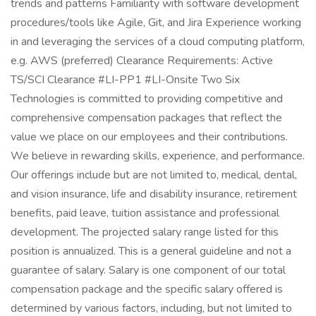
trends and patterns Familiarity with software development
procedures/tools like Agile, Git, and Jira Experience working
in and leveraging the services of a cloud computing platform,
e.g. AWS (preferred) Clearance Requirements: Active
TS/SCI Clearance #LI-PP1 #LI-Onsite Two Six
Technologies is committed to providing competitive and
comprehensive compensation packages that reflect the
value we place on our employees and their contributions.
We believe in rewarding skills, experience, and performance.
Our offerings include but are not limited to, medical, dental,
and vision insurance, life and disability insurance, retirement
benefits, paid leave, tuition assistance and professional
development. The projected salary range listed for this
position is annualized. This is a general guideline and not a
guarantee of salary. Salary is one component of our total
compensation package and the specific salary offered is
determined by various factors, including, but not limited to