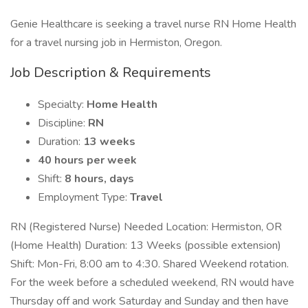
Genie Healthcare is seeking a travel nurse RN Home Health
for a travel nursing job in Hermiston, Oregon.
Job Description & Requirements
Specialty:
Home Health
Discipline:
RN
Duration:
13 weeks
40 hours per week
Shift:
8 hours, days
Employment Type:
Travel
RN (Registered Nurse) Needed Location: Hermiston, OR
(Home Health) Duration: 13 Weeks (possible extension)
Shift: Mon-Fri, 8:00 am to 4:30. Shared Weekend rotation.
For the week before a scheduled weekend, RN would have
Thursday off and work Saturday and Sunday and then have