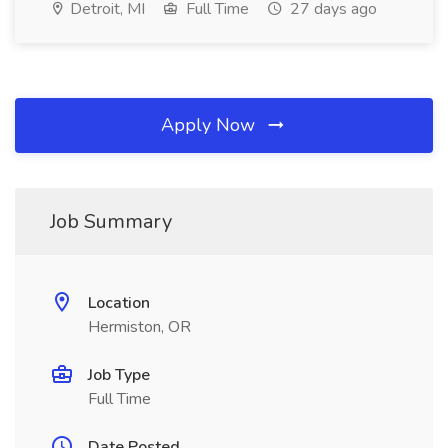
Detroit, MI
Full Time
27 days ago
Apply Now
Job Summary
Location
Hermiston, OR
Job Type
Full Time
Date Posted