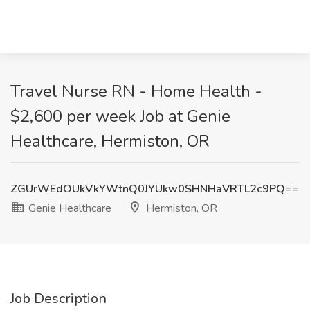
Travel Nurse RN - Home Health -
$2,600 per week Job at Genie
Healthcare, Hermiston, OR
ZGUrWEdOUkVkYWtnQ0JYUkw0SHNHaVRTL2c9PQ==
Genie Healthcare
Hermiston, OR
Job Description