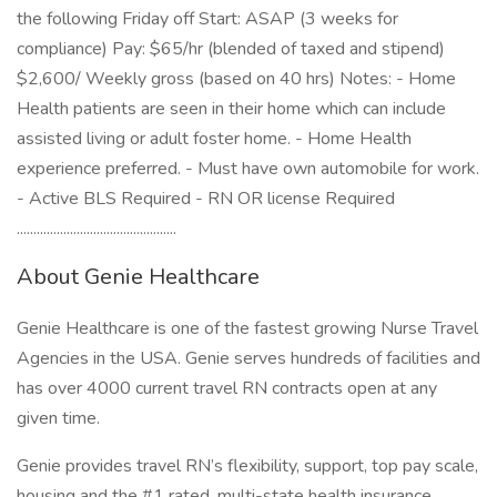
the following Friday off Start: ASAP (3 weeks for
compliance) Pay: $65/hr (blended of taxed and stipend)
$2,600/ Weekly gross (based on 40 hrs) Notes: - Home
Health patients are seen in their home which can include
assisted living or adult foster home. - Home Health
experience preferred. - Must have own automobile for work.
- Active BLS Required - RN OR license Required
................................................
About Genie Healthcare
Genie Healthcare is one of the fastest growing Nurse Travel
Agencies in the USA. Genie serves hundreds of facilities and
has over 4000 current travel RN contracts open at any
given time.
Genie provides travel RN’s flexibility, support, top pay scale,
housing and the #1 rated, multi-state health insurance