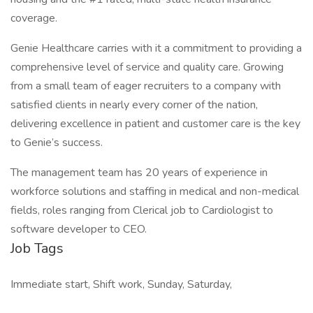
coverage.
Genie Healthcare carries with it a commitment to providing a
comprehensive level of service and quality care. Growing
from a small team of eager recruiters to a company with
satisfied clients in nearly every corner of the nation,
delivering excellence in patient and customer care is the key
to Genie’s success.
The management team has 20 years of experience in
workforce solutions and staffing in medical and non-medical
fields, roles ranging from Clerical job to Cardiologist to
software developer to CEO.
Job Tags
Immediate start, Shift work, Sunday, Saturday,