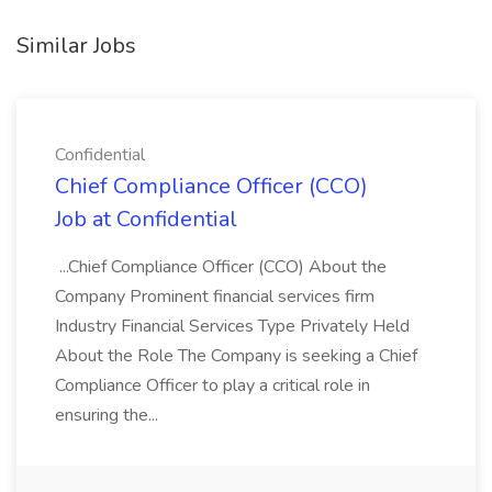
Similar Jobs
Confidential
Chief Compliance Officer (CCO)
Job at Confidential
...Chief Compliance Officer (CCO) About the
Company Prominent financial services firm
Industry Financial Services Type Privately Held
About the Role The Company is seeking a Chief
Compliance Officer to play a critical role in
ensuring the...