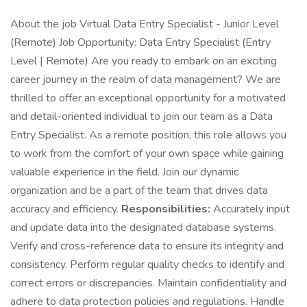
About the job Virtual Data Entry Specialist - Junior Level
(Remote) Job Opportunity: Data Entry Specialist (Entry
Level | Remote) Are you ready to embark on an exciting
career journey in the realm of data management? We are
thrilled to offer an exceptional opportunity for a motivated
and detail-oriented individual to join our team as a Data
Entry Specialist. As a remote position, this role allows you
to work from the comfort of your own space while gaining
valuable experience in the field. Join our dynamic
organization and be a part of the team that drives data
accuracy and efficiency.
Responsibilities:
Accurately input
and update data into the designated database systems.
Verify and cross-reference data to ensure its integrity and
consistency. Perform regular quality checks to identify and
correct errors or discrepancies. Maintain confidentiality and
adhere to data protection policies and regulations. Handle