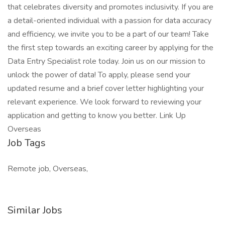
that celebrates diversity and promotes inclusivity. If you are
a detail-oriented individual with a passion for data accuracy
and efficiency, we invite you to be a part of our team! Take
the first step towards an exciting career by applying for the
Data Entry Specialist role today. Join us on our mission to
unlock the power of data! To apply, please send your
updated resume and a brief cover letter highlighting your
relevant experience. We look forward to reviewing your
application and getting to know you better. Link Up
Overseas
Job Tags
Remote job, Overseas,
Similar Jobs