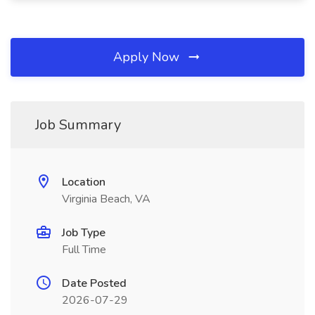
Apply Now
Job Summary
Location
Virginia Beach, VA
Job Type
Full Time
Date Posted
2026-07-29