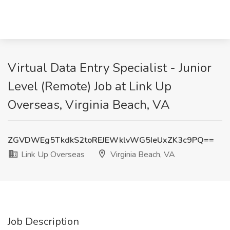
Virtual Data Entry Specialist - Junior
Level (Remote) Job at Link Up
Overseas, Virginia Beach, VA
ZGVDWEg5TkdkS2toREJEWklvWG5IeUxZK3c9PQ==
Link Up Overseas
Virginia Beach, VA
Job Description