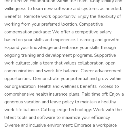
for effective collaboration within the team. Adaptability and
willingness to learn new software and systems as needed.
Benefits: Remote work opportunity: Enjoy the flexibility of
working from your preferred location. Competitive
compensation package: We offer a competitive salary
based on your skills and experience. Learning and growth:
Expand your knowledge and enhance your skills through
ongoing training and development programs. Supportive
work culture: Join a team that values collaboration, open
communication, and work-life balance. Career advancement
opportunities: Demonstrate your potential and grow within
our organization. Health and wellness benefits: Access to
comprehensive health insurance plans. Paid time off: Enjoy a
generous vacation and leave policy to maintain a healthy
work-life balance. Cutting-edge technology: Work with the
latest tools and software to maximize your efficiency.
Diverse and inclusive environment: Embrace a workplace