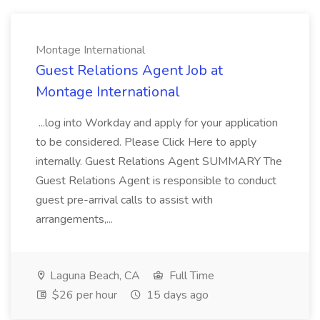
Montage International
Guest Relations Agent Job at
Montage International
...log into Workday and apply for your application
to be considered. Please Click Here to apply
internally. Guest Relations Agent SUMMARY The
Guest Relations Agent is responsible to conduct
guest pre-arrival calls to assist with
arrangements,...
Laguna Beach, CA
Full Time
$26 per hour
15 days ago