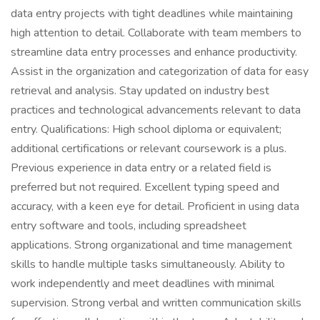
data entry projects with tight deadlines while maintaining
high attention to detail. Collaborate with team members to
streamline data entry processes and enhance productivity.
Assist in the organization and categorization of data for easy
retrieval and analysis. Stay updated on industry best
practices and technological advancements relevant to data
entry. Qualifications: High school diploma or equivalent;
additional certifications or relevant coursework is a plus.
Previous experience in data entry or a related field is
preferred but not required. Excellent typing speed and
accuracy, with a keen eye for detail. Proficient in using data
entry software and tools, including spreadsheet
applications. Strong organizational and time management
skills to handle multiple tasks simultaneously. Ability to
work independently and meet deadlines with minimal
supervision. Strong verbal and written communication skills