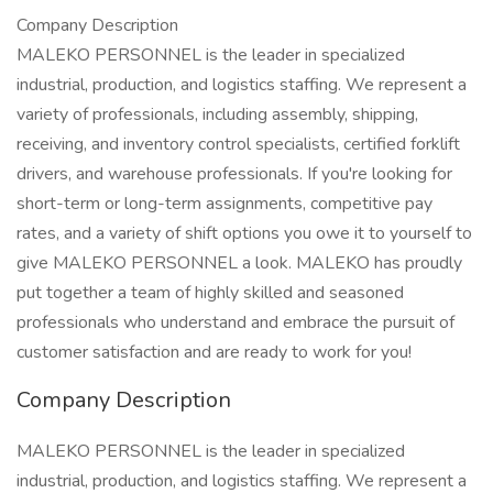
Company Description
MALEKO PERSONNEL is the leader in specialized
industrial, production, and logistics staffing. We represent a
variety of professionals, including assembly, shipping,
receiving, and inventory control specialists, certified forklift
drivers, and warehouse professionals. If you're looking for
short-term or long-term assignments, competitive pay
rates, and a variety of shift options you owe it to yourself to
give MALEKO PERSONNEL a look. MALEKO has proudly
put together a team of highly skilled and seasoned
professionals who understand and embrace the pursuit of
customer satisfaction and are ready to work for you!
Company Description
MALEKO PERSONNEL is the leader in specialized
industrial, production, and logistics staffing. We represent a