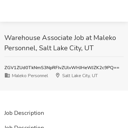
Warehouse Associate Job at Maleko
Personnel, Salt Lake City, UT
ZGV1ZUd0TkNmS3NpRFIvZUlvWHJHeWJZK2c9PQ==
Maleko Personnel
Salt Lake City, UT
Job Description
Job Description