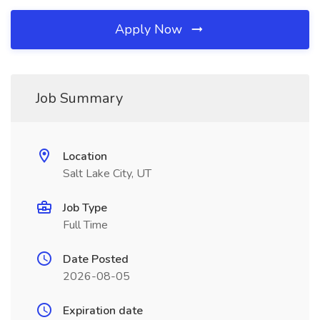
Apply Now
Job Summary
Location
Salt Lake City, UT
Job Type
Full Time
Date Posted
2026-08-05
Expiration date