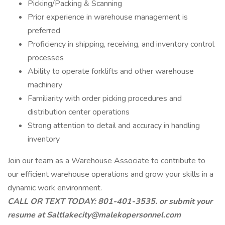
Picking/Packing & Scanning
Prior experience in warehouse management is
preferred
Proficiency in shipping, receiving, and inventory control
processes
Ability to operate forklifts and other warehouse
machinery
Familiarity with order picking procedures and
distribution center operations
Strong attention to detail and accuracy in handling
inventory
Join our team as a Warehouse Associate to contribute to
our efficient warehouse operations and grow your skills in a
dynamic work environment.
CALL OR TEXT TODAY: 801-401-3535. or submit your
resume at Saltlakecity@malekopersonnel.com