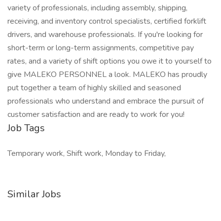
variety of professionals, including assembly, shipping,
receiving, and inventory control specialists, certified forklift
drivers, and warehouse professionals. If you're looking for
short-term or long-term assignments, competitive pay
rates, and a variety of shift options you owe it to yourself to
give MALEKO PERSONNEL a look. MALEKO has proudly
put together a team of highly skilled and seasoned
professionals who understand and embrace the pursuit of
customer satisfaction and are ready to work for you!
Job Tags
Temporary work, Shift work, Monday to Friday,
Similar Jobs