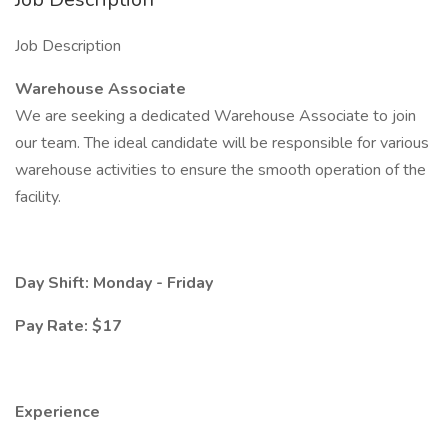
Job Description
Warehouse Associate
We are seeking a dedicated Warehouse Associate to join
our team. The ideal candidate will be responsible for various
warehouse activities to ensure the smooth operation of the
facility.
Day Shift: Monday - Friday
Pay Rate: $17
Experience