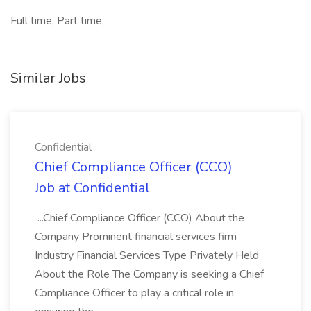
Full time, Part time,
Similar Jobs
Confidential
Chief Compliance Officer (CCO)
Job at Confidential
...Chief Compliance Officer (CCO) About the
Company Prominent financial services firm
Industry Financial Services Type Privately Held
About the Role The Company is seeking a Chief
Compliance Officer to play a critical role in