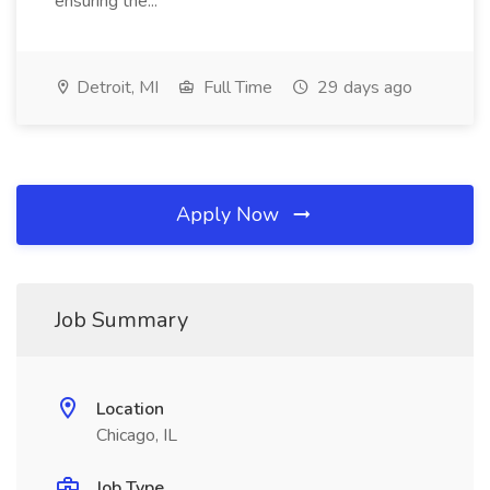
ensuring the...
Detroit, MI
Full Time
29 days ago
Apply Now
Job Summary
Location
Chicago, IL
Job Type