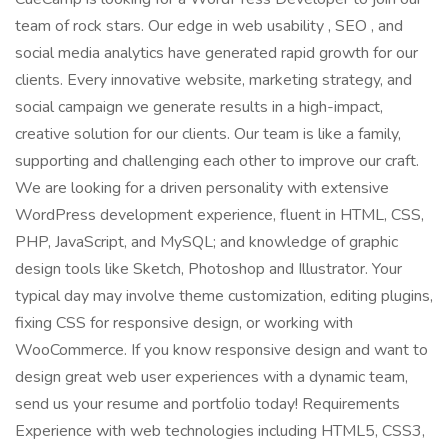
team of rock stars. Our edge in web usability , SEO , and
social media analytics have generated rapid growth for our
clients. Every innovative website, marketing strategy, and
social campaign we generate results in a high-impact,
creative solution for our clients. Our team is like a family,
supporting and challenging each other to improve our craft.
We are looking for a driven personality with extensive
WordPress development experience, fluent in HTML, CSS,
PHP, JavaScript, and MySQL; and knowledge of graphic
design tools like Sketch, Photoshop and Illustrator. Your
typical day may involve theme customization, editing plugins,
fixing CSS for responsive design, or working with
WooCommerce. If you know responsive design and want to
design great web user experiences with a dynamic team,
send us your resume and portfolio today! Requirements
Experience with web technologies including HTML5, CSS3,