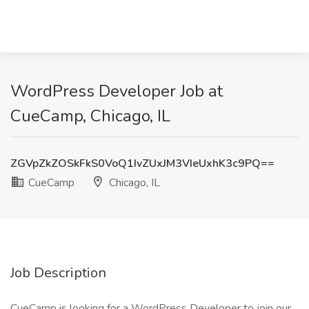
WordPress Developer Job at
CueCamp, Chicago, IL
ZGVpZkZOSkFkS0VoQ1IvZUxJM3VIeUxhK3c9PQ==
CueCamp
Chicago, IL
Job Description
CueCamp is looking for a WordPress Developer to join our