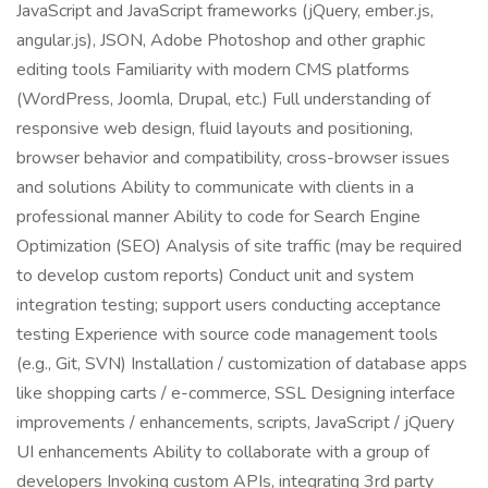
JavaScript and JavaScript frameworks (jQuery, ember.js,
angular.js), JSON, Adobe Photoshop and other graphic
editing tools Familiarity with modern CMS platforms
(WordPress, Joomla, Drupal, etc.) Full understanding of
responsive web design, fluid layouts and positioning,
browser behavior and compatibility, cross-browser issues
and solutions Ability to communicate with clients in a
professional manner Ability to code for Search Engine
Optimization (SEO) Analysis of site traffic (may be required
to develop custom reports) Conduct unit and system
integration testing; support users conducting acceptance
testing Experience with source code management tools
(e.g., Git, SVN) Installation / customization of database apps
like shopping carts / e-commerce, SSL Designing interface
improvements / enhancements, scripts, JavaScript / jQuery
UI enhancements Ability to collaborate with a group of
developers Invoking custom APIs, integrating 3rd party