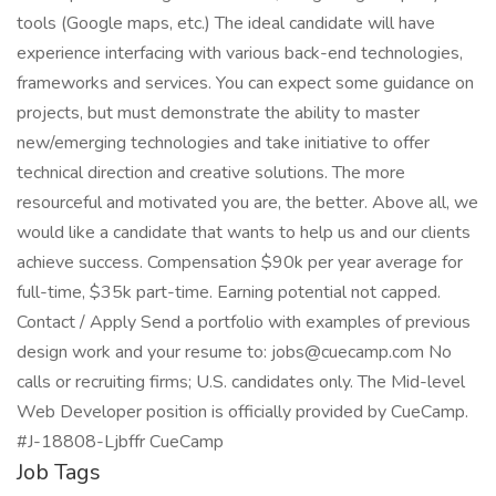
tools (Google maps, etc.) The ideal candidate will have
experience interfacing with various back-end technologies,
frameworks and services. You can expect some guidance on
projects, but must demonstrate the ability to master
new/emerging technologies and take initiative to offer
technical direction and creative solutions. The more
resourceful and motivated you are, the better. Above all, we
would like a candidate that wants to help us and our clients
achieve success. Compensation $90k per year average for
full-time, $35k part-time. Earning potential not capped.
Contact / Apply Send a portfolio with examples of previous
design work and your resume to: jobs@cuecamp.com No
calls or recruiting firms; U.S. candidates only. The Mid-level
Web Developer position is officially provided by CueCamp.
#J-18808-Ljbffr CueCamp
Job Tags