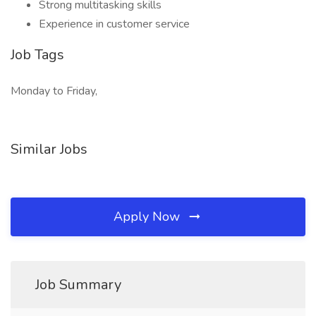
Strong multitasking skills
Experience in customer service
Job Tags
Monday to Friday,
Similar Jobs
Apply Now
Job Summary