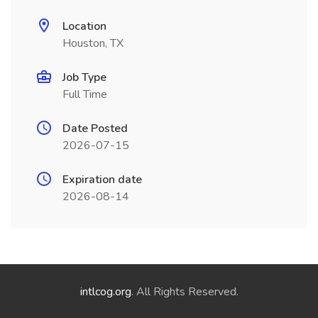
Location
Houston, TX
Job Type
Full Time
Date Posted
2026-07-15
Expiration date
2026-08-14
intlcog.org
. All Rights Reserved.