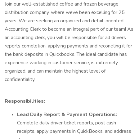
Join our well-established coffee and frozen beverage
distribution company, where weve been excelling for 25
years. We are seeking an organized and detail-oriented
Accounting Clerk to become an integral part of our team! As
an accounting clerk, you will be responsible for all drivers
reports completion, applying payments and reconciling it for
the bank deposits in Quickbooks. The ideal candidate has
experience working in customer service, is extremely
organized, and can maintain the highest level of
confidentiality.
Responsibilities:
Lead Daily Report & Payment Operations:
Complete daily driver ticket reports, post cash
receipts, apply payments in QuickBooks, and address