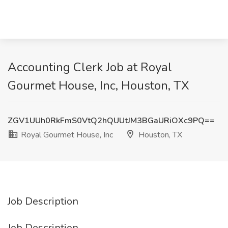
Accounting Clerk Job at Royal
Gourmet House, Inc, Houston, TX
ZGV1UUh0RkFmS0VtQ2hQUUtJM3BGaURiOXc9PQ==
Royal Gourmet House, Inc
Houston, TX
Job Description
Job Description