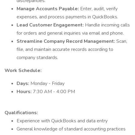
discrepancies.
Manage Accounts Payable:
Enter, audit, verify
expenses, and process payments in QuickBooks.
Lead Customer Engagement:
Handle incoming calls
for orders and general inquiries via email and phone.
Streamline Company Record Management:
Scan,
file, and maintain accurate records according to
company standards.
Work Schedule:
Days:
Monday - Friday
Hours:
7:30 AM - 4:00 PM
Qualifications:
Experience with QuickBooks and data entry
General knowledge of standard accounting practices