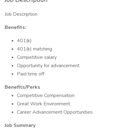
Job Description
Benefits:
401(k)
401(k) matching
Competitive salary
Opportunity for advancement
Paid time off
Benefits/Perks
Competitive Compensation
Great Work Environment
Career Advancement Opportunities
Job Summary