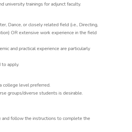
 university trainings for adjunct faculty.
, Dance, or closely related field (i.e., Directing,
on) OR extensive work experience in the field
mic and practical experience are particularly
to apply.
 college level preferred.
rse groups/diverse students is desirable.
 ) and follow the instructions to complete the