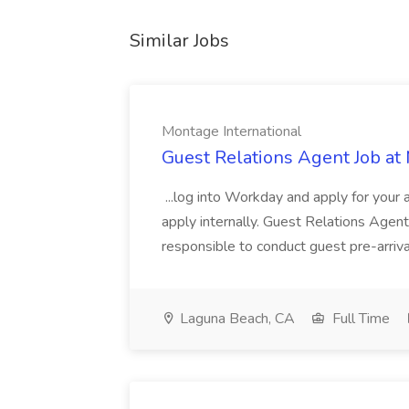
Similar Jobs
Montage International
Guest Relations Agent Job at
...log into Workday and apply for your 
apply internally. Guest Relations Ag
responsible to conduct guest pre-arrival
Laguna Beach, CA
Full Time