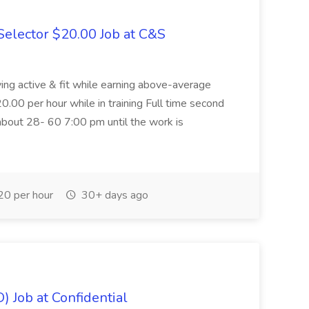
elector $20.00 Job at C&S
aying active & fit while earning above-average
20.00 per hour while in training Full time second
about 28- 60 7:00 pm until the work is
0 per hour
30+ days ago
) Job at Confidential