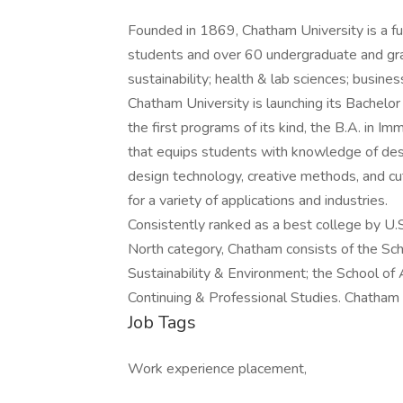
Founded in 1869, Chatham University is a ful
students and over 60 undergraduate and gra
sustainability; health & lab sciences; busine
Chatham University is launching its Bachelor
the first programs of its kind, the B.A. in I
that equips students with knowledge of des
design technology, creative methods, and c
for a variety of applications and industries.
Consistently ranked as a best college by U.
North category, Chatham consists of the Sch
Sustainability & Environment; the School of 
Continuing & Professional Studies. Chatham 
Job Tags
Work experience placement,