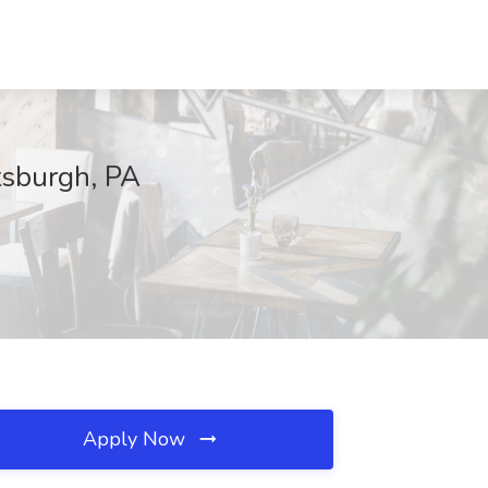
tsburgh, PA
Apply Now