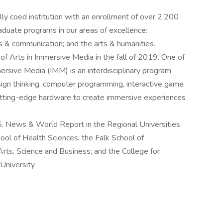
ly coed institution with an enrollment of over 2,200
duate programs in our areas of excellence:
ss & communication; and the arts & humanities.
 of Arts in Immersive Media in the fall of 2019. One of
mmersive Media (IMM) is an interdisciplinary program
ign thinking, computer programming, interactive game
utting-edge hardware to create immersive experiences
S. News & World Report in the Regional Universities
ool of Health Sciences; the Falk School of
Arts, Science and Business; and the College for
University