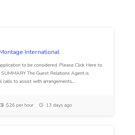
 Montage International
application to be considered. Please Click Here to
ent SUMMARY The Guest Relations Agent is
 calls to assist with arrangements,...
$26 per hour
13 days ago