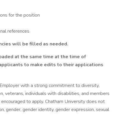
ions for the position
onal references
ncies will be filled as needed.
oaded at the same time at the time of
pplicants to make edits to their applications
 Employer with a strong commitment to diversity,
n, veterans, individuals with disabilities, and members
y encouraged to apply. Chatham University does not
gion, gender, gender identity, gender expression, sexual