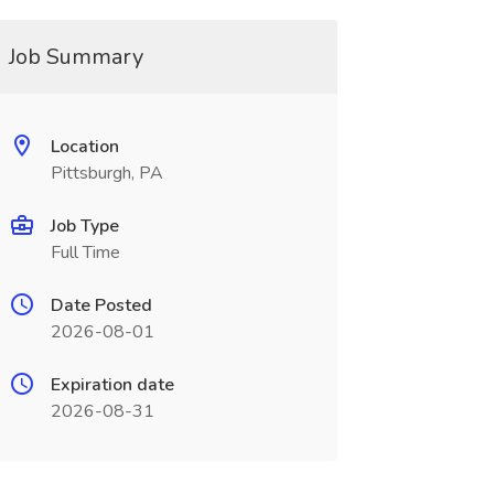
Job Summary
Location
Pittsburgh, PA
Job Type
Full Time
Date Posted
2026-08-01
Expiration date
2026-08-31