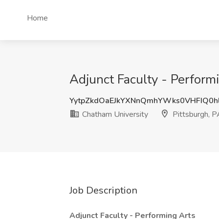
Home
Adjunct Faculty - Perform
YytpZkdOaEJkYXNnQmhYWks0VHFIQ0h
Chatham University
Pittsburgh, P
Job Description
Adjunct Faculty - Performing Arts