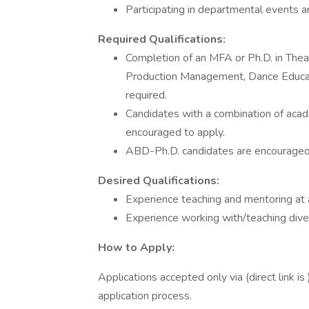
Participating in departmental events and
Required Qualifications:
Completion of an MFA or Ph.D. in Theater
Production Management, Dance Educati
required.
Candidates with a combination of acade
encouraged to apply.
ABD-Ph.D. candidates are encouraged 
Desired Qualifications:
Experience teaching and mentoring at a
Experience working with/teaching dive
How to Apply:
Applications accepted only via (direct link is
application process.