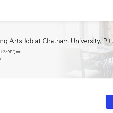
ing Arts Job at Chatham University, Pit
lL2c9PQ==
A