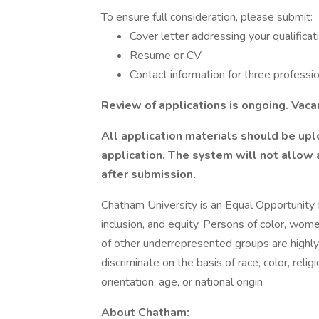
To ensure full consideration, please submit:
Cover letter addressing your qualificat
Resume or CV
Contact information for three professi
Review of applications is ongoing. Vaca
All application materials should be upl
application.
The system will not allow a
after submission.
Chatham University is an Equal Opportunity
inclusion, and equity. Persons of color, wome
of other underrepresented groups are highl
discriminate on the basis of race, color, reli
orientation, age, or national origin
About Chatham: