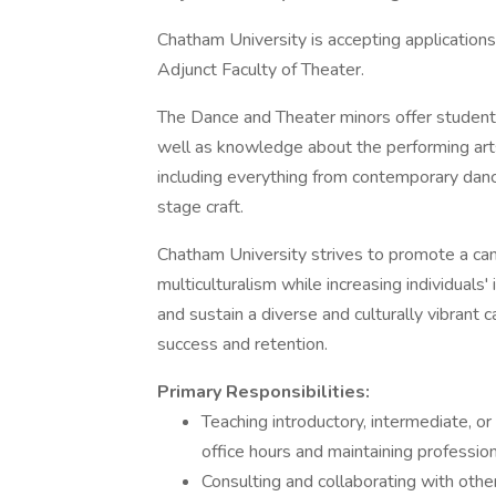
Chatham University is accepting applications
Adjunct Faculty of Theater.
The Dance and Theater minors offer students
well as knowledge about the performing arts
including everything from contemporary danc
stage craft.
Chatham University strives to promote a c
multiculturalism while increasing individuals
and sustain a diverse and culturally vibra
success and retention.
Primary Responsibilities:
Teaching introductory, intermediate, or
office hours and maintaining professio
Consulting and collaborating with othe