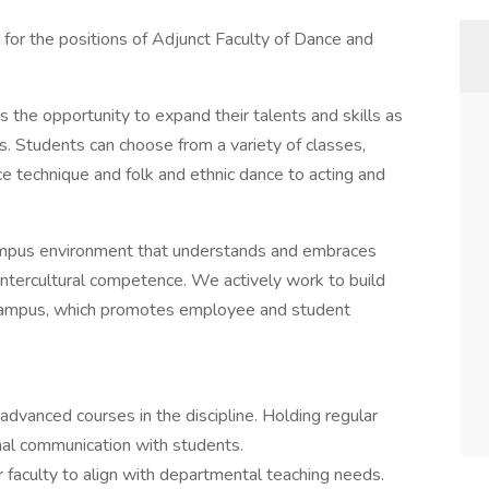
 for the positions of Adjunct Faculty of Dance and
 the opportunity to expand their talents and skills as
. Students can choose from a variety of classes,
e technique and folk and ethnic dance to acting and
ampus environment that understands and embraces
' intercultural competence. We actively work to build
nt campus, which promotes employee and student
 advanced courses in the discipline. Holding regular
nal communication with students.
r faculty to align with departmental teaching needs.