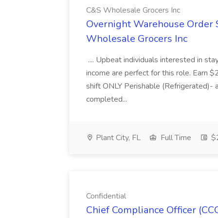
C&S Wholesale Grocers Inc
Overnight Warehouse Order S
Wholesale Grocers Inc
.... Upbeat individuals interested in st
income are perfect for this role. Earn $
shift ONLY Perishable (Refrigerated)- 
completed...
Plant City, FL
Full Time
$2
Confidential
Chief Compliance Officer (CCO