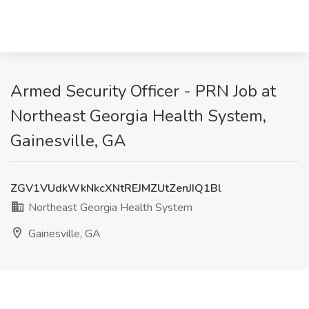
Armed Security Officer - PRN Job at
Northeast Georgia Health System,
Gainesville, GA
ZGV1VUdkWkNkcXNtREJMZUtZenJIQ1Bl
Northeast Georgia Health System
Gainesville, GA