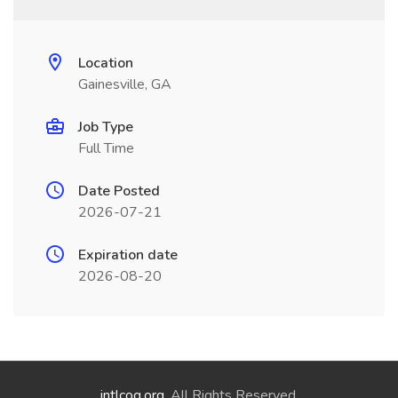
Location
Gainesville, GA
Job Type
Full Time
Date Posted
2026-07-21
Expiration date
2026-08-20
intlcog.org
. All Rights Reserved.