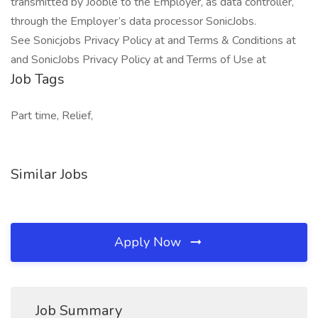
transmitted by Jooble to the Employer, as data controller,
through the Employer’s data processor SonicJobs.
See Sonicjobs Privacy Policy at and Terms & Conditions at
and SonicJobs Privacy Policy at and Terms of Use at
Job Tags
Part time, Relief,
Similar Jobs
Apply Now
Job Summary