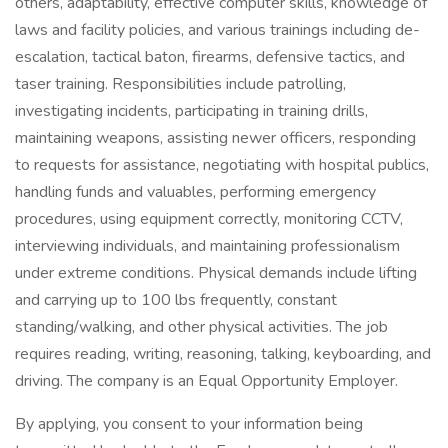
others, adaptability, effective computer skills, knowledge of
laws and facility policies, and various trainings including de-
escalation, tactical baton, firearms, defensive tactics, and
taser training. Responsibilities include patrolling,
investigating incidents, participating in training drills,
maintaining weapons, assisting newer officers, responding
to requests for assistance, negotiating with hospital publics,
handling funds and valuables, performing emergency
procedures, using equipment correctly, monitoring CCTV,
interviewing individuals, and maintaining professionalism
under extreme conditions. Physical demands include lifting
and carrying up to 100 lbs frequently, constant
standing/walking, and other physical activities. The job
requires reading, writing, reasoning, talking, keyboarding, and
driving. The company is an Equal Opportunity Employer.
By applying, you consent to your information being