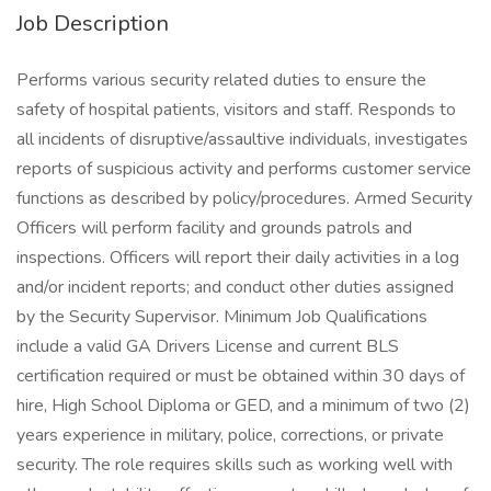
Job Description
Performs various security related duties to ensure the
safety of hospital patients, visitors and staff. Responds to
all incidents of disruptive/assaultive individuals, investigates
reports of suspicious activity and performs customer service
functions as described by policy/procedures. Armed Security
Officers will perform facility and grounds patrols and
inspections. Officers will report their daily activities in a log
and/or incident reports; and conduct other duties assigned
by the Security Supervisor. Minimum Job Qualifications
include a valid GA Drivers License and current BLS
certification required or must be obtained within 30 days of
hire, High School Diploma or GED, and a minimum of two (2)
years experience in military, police, corrections, or private
security. The role requires skills such as working well with