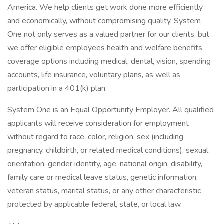
America. We help clients get work done more efficiently
and economically, without compromising quality. System
One not only serves as a valued partner for our clients, but
we offer eligible employees health and welfare benefits
coverage options including medical, dental, vision, spending
accounts, life insurance, voluntary plans, as well as
participation in a 401(k) plan.
System One is an Equal Opportunity Employer. All qualified
applicants will receive consideration for employment
without regard to race, color, religion, sex (including
pregnancy, childbirth, or related medical conditions), sexual
orientation, gender identity, age, national origin, disability,
family care or medical leave status, genetic information,
veteran status, marital status, or any other characteristic
protected by applicable federal, state, or local law.