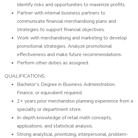
Identify risks and opportunities to maximize profits.
Partner with internal business partners to
communicate financial merchandising plans and
strategies to support financial objectives.
Work with merchandising and marketing to develop
promotional strategies. Analyze promotional
effectiveness and make future recommendations.
Perform other duties as assigned.
QUALIFICATIONS:
Bachelor’s Degree in Business Administration,
Finance, or equivalent required.
2+ years prior merchandise planning experience from a
specialty or department store.
In-depth knowledge of retail math concepts,
applications, and statistical analysis.
Strong analytical, prioritizing, interpersonal, problem-