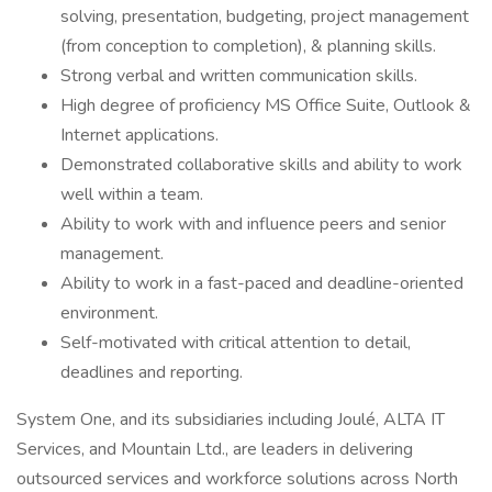
solving, presentation, budgeting, project management
(from conception to completion), & planning skills.
Strong verbal and written communication skills.
High degree of proficiency MS Office Suite, Outlook &
Internet applications.
Demonstrated collaborative skills and ability to work
well within a team.
Ability to work with and influence peers and senior
management.
Ability to work in a fast-paced and deadline-oriented
environment.
Self-motivated with critical attention to detail,
deadlines and reporting.
System One, and its subsidiaries including Joulé, ALTA IT
Services, and Mountain Ltd., are leaders in delivering
outsourced services and workforce solutions across North