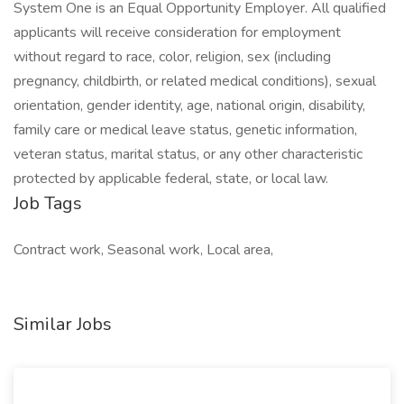
System One is an Equal Opportunity Employer. All qualified
applicants will receive consideration for employment
without regard to race, color, religion, sex (including
pregnancy, childbirth, or related medical conditions), sexual
orientation, gender identity, age, national origin, disability,
family care or medical leave status, genetic information,
veteran status, marital status, or any other characteristic
protected by applicable federal, state, or local law.
Job Tags
Contract work, Seasonal work, Local area,
Similar Jobs