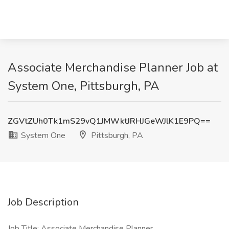
Associate Merchandise Planner Job at
System One, Pittsburgh, PA
ZGVtZUh0Tk1mS29vQ1JMWktJRHJGeWJlK1E9PQ==
System One
Pittsburgh, PA
Job Description
Job Title: Associate Merchandise Planner