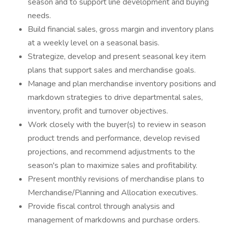
season and to support line development and buying
needs.
Build financial sales, gross margin and inventory plans
at a weekly level on a seasonal basis.
Strategize, develop and present seasonal key item
plans that support sales and merchandise goals.
Manage and plan merchandise inventory positions and
markdown strategies to drive departmental sales,
inventory, profit and turnover objectives.
Work closely with the buyer(s) to review in season
product trends and performance, develop revised
projections, and recommend adjustments to the
season's plan to maximize sales and profitability.
Present monthly revisions of merchandise plans to
Merchandise/Planning and Allocation executives.
Provide fiscal control through analysis and
management of markdowns and purchase orders.