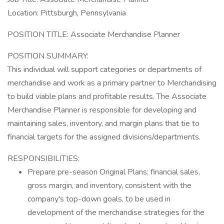
Location: Pittsburgh, Pennsylvania
POSITION TITLE: Associate Merchandise Planner
POSITION SUMMARY:
This individual will support categories or departments of
merchandise and work as a primary partner to Merchandising
to build viable plans and profitable results. The Associate
Merchandise Planner is responsible for developing and
maintaining sales, inventory, and margin plans that tie to
financial targets for the assigned divisions/departments.
RESPONSIBILITIES:
Prepare pre-season Original Plans; financial sales,
gross margin, and inventory, consistent with the
company's top-down goals, to be used in
development of the merchandise strategies for the