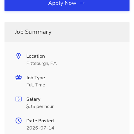
Apply Now
Job Summary
Location
Pittsburgh, PA
Job Type
Full Time
Salary
$35 per hour
Date Posted
2026-07-14