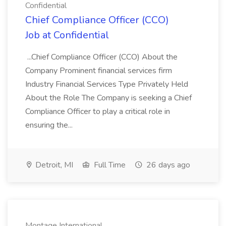
Confidential
Chief Compliance Officer (CCO)
Job at Confidential
...Chief Compliance Officer (CCO) About the
Company Prominent financial services firm
Industry Financial Services Type Privately Held
About the Role The Company is seeking a Chief
Compliance Officer to play a critical role in
ensuring the...
Detroit, MI
Full Time
26 days ago
Montage International