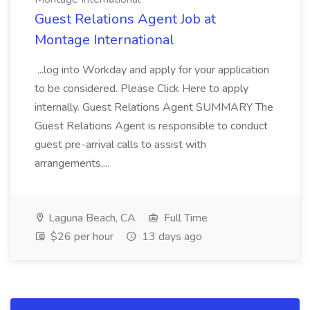
Guest Relations Agent Job at
Montage International
...log into Workday and apply for your application
to be considered. Please Click Here to apply
internally. Guest Relations Agent SUMMARY The
Guest Relations Agent is responsible to conduct
guest pre-arrival calls to assist with
arrangements,...
Laguna Beach, CA
Full Time
$26 per hour
13 days ago