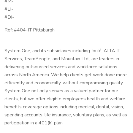
#M-
#LI-
#DI-
Ref: #404-IT Pittsburgh
System One, and its subsidiaries including Joulé, ALTA IT
Services, TeamPeople, and Mountain Ltd., are leaders in
delivering outsourced services and workforce solutions
across North America. We help clients get work done more
efficiently and economically, without compromising quality.
System One not only serves as a valued partner for our
clients, but we offer eligible employees health and welfare
benefits coverage options including medical, dental, vision,
spending accounts, life insurance, voluntary plans, as well as
participation in a 401(k) plan.