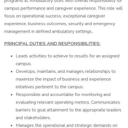
programs at Ambulatory sites with overall responsibility for
campus performance and caregiver experience. This role will
focus on operational success, exceptional caregiver
experience, business outcomes, security and emergency
management in defined ambulatory settings.
PRINCIPAL DUTIES AND RESPONSIBILITIES:
Leads activities to achieve to results for an assigned
campus.
Develops, maintains, and manages relationships to
maximize the impact of business and experience
initiatives pertinent to the campus.
Responsible and accountable for monitoring and
evaluating relevant operating metrics. Communicates
barriers to goal attainment to the appropriate leaders
and stakeholders.
Manages the operational and strategic demands on