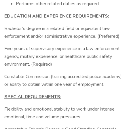
Performs other related duties as required.
EDUCATION AND EXPERIENCE REQUIREMENTS:
Bachelor’s degree in a related field or equivalent law
enforcement and/or administrative experience. (Preferred)
Five years of supervisory experience in a law enforcement
agency, military experience, or healthcare public safety
environment. (Required)
Constable Commission (training accredited police academy)
or ability to obtain within one year of employment.
SPECIAL REQUIREMENTS:
Flexibility and emotional stability to work under intense
emotional, time and volume pressures.