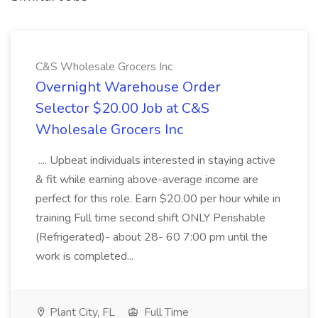
C&S Wholesale Grocers Inc
Overnight Warehouse Order
Selector $20.00 Job at C&S
Wholesale Grocers Inc
.... Upbeat individuals interested in staying active
& fit while earning above-average income are
perfect for this role. Earn $20.00 per hour while in
training Full time second shift ONLY Perishable
(Refrigerated)- about 28- 60 7:00 pm until the
work is completed...
Plant City, FL
Full Time