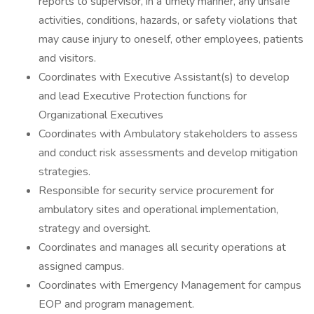
reports to supervisor, in a timely manner, any unsafe
activities, conditions, hazards, or safety violations that
may cause injury to oneself, other employees, patients
and visitors.
Coordinates with Executive Assistant(s) to develop
and lead Executive Protection functions for
Organizational Executives
Coordinates with Ambulatory stakeholders to assess
and conduct risk assessments and develop mitigation
strategies.
Responsible for security service procurement for
ambulatory sites and operational implementation,
strategy and oversight.
Coordinates and manages all security operations at
assigned campus.
Coordinates with Emergency Management for campus
EOP and program management.