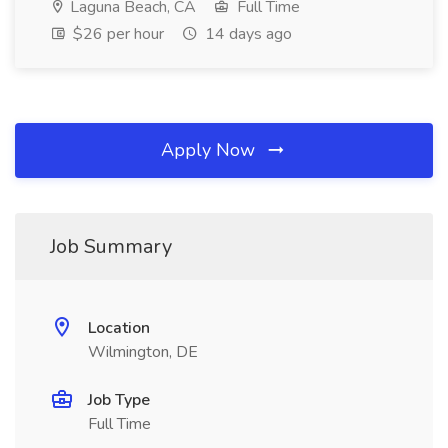
Laguna Beach, CA
Full Time
$26 per hour
14 days ago
Apply Now
Job Summary
Location
Wilmington, DE
Job Type
Full Time