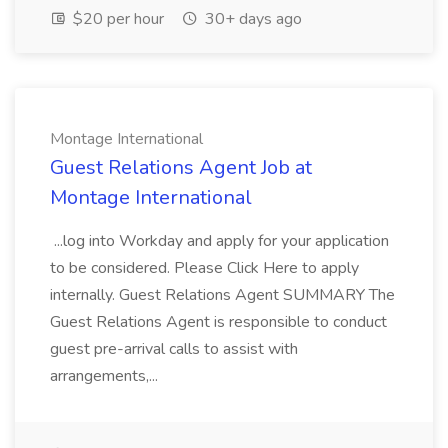
$20 per hour
30+ days ago
Montage International
Guest Relations Agent Job at
Montage International
...log into Workday and apply for your application
to be considered. Please Click Here to apply
internally. Guest Relations Agent SUMMARY The
Guest Relations Agent is responsible to conduct
guest pre-arrival calls to assist with
arrangements,...