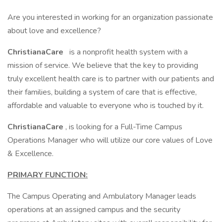
Are you interested in working for an organization passionate
about love and excellence?
ChristianaCare
is a nonprofit health system with a
mission of service. We believe that the key to providing
truly excellent health care is to partner with our patients and
their families, building a system of care that is effective,
affordable and valuable to everyone who is touched by it.
ChristianaCare
, is looking for a Full-Time Campus
Operations Manager who will utilize our core values of Love
& Excellence.
PRIMARY FUNCTION:
The Campus Operating and Ambulatory Manager leads
operations at an assigned campus and the security