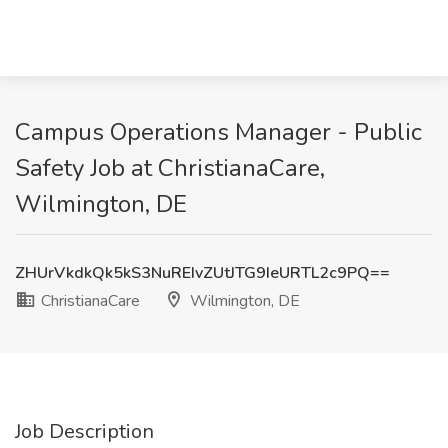
Campus Operations Manager - Public
Safety Job at ChristianaCare,
Wilmington, DE
ZHUrVkdkQk5kS3NuREIvZUtJTG9IeURTL2c9PQ==
ChristianaCare
Wilmington, DE
Job Description