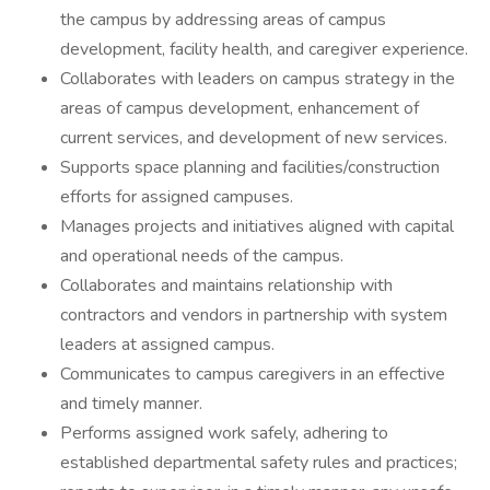
the campus by addressing areas of campus
development, facility health, and caregiver experience.
Collaborates with leaders on campus strategy in the
areas of campus development, enhancement of
current services, and development of new services.
Supports space planning and facilities/construction
efforts for assigned campuses.
Manages projects and initiatives aligned with capital
and operational needs of the campus.
Collaborates and maintains relationship with
contractors and vendors in partnership with system
leaders at assigned campus.
Communicates to campus caregivers in an effective
and timely manner.
Performs assigned work safely, adhering to
established departmental safety rules and practices;