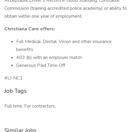
Acceptable Driver’s Record in Good Standing. Constable
Commission (training accredited police academy) or ability to
obtain within one year of employment.
Christiana Care offers:
Full Medical, Dental, Vision and other insurance
benefits
403 (b) with an employer match
Generous Paid Time Off
#LI-NC1
Job Tags
Full time, For contractors,
Similar Jobs