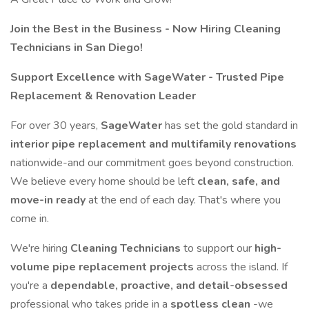
Join the Best in the Business - Now Hiring Cleaning
Technicians in San Diego!
Support Excellence with SageWater - Trusted Pipe
Replacement & Renovation Leader
For over 30 years,
SageWater
has set the gold standard in
interior pipe replacement and multifamily renovations
nationwide-and our commitment goes beyond construction.
We believe every home should be left
clean, safe, and
move-in ready
at the end of each day. That's where you
come in.
We're hiring
Cleaning Technicians
to support our
high-
volume pipe replacement projects
across the island. If
you're a
dependable, proactive, and detail-obsessed
professional who takes pride in a
spotless clean
-we