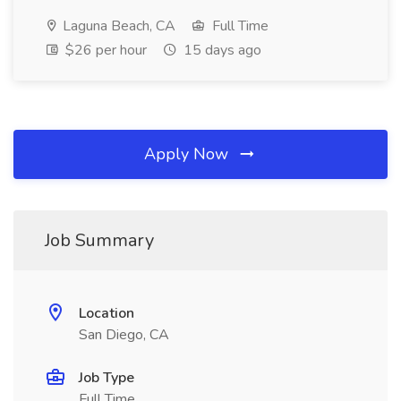
Laguna Beach, CA
Full Time
$26 per hour
15 days ago
Apply Now
Job Summary
Location
San Diego, CA
Job Type
Full Time