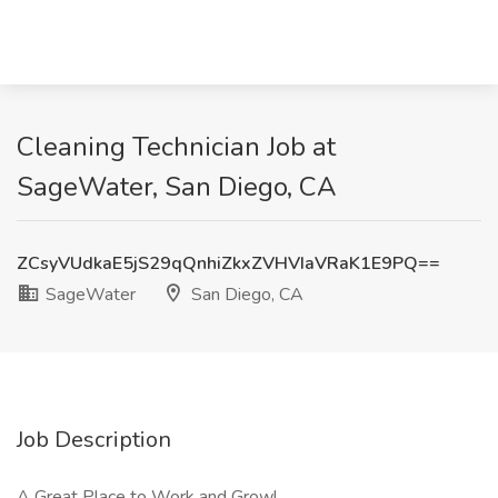
Cleaning Technician Job at
SageWater, San Diego, CA
ZCsyVUdkaE5jS29qQnhiZkxZVHVIaVRaK1E9PQ==
SageWater
San Diego, CA
Job Description
A Great Place to Work and Grow!