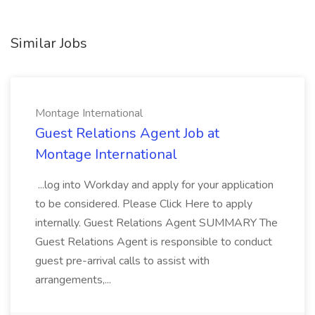
Similar Jobs
Montage International
Guest Relations Agent Job at
Montage International
...log into Workday and apply for your application
to be considered. Please Click Here to apply
internally. Guest Relations Agent SUMMARY The
Guest Relations Agent is responsible to conduct
guest pre-arrival calls to assist with
arrangements,...