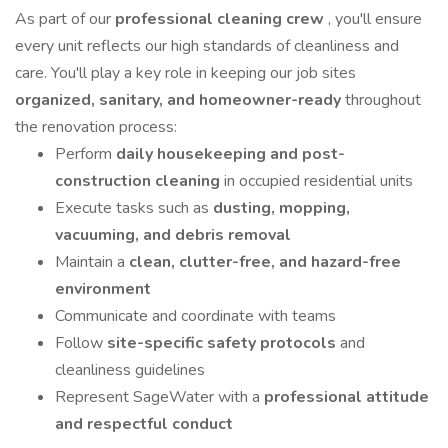
As part of our
professional cleaning crew
, you'll ensure
every unit reflects our high standards of cleanliness and
care. You'll play a key role in keeping our job sites
organized, sanitary, and homeowner-ready
throughout
the renovation process:
Perform
daily housekeeping and post-
construction cleaning
in occupied residential units
Execute tasks such as
dusting, mopping,
vacuuming, and debris removal
Maintain a
clean, clutter-free, and hazard-free
environment
Communicate and coordinate with teams
Follow
site-specific safety protocols
and
cleanliness guidelines
Represent SageWater with a
professional attitude
and respectful conduct