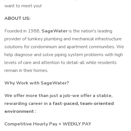
want to meet you!
ABOUT US:
Founded in 1988,
SageWater
is the nation's leading
provider of turnkey plumbing and mechanical infrastructure
solutions for condominium and apartment communities. We
help diagnose and solve piping system problems with high
levels of care and attention to detail-all while residents
remain in their homes.
Why Work with SageWater?
We offer more than just a job-we offer a stable,
rewarding career in a
fast-paced, team-oriented
environment
:
Competitive Hourly Pay + WEEKLY PAY