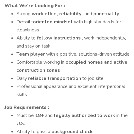
What We're Looking For
:
Strong
work ethic
,
reliability
, and
punctuality
Detail-oriented mindset
with high standards for
cleanliness
Ability to
follow instructions
, work independently,
and stay on task
Team player
with a positive, solutions-driven attitude
Comfortable working in
occupied homes and active
construction zones
Daily
reliable transportation
to job site
Professional appearance and excellent interpersonal
skills
Job Requirements
:
Must be
18+
and
legally authorized to work
in the
U.S.
Ability to pass a
background check