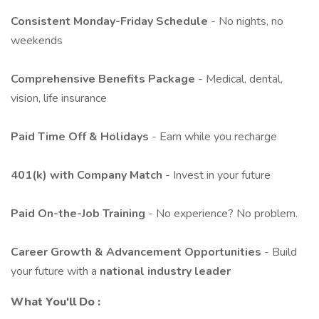
Consistent Monday-Friday Schedule
- No nights, no
weekends
Comprehensive Benefits Package
- Medical, dental,
vision, life insurance
Paid Time Off & Holidays
- Earn while you recharge
401(k) with Company Match
- Invest in your future
Paid On-the-Job Training
- No experience? No problem.
Career Growth & Advancement Opportunities
- Build
your future with a
national industry leader
What You'll Do
: