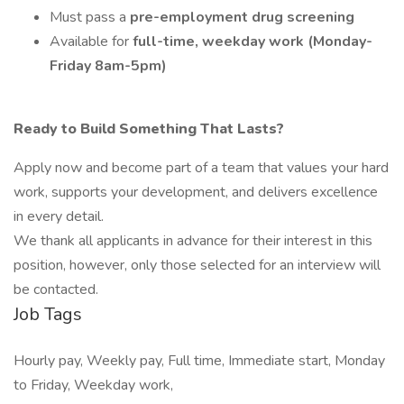
Must pass a
pre-employment drug screening
Available for
full-time, weekday work (Monday-
Friday 8am-5pm)
Ready to Build Something That Lasts?
Apply now and become part of a team that values your hard
work, supports your development, and delivers excellence
in every detail.
We thank all applicants in advance for their interest in this
position, however, only those selected for an interview will
be contacted.
Job Tags
Hourly pay, Weekly pay, Full time, Immediate start, Monday
to Friday, Weekday work,