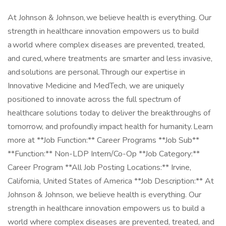
At Johnson & Johnson, we believe health is everything. Our
strength in healthcare innovation empowers us to build
a world where complex diseases are prevented, treated,
and cured, where treatments are smarter and less invasive,
and solutions are personal. Through our expertise in
Innovative Medicine and MedTech, we are uniquely
positioned to innovate across the full spectrum of
healthcare solutions today to deliver the breakthroughs of
tomorrow, and profoundly impact health for humanity. Learn
more at **Job Function:** Career Programs **Job Sub**
**Function:** Non-LDP Intern/Co-Op **Job Category:**
Career Program **All Job Posting Locations:** Irvine,
California, United States of America **Job Description:** At
Johnson & Johnson, we believe health is everything. Our
strength in healthcare innovation empowers us to build a
world where complex diseases are prevented, treated, and