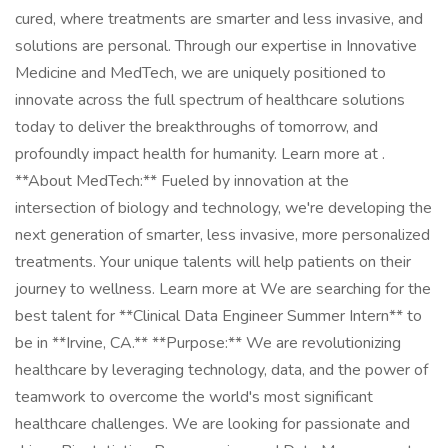
cured, where treatments are smarter and less invasive, and
solutions are personal. Through our expertise in Innovative
Medicine and MedTech, we are uniquely positioned to
innovate across the full spectrum of healthcare solutions
today to deliver the breakthroughs of tomorrow, and
profoundly impact health for humanity. Learn more at .
**About MedTech:** Fueled by innovation at the
intersection of biology and technology, we're developing the
next generation of smarter, less invasive, more personalized
treatments. Your unique talents will help patients on their
journey to wellness. Learn more at We are searching for the
best talent for **Clinical Data Engineer Summer Intern** to
be in **Irvine, CA.** **Purpose:** We are revolutionizing
healthcare by leveraging technology, data, and the power of
teamwork to overcome the world's most significant
healthcare challenges. We are looking for passionate and