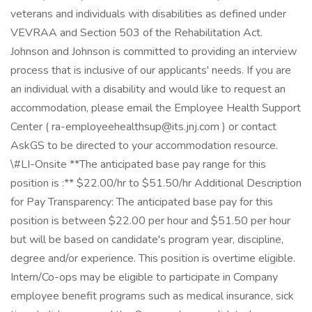
veterans and individuals with disabilities as defined under
VEVRAA and Section 503 of the Rehabilitation Act.
Johnson and Johnson is committed to providing an interview
process that is inclusive of our applicants' needs. If you are
an individual with a disability and would like to request an
accommodation, please email the Employee Health Support
Center ( ra-employeehealthsup@its.jnj.com ) or contact
AskGS to be directed to your accommodation resource.
\#LI-Onsite **The anticipated base pay range for this
position is :** $22.00/hr to $51.50/hr Additional Description
for Pay Transparency: The anticipated base pay for this
position is between $22.00 per hour and $51.50 per hour
but will be based on candidate's program year, discipline,
degree and/or experience. This position is overtime eligible.
Intern/Co-ops may be eligible to participate in Company
employee benefit programs such as medical insurance, sick