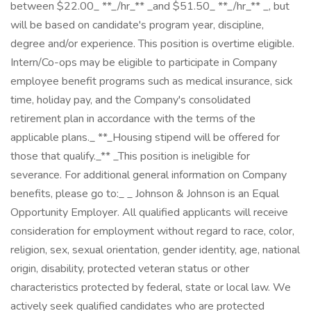
between $22.00_ **_/hr_** _and $51.50_ **_/hr_** _, but
will be based on candidate's program year, discipline,
degree and/or experience. This position is overtime eligible.
Intern/Co-ops may be eligible to participate in Company
employee benefit programs such as medical insurance, sick
time, holiday pay, and the Company's consolidated
retirement plan in accordance with the terms of the
applicable plans._ **_Housing stipend will be offered for
those that qualify._** _This position is ineligible for
severance. For additional general information on Company
benefits, please go to:_ _ Johnson & Johnson is an Equal
Opportunity Employer. All qualified applicants will receive
consideration for employment without regard to race, color,
religion, sex, sexual orientation, gender identity, age, national
origin, disability, protected veteran status or other
characteristics protected by federal, state or local law. We
actively seek qualified candidates who are protected