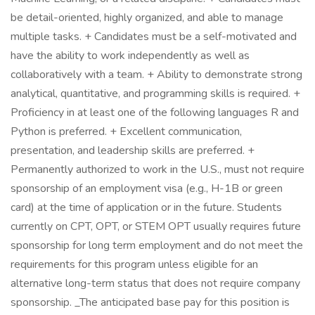
be detail-oriented, highly organized, and able to manage
multiple tasks. + Candidates must be a self-motivated and
have the ability to work independently as well as
collaboratively with a team. + Ability to demonstrate strong
analytical, quantitative, and programming skills is required. +
Proficiency in at least one of the following languages R and
Python is preferred. + Excellent communication,
presentation, and leadership skills are preferred. +
Permanently authorized to work in the U.S., must not require
sponsorship of an employment visa (e.g., H-1B or green
card) at the time of application or in the future. Students
currently on CPT, OPT, or STEM OPT usually requires future
sponsorship for long term employment and do not meet the
requirements for this program unless eligible for an
alternative long-term status that does not require company
sponsorship. _The anticipated base pay for this position is