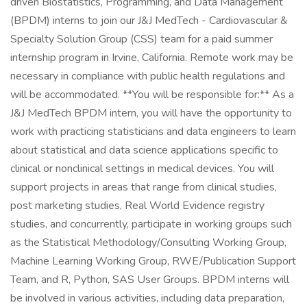
driven Biostatistics, Programming, and Data Management
(BPDM) interns to join our J&J MedTech - Cardiovascular &
Specialty Solution Group (CSS) team for a paid summer
internship program in Irvine, California. Remote work may be
necessary in compliance with public health regulations and
will be accommodated. **You will be responsible for:** As a
J&J MedTech BPDM intern, you will have the opportunity to
work with practicing statisticians and data engineers to learn
about statistical and data science applications specific to
clinical or nonclinical settings in medical devices. You will
support projects in areas that range from clinical studies,
post marketing studies, Real World Evidence registry
studies, and concurrently, participate in working groups such
as the Statistical Methodology/Consulting Working Group,
Machine Learning Working Group, RWE/Publication Support
Team, and R, Python, SAS User Groups. BPDM interns will
be involved in various activities, including data preparation,