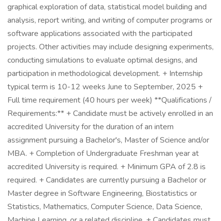
graphical exploration of data, statistical model building and
analysis, report writing, and writing of computer programs or
software applications associated with the participated
projects. Other activities may include designing experiments,
conducting simulations to evaluate optimal designs, and
participation in methodological development. + Internship
typical term is 10-12 weeks June to September, 2025 +
Full time requirement (40 hours per week) **Qualifications /
Requirements:** + Candidate must be actively enrolled in an
accredited University for the duration of an intern
assignment pursuing a Bachelor's, Master of Science and/or
MBA. + Completion of Undergraduate Freshman year at
accredited University is required. + Minimum GPA of 2.8 is
required. + Candidates are currently pursuing a Bachelor or
Master degree in Software Engineering, Biostatistics or
Statistics, Mathematics, Computer Science, Data Science,
Machine Learning, or a related discipline. + Candidates must