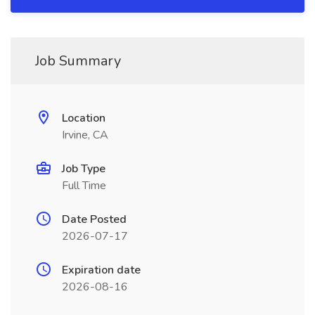
Job Summary
Location
Irvine, CA
Job Type
Full Time
Date Posted
2026-07-17
Expiration date
2026-08-16