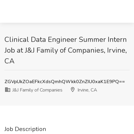
Clinical Data Engineer Summer Intern
Job at J&J Family of Companies, Irvine,
CA
ZGVpUkZOaEFkcXdsQmhQWkk0ZnZIU0xaK1E9PQ==
J&J Family of Companies
Irvine, CA
Job Description