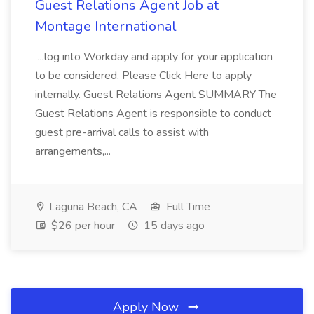
Guest Relations Agent Job at
Montage International
...log into Workday and apply for your application
to be considered. Please Click Here to apply
internally. Guest Relations Agent SUMMARY The
Guest Relations Agent is responsible to conduct
guest pre-arrival calls to assist with
arrangements,...
Laguna Beach, CA
Full Time
$26 per hour
15 days ago
Apply Now