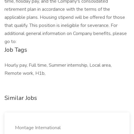
time, holiday pay, and the Company's consolidated
retirement plan in accordance with the terms of the
applicable plans. Housing stipend will be offered for those
that qualify. This position is ineligible for severance. For
additional general information on Company benefits, please
go to:
Job Tags
Hourly pay, Full time, Summer internship, Local area,
Remote work, H1b,
Similar Jobs
Montage International