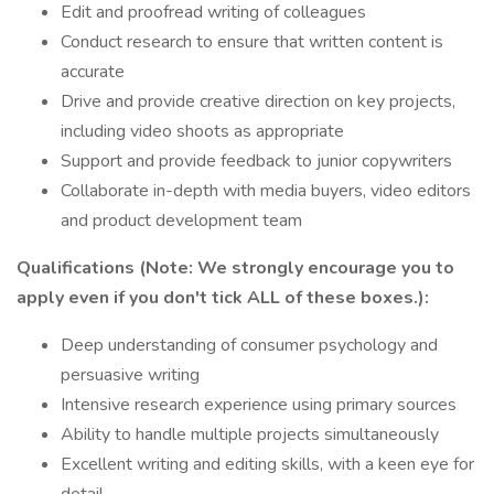
Edit and proofread writing of colleagues
Conduct research to ensure that written content is
accurate
Drive and provide creative direction on key projects,
including video shoots as appropriate
Support and provide feedback to junior copywriters
Collaborate in-depth with media buyers, video editors
and product development team
Qualifications (Note: We strongly encourage you to
apply even if you don't tick ALL of these boxes.):
Deep understanding of consumer psychology and
persuasive writing
Intensive research experience using primary sources
Ability to handle multiple projects simultaneously
Excellent writing and editing skills, with a keen eye for