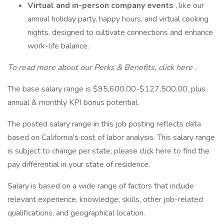
Virtual and in-person company events
, like our
annual holiday party, happy hours, and virtual cooking
nights, designed to cultivate connections and enhance
work-life balance.
To read more about our Perks & Benefits, click
here
.
The base salary range is $95,600.00-$127,500.00, plus
annual & monthly KPI bonus potential.
The posted salary range in this job posting reflects data
based on California's cost of labor analysis. This salary range
is subject to change per state; please click here to find the
pay differential in your state of residence.
Salary is based on a wide range of factors that include
relevant experience, knowledge, skills, other job-related
qualifications, and geographical location.