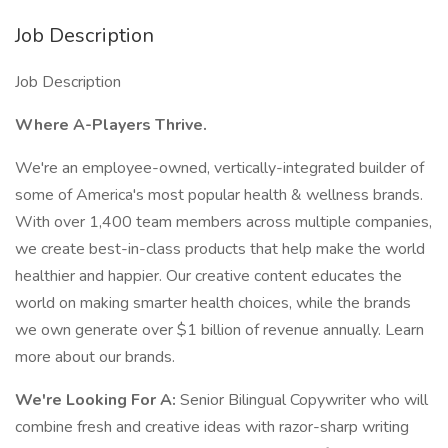
Job Description
Job Description
Where A-Players Thrive.
We're an employee-owned, vertically-integrated builder of
some of America's most popular health & wellness brands.
With over 1,400 team members across multiple companies,
we create best-in-class products that help make the world
healthier and happier. Our creative content educates the
world on making smarter health choices, while the brands
we own generate over $1 billion of revenue annually. Learn
more about our brands.
We're Looking For A:
Senior Bilingual Copywriter who will
combine fresh and creative ideas with razor-sharp writing