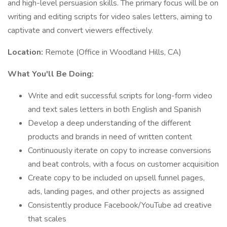
and high-level persuasion skills. The primary focus will be on
writing and editing scripts for video sales letters, aiming to
captivate and convert viewers effectively.
Location:
Remote (Office in Woodland Hills, CA)
What You'll Be Doing:
Write and edit successful scripts for long-form video
and text sales letters in both English and Spanish
Develop a deep understanding of the different
products and brands in need of written content
Continuously iterate on copy to increase conversions
and beat controls, with a focus on customer acquisition
Create copy to be included on upsell funnel pages,
ads, landing pages, and other projects as assigned
Consistently produce Facebook/YouTube ad creative
that scales