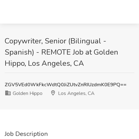
Copywriter, Senior (Bilingual -
Spanish) - REMOTE Job at Golden
Hippo, Los Angeles, CA
ZGV5VEd0WkFkcWdtQ0JiZUtvZnRIUzdmK0E9PQ==
Golden Hippo
Los Angeles, CA
Job Description