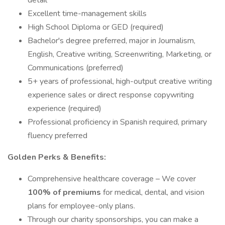
detail
Excellent time-management skills
High School Diploma or GED (required)
Bachelor's degree preferred, major in Journalism,
English, Creative writing, Screenwriting, Marketing, or
Communications (preferred)
5+ years of professional, high-output creative writing
experience sales or direct response copywriting
experience (required)
Professional proficiency in Spanish required, primary
fluency preferred
Golden Perks & Benefits:
Comprehensive healthcare coverage – We cover
100% of premiums
for medical, dental, and vision
plans for employee-only plans.
Through our charity sponsorships, you can make a