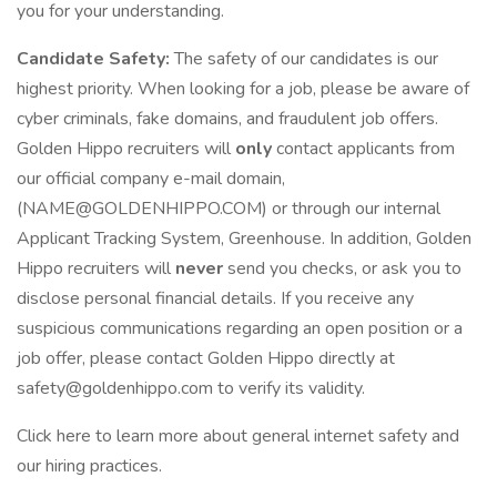
you for your understanding.
Candidate Safety:
The safety of our candidates is our
highest priority. When looking for a job, please be aware of
cyber criminals, fake domains, and fraudulent job offers.
Golden Hippo recruiters will
only
contact applicants from
our official company e-mail domain,
(NAME@GOLDENHIPPO.COM) or through our internal
Applicant Tracking System, Greenhouse. In addition, Golden
Hippo recruiters will
never
send you checks, or ask you to
disclose personal financial details. If you receive any
suspicious communications regarding an open position or a
job offer, please contact Golden Hippo directly at
safety@goldenhippo.com to verify its validity.
Click here to learn more about general internet safety and
our hiring practices.