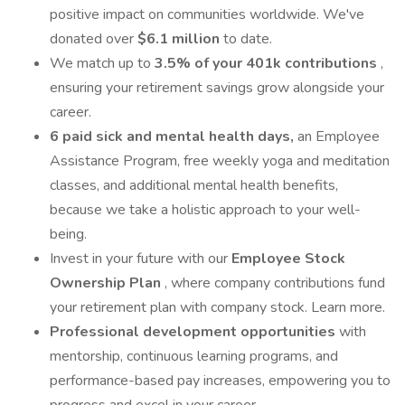
positive impact on communities worldwide. We've
donated over
$6.1 million
to date.
We match up to
3.5% of your 401k contributions
,
ensuring your retirement savings grow alongside your
career.
6 paid sick and mental health days,
an Employee
Assistance Program, free weekly yoga and meditation
classes, and additional mental health benefits,
because we take a holistic approach to your well-
being.
Invest in your future with our
Employee Stock
Ownership Plan
, where company contributions fund
your retirement plan with company stock. Learn more.
Professional development
opportunities
with
mentorship, continuous learning programs, and
performance-based pay increases, empowering you to