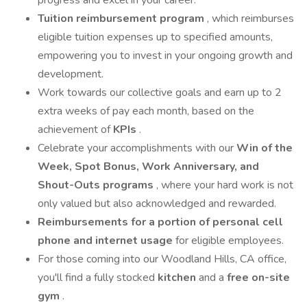
progress and excel in your career.
Tuition reimbursement program
, which reimburses
eligible tuition expenses up to specified amounts,
empowering you to invest in your ongoing growth and
development.
Work towards our collective goals and earn up to 2
extra weeks of pay each month, based on the
achievement of
KPIs
.
Celebrate your accomplishments with our
Win of the
Week, Spot Bonus, Work Anniversary, and
Shout-Outs programs
, where your hard work is not
only valued but also acknowledged and rewarded.
Reimbursements for a portion of personal cell
phone and internet usage
for eligible employees.
For those coming into our Woodland Hills, CA office,
you'll find a fully stocked
kitchen
and a
free on-site
gym
.