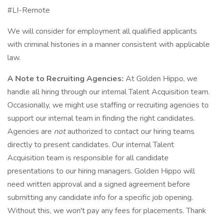
#LI-Remote
We will consider for employment all qualified applicants
with criminal histories in a manner consistent with applicable
law.
A Note to Recruiting Agencies:
At Golden Hippo, we
handle all hiring through our internal Talent Acquisition team.
Occasionally, we might use staffing or recruiting agencies to
support our internal team in finding the right candidates.
Agencies are
not
authorized to contact our hiring teams
directly to present candidates. Our internal Talent
Acquisition team is responsible for all candidate
presentations to our hiring managers. Golden Hippo will
need written approval and a signed agreement before
submitting any candidate info for a specific job opening.
Without this, we won't pay any fees for placements. Thank