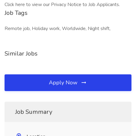
Click here to view our Privacy Notice to Job Applicants.
Job Tags
Remote job, Holiday work, Worldwide, Night shift,
Similar Jobs
Apply Now
Job Summary