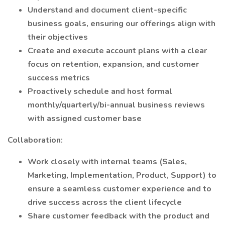
Understand and document client-specific
business goals, ensuring our offerings align with
their objectives
Create and execute account plans with a clear
focus on retention, expansion, and customer
success metrics
Proactively schedule and host formal
monthly/quarterly/bi-annual business reviews
with assigned customer base
Collaboration:
Work closely with internal teams (Sales,
Marketing, Implementation, Product, Support) to
ensure a seamless customer experience and to
drive success across the client lifecycle
Share customer feedback with the product and