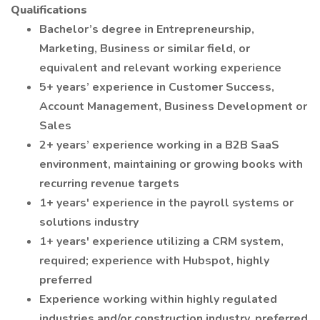
Qualifications
Bachelor’s degree in Entrepreneurship,
Marketing, Business or similar field, or
equivalent and relevant working experience
5+ years’ experience in Customer Success,
Account Management, Business Development or
Sales
2+ years’ experience working in a B2B SaaS
environment, maintaining or growing books with
recurring revenue targets
1+ years' experience in the payroll systems or
solutions industry
1+ years' experience utilizing a CRM system,
required; experience with Hubspot, highly
preferred
Experience working within highly regulated
industries and/or construction industry, preferred