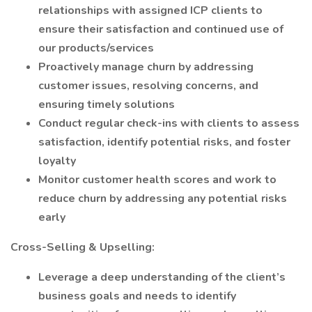
relationships with assigned ICP clients to
ensure their satisfaction and continued use of
our products/services
Proactively manage churn by addressing
customer issues, resolving concerns, and
ensuring timely solutions
Conduct regular check-ins with clients to assess
satisfaction, identify potential risks, and foster
loyalty
Monitor customer health scores and work to
reduce churn by addressing any potential risks
early
Cross-Selling & Upselling:
Leverage a deep understanding of the client’s
business goals and needs to identify