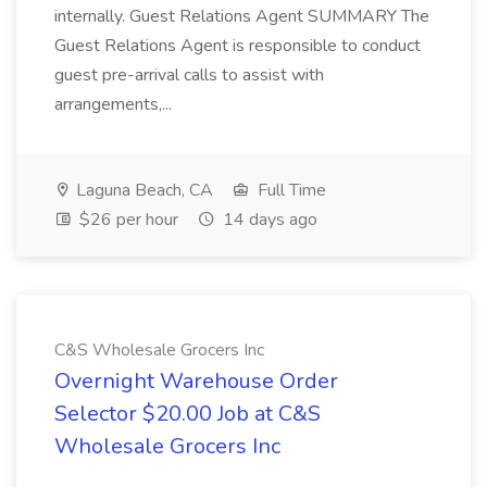
internally. Guest Relations Agent SUMMARY The
Guest Relations Agent is responsible to conduct
guest pre-arrival calls to assist with
arrangements,...
Laguna Beach, CA
Full Time
$26 per hour
14 days ago
C&S Wholesale Grocers Inc
Overnight Warehouse Order
Selector $20.00 Job at C&S
Wholesale Grocers Inc