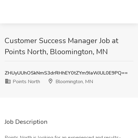
Customer Success Manager Job at
Points North, Bloomington, MN
ZHUyUUhOSkNmS3drRHhEY0tZYm9IaWJUL0E9PQ==
Points North
Bloomington, MN
Job Description
Points North is looking for an experienced and results-