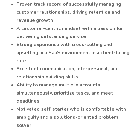
Proven track record of successfully managing
customer relationships, driving retention and
revenue growth
A customer-centric mindset with a passion for
delivering outstanding service
Strong experience with cross-selling and
upselling in a SaaS environment in a client-facing
role
Excellent communication, interpersonal, and
relationship building skills
Ability to manage multiple accounts
simultaneously, prioritize tasks, and meet
deadlines
Motivated self-starter who is comfortable with
ambiguity and a solutions-oriented problem
solver