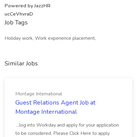
Powered by JazzHR
ucCeVhvraD
Job Tags
Holiday work, Work experience placement,
Similar Jobs
Montage International
Guest Relations Agent Job at
Montage International
...log into Workday and apply for your application
to be considered. Please Click Here to apply