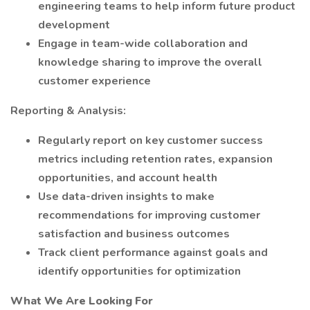
engineering teams to help inform future product
development
Engage in team-wide collaboration and
knowledge sharing to improve the overall
customer experience
Reporting & Analysis:
Regularly report on key customer success
metrics including retention rates, expansion
opportunities, and account health
Use data-driven insights to make
recommendations for improving customer
satisfaction and business outcomes
Track client performance against goals and
identify opportunities for optimization
What We Are Looking For