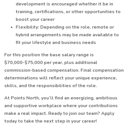
development is encouraged whether it be in
training, certifications, or other opportunities to
boost your career
Flexibility: Depending on the role, remote or
hybrid arrangements may be made available to
fit your lifestyle and business needs
For this position the base salary range is
$70,000-$75,000 per year, plus additional
commission-based compensation. Final compensation
determinations will reflect your unique experience,
skills, and the responsibilities of the role.
At Points North, you’ll find an energizing, ambitious
and supportive workplace where your contributions
make a real impact. Ready to join our team? Apply
today to take the next step in your career!