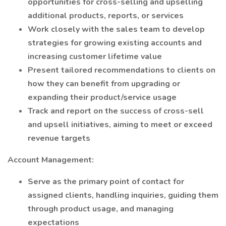
opportunities for cross-selling and upselling
additional products, reports, or services
Work closely with the sales team to develop
strategies for growing existing accounts and
increasing customer lifetime value
Present tailored recommendations to clients on
how they can benefit from upgrading or
expanding their product/service usage
Track and report on the success of cross-sell
and upsell initiatives, aiming to meet or exceed
revenue targets
Account Management:
Serve as the primary point of contact for
assigned clients, handling inquiries, guiding them
through product usage, and managing
expectations