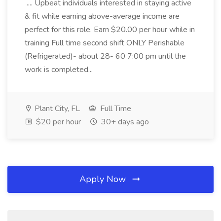
.... Upbeat individuals interested in staying active
& fit while earning above-average income are
perfect for this role. Earn $20.00 per hour while in
training Full time second shift ONLY Perishable
(Refrigerated)- about 28- 60 7:00 pm until the
work is completed...
Plant City, FL
Full Time
$20 per hour
30+ days ago
Apply Now