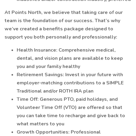
At Points North, we believe that taking care of our
team is the foundation of our success. That’s why
we’ve created a benefits package designed to
support you both personally and professionally:
Health Insurance: Comprehensive medical,
dental, and vision plans are available to keep
you and your family healthy
Retirement Savings: Invest in your future with
employer-matching contributions to a SIMPLE
Traditional and/or ROTH IRA plan
Time Off: Generous PTO, paid holidays, and
Volunteer Time Off (VTO) are offered so that
you can take time to recharge and give back to
what matters to you
Growth Opportunities: Professional