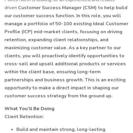
driven
Customer Success Manager (CSM) to help build
our customer success function. In this role, you will
manage a portfolio of 50-100 existing Ideal Customer
Profile (ICP) mid-market clients, focusing on driving
retention, expanding client relationships, and
maximizing customer value. As a key partner to our
clients, you will proactively identify opportunities to
cross-sell and upsell additional products or services
within the client base, ensuring long-term
partnerships and business growth. This is an exciting
opportunity to make a direct impact in shaping our
customer success strategy from the ground up.
What You’ll Be Doing
Client Retention:
Build and maintain strong, long-lasting