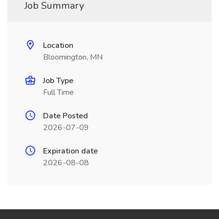
Job Summary
Location
Bloomington, MN
Job Type
Full Time
Date Posted
2026-07-09
Expiration date
2026-08-08