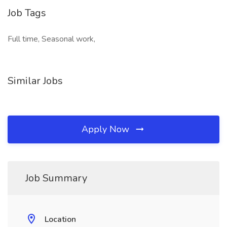
Job Tags
Full time, Seasonal work,
Similar Jobs
Apply Now
Job Summary
Location