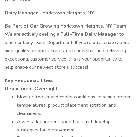
Dairy Manager - Yorktown Heights, NY
Be Part of Our Growing Yorktown Heights, NY Team!
We are actively seeking a
Full-Time Dairy Manager
to
lead our busy Dairy Department. If you're passionate about
high-quality products, hands-on leadership, and delivering
exceptional customer service, this is your opportunity to
help shape our newest store's success!
Key Responsibilities
Department Oversight:
Monitor freezer and cooler conditions, ensuring proper
temperatures, product placement, rotation, and
cleanliness.
Assess department operations and develop
strategies for improvement.