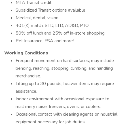
MTA Transit credit
Subsidized Transit options available
Medical, dental, vision
401(K) match, STD, LTD, AD&D, PTO
50% off lunch and 25% off in-store shopping.
Pet Insurance, FSA and more!
Working Conditions
Frequent movement on hard surfaces; may include
bending, reaching, stooping, climbing, and handling
merchandise.
Lifting up to 30 pounds; heavier items may require
assistance.
Indoor environment with occasional exposure to
machinery noise, freezers, ovens, or coolers.
Occasional contact with cleaning agents or industrial
equipment necessary for job duties.