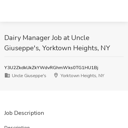
Dairy Manager Job at Uncle
Giuseppe's, Yorktown Heights, NY
Y3U2ZkdkUkZkYWdvRGhmWks0TG1HU1Bj
Uncle Giuseppe's
Yorktown Heights, NY
Job Description
Description