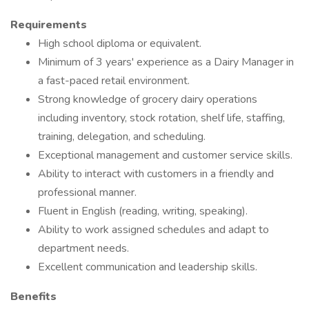
Requirements
High school diploma or equivalent.
Minimum of 3 years' experience as a Dairy Manager in
a fast-paced retail environment.
Strong knowledge of grocery dairy operations
including inventory, stock rotation, shelf life, staffing,
training, delegation, and scheduling.
Exceptional management and customer service skills.
Ability to interact with customers in a friendly and
professional manner.
Fluent in English (reading, writing, speaking).
Ability to work assigned schedules and adapt to
department needs.
Excellent communication and leadership skills.
Benefits