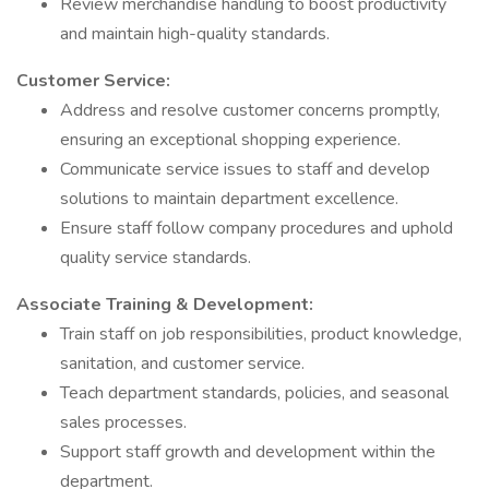
Review merchandise handling to boost productivity
and maintain high-quality standards.
Customer Service:
Address and resolve customer concerns promptly,
ensuring an exceptional shopping experience.
Communicate service issues to staff and develop
solutions to maintain department excellence.
Ensure staff follow company procedures and uphold
quality service standards.
Associate Training & Development:
Train staff on job responsibilities, product knowledge,
sanitation, and customer service.
Teach department standards, policies, and seasonal
sales processes.
Support staff growth and development within the
department.