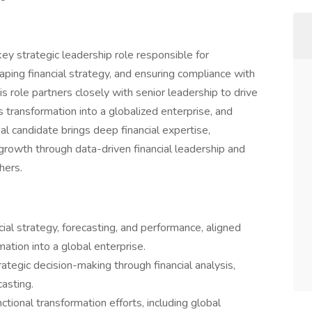
key strategic leadership role responsible for
shaping financial strategy, and ensuring compliance with
is role partners closely with senior leadership to drive
 transformation into a globalized enterprise, and
al candidate brings deep financial expertise,
 growth through data-driven financial leadership and
hers.
ial strategy, forecasting, and performance, aligned
ation into a global enterprise.
rategic decision-making through financial analysis,
casting.
ctional transformation efforts, including global