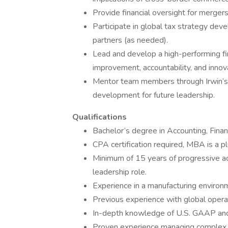
Provide financial oversight for mergers
Participate in global tax strategy deve
partners (as needed).
Lead and develop a high-performing fi
improvement, accountability, and innov
Mentor team members through Irwin’s 
development for future leadership.
Qualifications
Bachelor’s degree in Accounting, Financ
CPA certification required, MBA is a pl
Minimum of 15 years of progressive acc
leadership role.
Experience in a manufacturing environ
Previous experience with global opera
In-depth knowledge of U.S. GAAP and f
Proven experience managing complex fi