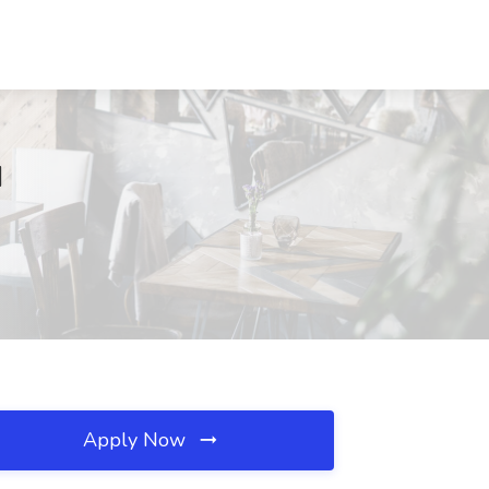
I
Apply Now