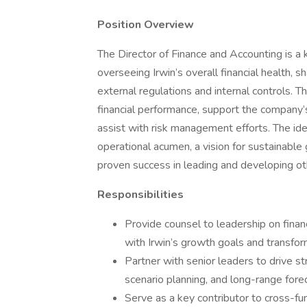
Position Overview
The Director of Finance and Accounting is a 
overseeing Irwin’s overall financial health, 
external regulations and internal controls. Th
financial performance, support the company’s
assist with risk management efforts. The ide
operational acumen, a vision for sustainable
proven success in leading and developing ot
Responsibilities
Provide counsel to leadership on financ
with Irwin’s growth goals and transform
Partner with senior leaders to drive st
scenario planning, and long-range fore
Serve as a key contributor to cross-fun