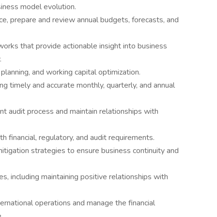
siness model evolution.
nce, prepare and review annual budgets, forecasts, and
orks that provide actionable insight into business
.
planning, and working capital optimization.
ing timely and accurate monthly, quarterly, and annual
t audit process and maintain relationships with
h financial, regulatory, and audit requirements.
mitigation strategies to ensure business continuity and
, including maintaining positive relationships with
ternational operations and manage the financial
.