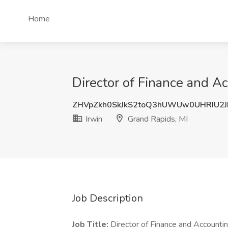
Home
Director of Finance and Ac
ZHVpZkh0SkJkS2toQ3hUWUw0UHRIU2J
Irwin
Grand Rapids, MI
Job Description
Job Title:
Director of Finance and Accounti