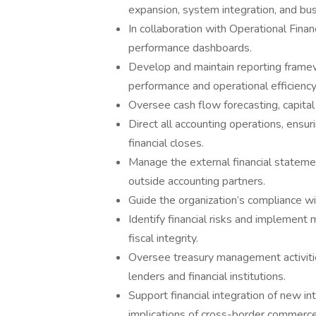
expansion, system integration, and bu
In collaboration with Operational Fina
performance dashboards.
Develop and maintain reporting framew
performance and operational efficiency
Oversee cash flow forecasting, capital 
Direct all accounting operations, ensur
financial closes.
Manage the external financial statemen
outside accounting partners.
Guide the organization’s compliance wit
Identify financial risks and implement 
fiscal integrity.
Oversee treasury management activities
lenders and financial institutions.
Support financial integration of new in
implications of cross-border commerce