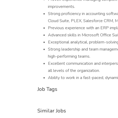
improvements.
Strong proficiency in accounting softw
Cloud Suite, PLEX, Salesforce CRM, M
Previous experience with an ERP impl
Advanced skills in Microsoft Office Suit
Exceptional analytical, problem-solving
Strong leadership and team management
high-performing teams.
Excellent communication and interpersona
all levels of the organization.
Ability to work in a fast-paced, dynam
Job Tags
Similar Jobs