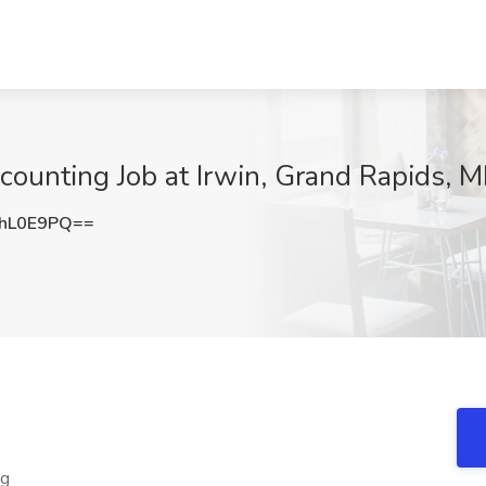
counting Job at Irwin, Grand Rapids, M
hL0E9PQ==
ng