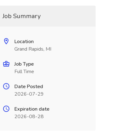
Job Summary
Location
Grand Rapids, MI
Job Type
Full Time
Date Posted
2026-07-29
Expiration date
2026-08-28