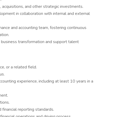
, acquisitions, and other strategic investments.
lopment in collaboration with internal and external
nance and accounting team, fostering continuous
ation.
business transformation and support talent
e, or a related field.
us.
ounting experience, including at least 10 years in a
ment.
tions.
inancial reporting standards.
nancial operations and driving process