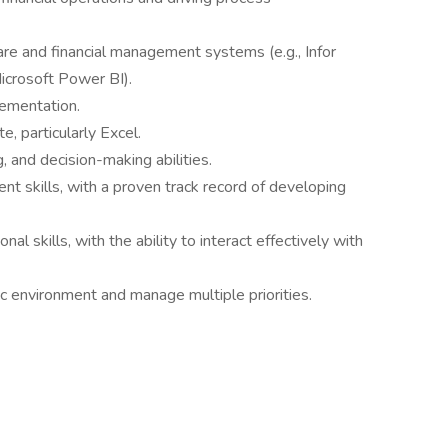
are and financial management systems (e.g., Infor
icrosoft Power BI).
ementation.
e, particularly Excel.
, and decision-making abilities.
 skills, with a proven track record of developing
l skills, with the ability to interact effectively with
ic environment and manage multiple priorities.