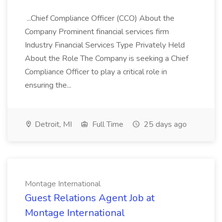
...Chief Compliance Officer (CCO) About the
Company Prominent financial services firm
Industry Financial Services Type Privately Held
About the Role The Company is seeking a Chief
Compliance Officer to play a critical role in
ensuring the...
Detroit, MI
Full Time
25 days ago
Montage International
Guest Relations Agent Job at
Montage International