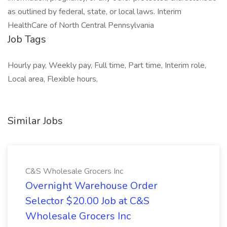
as outlined by federal, state, or local laws. Interim
HealthCare of North Central Pennsylvania
Job Tags
Hourly pay, Weekly pay, Full time, Part time, Interim role,
Local area, Flexible hours,
Similar Jobs
C&S Wholesale Grocers Inc
Overnight Warehouse Order
Selector $20.00 Job at C&S
Wholesale Grocers Inc