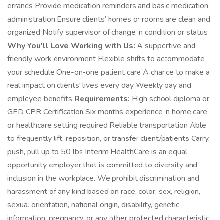
errands Provide medication reminders and basic medication
administration Ensure clients’ homes or rooms are clean and
organized Notify supervisor of change in condition or status
Why You'll Love Working with Us:
A supportive and
friendly work environment Flexible shifts to accommodate
your schedule One-on-one patient care A chance to make a
real impact on clients' lives every day Weekly pay and
employee benefits
Requirements:
High school diploma or
GED CPR Certification Six months experience in home care
or healthcare setting required Reliable transportation Able
to frequently lift, reposition, or transfer client/patients Carry,
push, pull up to 50 lbs Interim HealthCare is an equal
opportunity employer that is committed to diversity and
inclusion in the workplace. We prohibit discrimination and
harassment of any kind based on race, color, sex, religion,
sexual orientation, national origin, disability, genetic
information, pregnancy, or any other protected characteristic