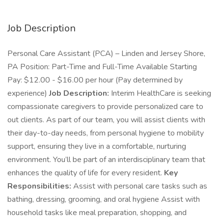
Job Description
Personal Care Assistant (PCA) – Linden and Jersey Shore,
PA Position: Part-Time and Full-Time Available Starting
Pay: $12.00 - $16.00 per hour (Pay determined by
experience)
Job Description:
Interim HealthCare is seeking
compassionate caregivers to provide personalized care to
out clients. As part of our team, you will assist clients with
their day-to-day needs, from personal hygiene to mobility
support, ensuring they live in a comfortable, nurturing
environment. You’ll be part of an interdisciplinary team that
enhances the quality of life for every resident.
Key
Responsibilities:
Assist with personal care tasks such as
bathing, dressing, grooming, and oral hygiene Assist with
household tasks like meal preparation, shopping, and