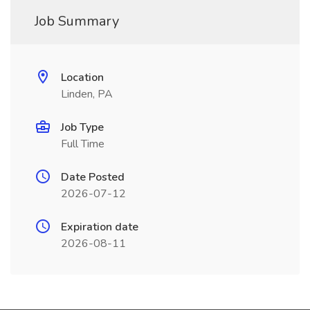
Job Summary
Location
Linden, PA
Job Type
Full Time
Date Posted
2026-07-12
Expiration date
2026-08-11