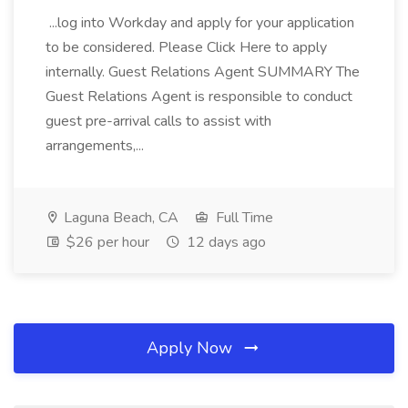
...log into Workday and apply for your application
to be considered. Please Click Here to apply
internally. Guest Relations Agent SUMMARY The
Guest Relations Agent is responsible to conduct
guest pre-arrival calls to assist with
arrangements,...
Laguna Beach, CA
Full Time
$26 per hour
12 days ago
Apply Now