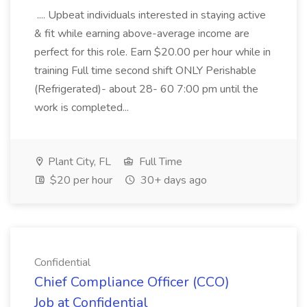
.... Upbeat individuals interested in staying active
& fit while earning above-average income are
perfect for this role. Earn $20.00 per hour while in
training Full time second shift ONLY Perishable
(Refrigerated)- about 28- 60 7:00 pm until the
work is completed...
Plant City, FL
Full Time
$20 per hour
30+ days ago
Confidential
Chief Compliance Officer (CCO)
Job at Confidential