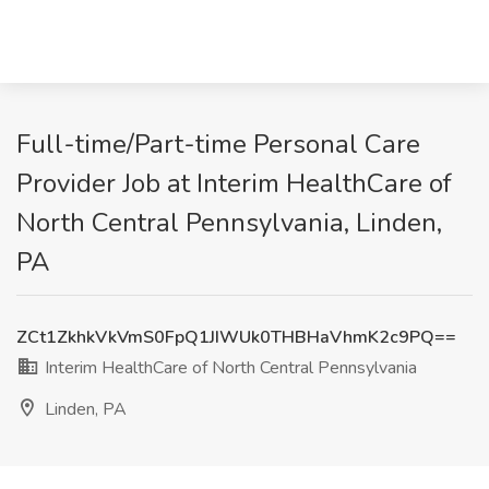
Full-time/Part-time Personal Care
Provider Job at Interim HealthCare of
North Central Pennsylvania, Linden,
PA
ZCt1ZkhkVkVmS0FpQ1JIWUk0THBHaVhmK2c9PQ==
Interim HealthCare of North Central Pennsylvania
Linden, PA