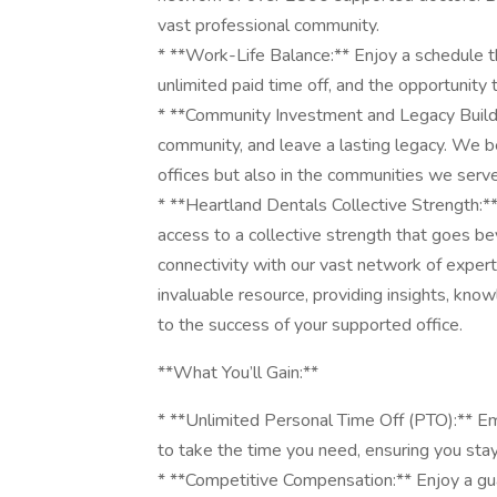
vast professional community.
* **Work-Life Balance:** Enjoy a schedule th
unlimited paid time off, and the opportunity
* **Community Investment and Legacy Building
community, and leave a lasting legacy. We bel
offices but also in the communities we serve
* **Heartland Dentals Collective Strength:**
access to a collective strength that goes be
connectivity with our vast network of expert
invaluable resource, providing insights, know
to the success of your supported office.
**What You’ll Gain:**
* **Unlimited Personal Time Off (PTO):** E
to take the time you need, ensuring you sta
* **Competitive Compensation:** Enjoy a g