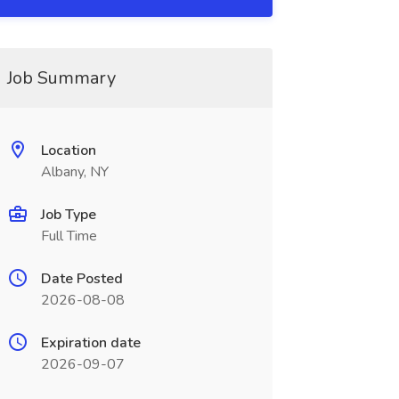
Job Summary
Location
Albany, NY
Job Type
Full Time
Date Posted
2026-08-08
Expiration date
2026-09-07