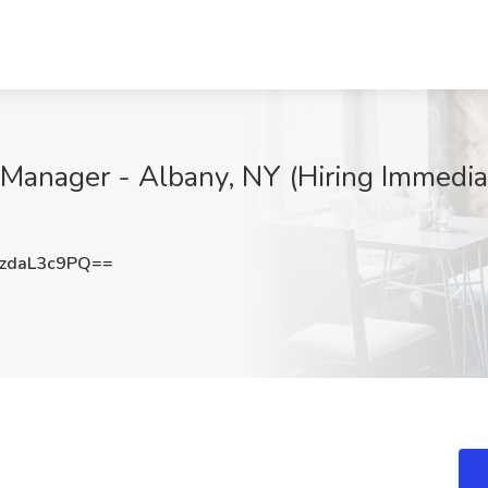
 Manager - Albany, NY (Hiring Immediat
zdaL3c9PQ==