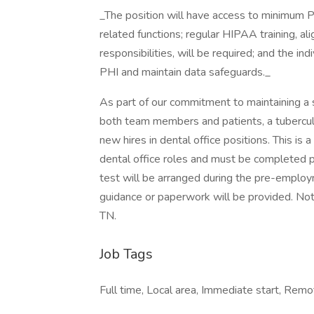
_The position will have access to minimum P
related functions; regular HIPAA training, ali
responsibilities, will be required; and the ind
PHI and maintain data safeguards._
As part of our commitment to maintaining a 
both team members and patients, a tuberculos
new hires in dental office positions. This is 
dental office roles and must be completed p
test will be arranged during the pre-emplo
guidance or paperwork will be provided. Not 
TN.
Job Tags
Full time, Local area, Immediate start, Re