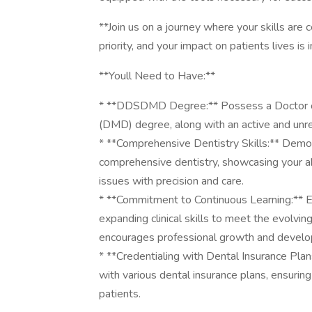
**Join us on a journey where your skills are 
priority, and your impact on patients lives i
**Youll Need to Have:**
* **DDSDMD Degree:** Possess a Doctor of
(DMD) degree, along with an active and unres
* **Comprehensive Dentistry Skills:** Demon
comprehensive dentistry, showcasing your abi
issues with precision and care.
* **Commitment to Continuous Learning:** Ex
expanding clinical skills to meet the evolvi
encourages professional growth and devel
* **Credentialing with Dental Insurance Plan
with various dental insurance plans, ensuri
patients.