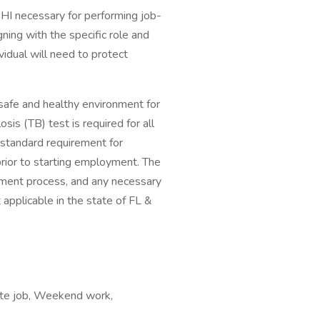
HI necessary for performing job-
gning with the specific role and
ividual will need to protect
safe and healthy environment for
is (TB) test is required for all
a standard requirement for
rior to starting employment. The
yment process, and any necessary
applicable in the state of FL &
mote job, Weekend work,