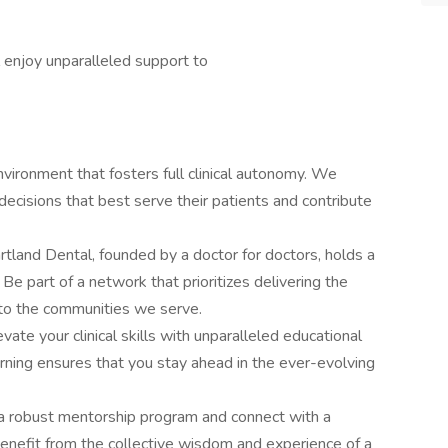
l enjoy unparalleled support to
nvironment that fosters full clinical autonomy. We
ecisions that best serve their patients and contribute
tland Dental, founded by a doctor for doctors, holds a
Be part of a network that prioritizes delivering the
 to the communities we serve.
vate your clinical skills with unparalleled educational
rning ensures that you stay ahead in the ever-evolving
a robust mentorship program and connect with a
nefit from the collective wisdom and experience of a