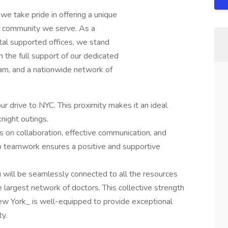
we take pride in offering a unique
he community we serve. As a
al supported offices, we stand
 the full support of our dedicated
eam, and a nationwide network of
ur drive to NYC. This proximity makes it an ideal
ight outings.
s on collaboration, effective communication, and
teamwork ensures a positive and supportive
u will be seamlessly connected to all the resources
 largest network of doctors. This collective strength
ew York_ is well-equipped to provide exceptional
y.