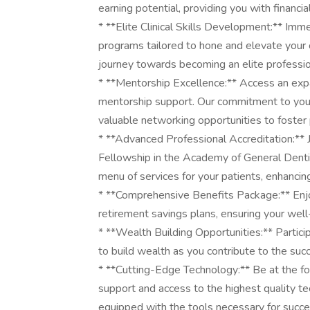
earning potential, providing you with financia
* **Elite Clinical Skills Development:** Imm
programs tailored to hone and elevate your c
journey towards becoming an elite professio
* **Mentorship Excellence:** Access an exp
mentorship support. Our commitment to your
valuable networking opportunities to foster 
* **Advanced Professional Accreditation:**
Fellowship in the Academy of General Denti
menu of services for your patients, enhancing
* **Comprehensive Benefits Package:** Enjoy
retirement savings plans, ensuring your well-
* **Wealth Building Opportunities:** Partici
to build wealth as you contribute to the suc
* **Cutting-Edge Technology:** Be at the for
support and access to the highest quality tec
equipped with the tools necessary for succe