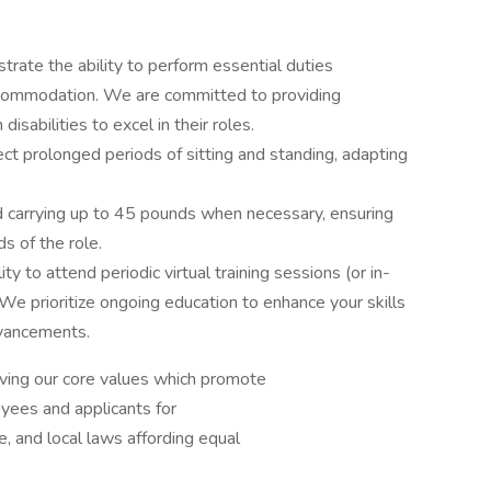
rate the ability to perform essential duties
accommodation. We are committed to providing
sabilities to excel in their roles.
pect prolonged periods of sitting and standing, adapting
nd carrying up to 45 pounds when necessary, ensuring
s of the role.
ity to attend periodic virtual training sessions (or in-
We prioritize ongoing education to enhance your skills
dvancements.
iving our core values which promote
oyees and applicants for
, and local laws affording equal