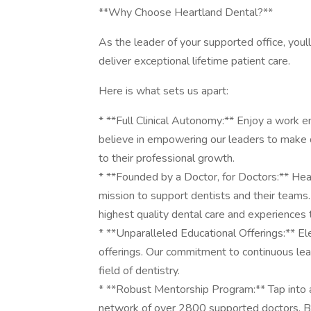
**Why Choose Heartland Dental?**
As the leader of your supported office, youl
deliver exceptional lifetime patient care.
Here is what sets us apart:
* **Full Clinical Autonomy:** Enjoy a work e
believe in empowering our leaders to make d
to their professional growth.
* **Founded by a Doctor, for Doctors:** Hear
mission to support dentists and their teams. 
highest quality dental care and experiences
* **Unparalleled Educational Offerings:** Ele
offerings. Our commitment to continuous lea
field of dentistry.
* **Robust Mentorship Program:** Tap into 
network of over 2800 supported doctors. Be