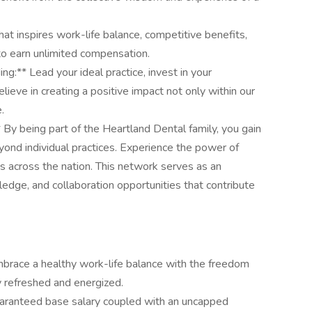
at inspires work-life balance, competitive benefits,
 to earn unlimited compensation.
:** Lead your ideal practice, invest in your
ieve in creating a positive impact not only within our
.
 By being part of the Heartland Dental family, you gain
yond individual practices. Experience the power of
s across the nation. This network serves as an
ledge, and collaboration opportunities that contribute
mbrace a healthy work-life balance with the freedom
y refreshed and energized.
uaranteed base salary coupled with an uncapped