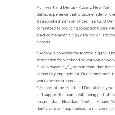
At _Heartland Dental - Albany, New York_ , 
dental experience that is tailor-made for t
distinguished member of the Heartland Dent
committed to providing exceptional care with
practice manager, a highly trained on-site t
experts.
* Albany is conveniently located a quick 3 ho
destination for weekend downtown or weekn
* Join a dynamic _9_ person team that thrive
community engagement. Our commitment to 
workplace environment.
* As part of the Heartland Dental family, yo
and support that come with being part of the
ensures that _Heartland Dental - Albany, N
dental care and experiences to our communit