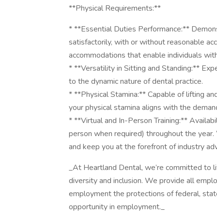
**Physical Requirements:**
* **Essential Duties Performance:** Demonst
satisfactorily, with or without reasonable 
accommodations that enable individuals with di
* **Versatility in Sitting and Standing:** Ex
to the dynamic nature of dental practice.
* **Physical Stamina:** Capable of lifting a
your physical stamina aligns with the demand
* **Virtual and In-Person Training:** Availabil
person when required) throughout the year. 
and keep you at the forefront of industry a
_At Heartland Dental, we’re committed to l
diversity and inclusion. We provide all empl
employment the protections of federal, state
opportunity in employment._