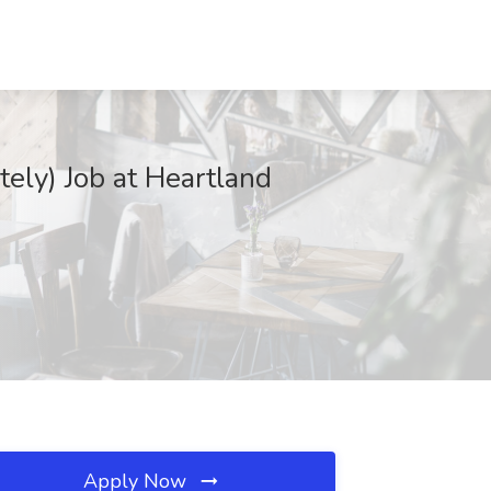
ely) Job at Heartland
Apply Now