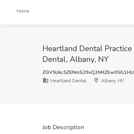
Home
Heartland Dental Practice
Dental, Albany, NY
ZGV5Ukc5ZENmS29vQ2hMZEw0SG1HU
Heartland Dental
Albany, NY
Job Description