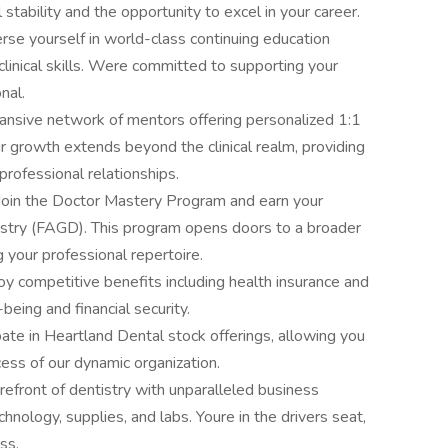
l stability and the opportunity to excel in your career.
erse yourself in world-class continuing education
linical skills. Were committed to supporting your
nal.
ansive network of mentors offering personalized 1:1
 growth extends beyond the clinical realm, providing
professional relationships.
 Join the Doctor Mastery Program and earn your
stry (FAGD). This program opens doors to a broader
 your professional repertoire.
 competitive benefits including health insurance and
being and financial security.
pate in Heartland Dental stock offerings, allowing you
cess of our dynamic organization.
efront of dentistry with unparalleled business
hnology, supplies, and labs. Youre in the drivers seat,
ss.