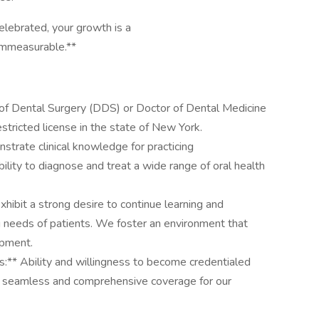
celebrated, your growth is a
s immeasurable.**
 Dental Surgery (DDS) or Doctor of Dental Medicine
tricted license in the state of New York.
strate clinical knowledge for practicing
lity to diagnose and treat a wide range of oral health
hibit a strong desire to continue learning and
ng needs of patients. We foster an environment that
opment.
s:** Ability and willingness to become credentialed
ng seamless and comprehensive coverage for our