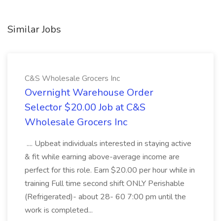
Similar Jobs
C&S Wholesale Grocers Inc
Overnight Warehouse Order
Selector $20.00 Job at C&S
Wholesale Grocers Inc
.... Upbeat individuals interested in staying active
& fit while earning above-average income are
perfect for this role. Earn $20.00 per hour while in
training Full time second shift ONLY Perishable
(Refrigerated)- about 28- 60 7:00 pm until the
work is completed...