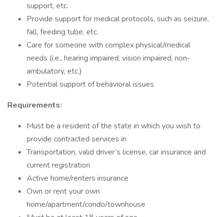
support, etc.
Provide support for medical protocols, such as seizure,
fall, feeding tube, etc.
Care for someone with complex physical/medical
needs (i.e., hearing impaired, vision impaired, non-
ambulatory, etc.)
Potential support of behavioral issues
Requirements:
Must be a resident of the state in which you wish to
provide contracted services in
Transportation, valid driver’s license, car insurance and
current registration
Active home/renters insurance
Own or rent your own
home/apartment/condo/townhouse