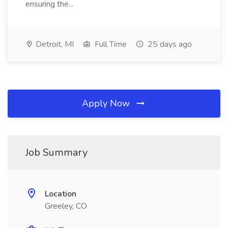
ensuring the...
Detroit, MI
Full Time
25 days ago
Apply Now
Job Summary
Location
Greeley, CO