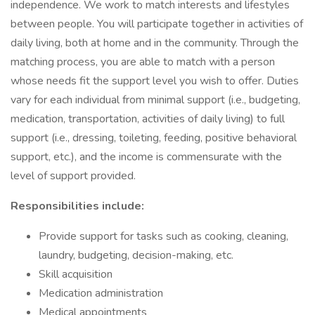
independence. We work to match interests and lifestyles
between people. You will participate together in activities of
daily living, both at home and in the community. Through the
matching process, you are able to match with a person
whose needs fit the support level you wish to offer. Duties
vary for each individual from minimal support (i.e., budgeting,
medication, transportation, activities of daily living) to full
support (i.e., dressing, toileting, feeding, positive behavioral
support, etc.), and the income is commensurate with the
level of support provided.
Responsibilities include:
Provide support for tasks such as cooking, cleaning,
laundry, budgeting, decision-making, etc.
Skill acquisition
Medication administration
Medical appointments