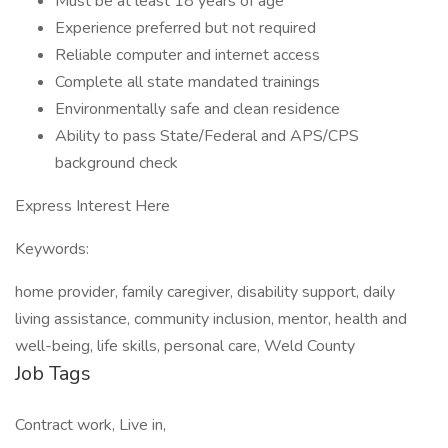
Must be at least 18 years of age
Experience preferred but not required
Reliable computer and internet access
Complete all state mandated trainings
Environmentally safe and clean residence
Ability to pass State/Federal and APS/CPS
background check
Express Interest Here
Keywords:
home provider, family caregiver, disability support, daily
living assistance, community inclusion, mentor, health and
well-being, life skills, personal care, Weld County
Job Tags
Contract work, Live in,