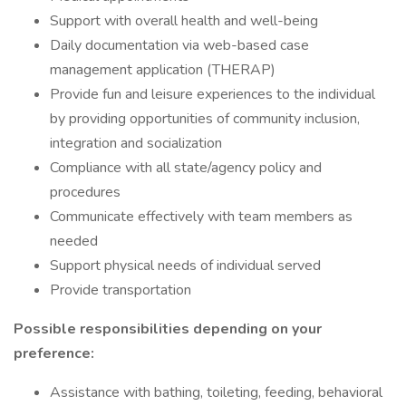
Support with overall health and well-being
Daily documentation via web-based case
management application (THERAP)
Provide fun and leisure experiences to the individual
by providing opportunities of community inclusion,
integration and socialization
Compliance with all state/agency policy and
procedures
Communicate effectively with team members as
needed
Support physical needs of individual served
Provide transportation
Possible responsibilities depending on your
preference:
Assistance with bathing, toileting, feeding, behavioral