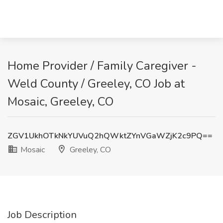
Home Provider / Family Caregiver -
Weld County / Greeley, CO Job at
Mosaic, Greeley, CO
ZGV1UkhOTkNkYUVuQ2hQWktZYnVGaWZjK2c9PQ==
Mosaic
Greeley, CO
Job Description