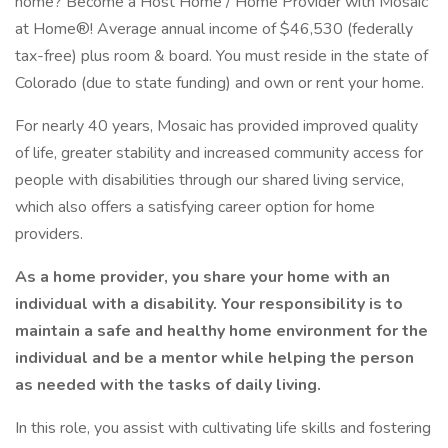
home? Become a Host Home / Home Provider with Mosaic
at Home®! Average annual income of $46,530 (federally
tax-free) plus room & board. You must reside in the state of
Colorado (due to state funding) and own or rent your home.
For nearly 40 years, Mosaic has provided improved quality
of life, greater stability and increased community access for
people with disabilities through our shared living service,
which also offers a satisfying career option for home
providers.
As a home provider, you share your home with an
individual with a disability. Your responsibility is to
maintain a safe and healthy home environment for the
individual and be a mentor while helping the person
as needed with the tasks of daily living.
In this role, you assist with cultivating life skills and fostering