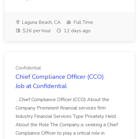
Laguna Beach, CA
Full Time
$26 per hour
12 days ago
Confidential
Chief Compliance Officer (CCO)
Job at Confidential
...Chief Compliance Officer (CCO) About the
Company Prominent financial services firm
Industry Financial Services Type Privately Held
About the Role The Company is seeking a Chief
Compliance Officer to play a critical role in