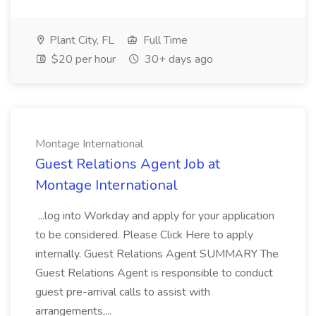
Plant City, FL
Full Time
$20 per hour
30+ days ago
Montage International
Guest Relations Agent Job at
Montage International
...log into Workday and apply for your application
to be considered. Please Click Here to apply
internally. Guest Relations Agent SUMMARY The
Guest Relations Agent is responsible to conduct
guest pre-arrival calls to assist with
arrangements,...