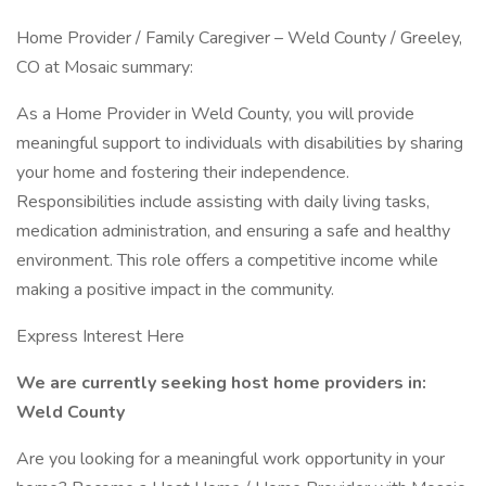
Home Provider / Family Caregiver – Weld County / Greeley,
CO at Mosaic summary:
As a Home Provider in Weld County, you will provide
meaningful support to individuals with disabilities by sharing
your home and fostering their independence.
Responsibilities include assisting with daily living tasks,
medication administration, and ensuring a safe and healthy
environment. This role offers a competitive income while
making a positive impact in the community.
Express Interest Here
We are currently seeking host home providers in:
Weld County
Are you looking for a meaningful work opportunity in your