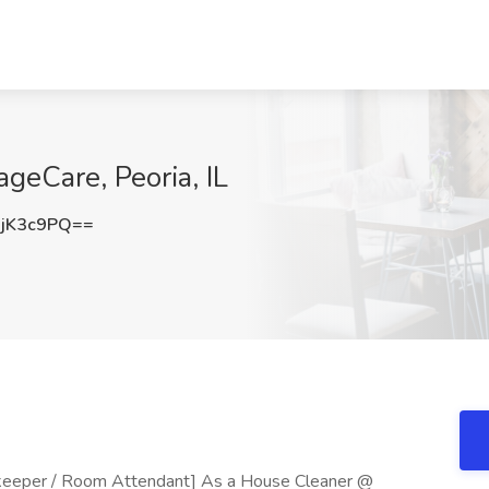
geCare, Peoria, IL
jK3c9PQ==
eeper / Room Attendant] As a House Cleaner @