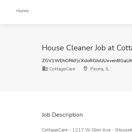
Home
House Cleaner Job at Cotta
ZGV1WEhORkFjcXdoRGhiUUxvenBGaUh
CottageCare
Peoria, IL
Job Description
CottageCare - 1217 W Glen Ave - [Housek