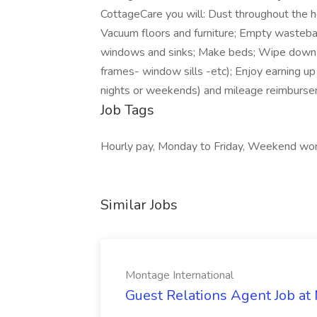
CottageCare you will: Dust throughout the h
Vacuum floors and furniture; Empty wasteba
windows and sinks; Make beds; Wipe down 
frames- window sills -etc); Enjoy earning u
nights or weekends) and mileage reimbursem
Job Tags
Hourly pay, Monday to Friday, Weekend wor
Similar Jobs
Montage International
Guest Relations Agent Job at