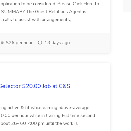
application to be considered. Please Click Here to
ent SUMMARY The Guest Relations Agent is
 calls to assist with arrangements,...
$26 per hour
13 days ago
elector $20.00 Job at C&S
aying active & fit while earning above-average
20.00 per hour while in training Full time second
about 28- 60 7:00 pm until the work is