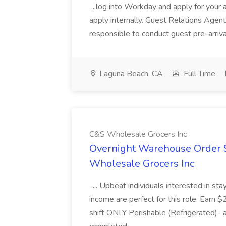
...log into Workday and apply for your 
apply internally. Guest Relations Ag
responsible to conduct guest pre-arrival
Laguna Beach, CA
Full Time
C&S Wholesale Grocers Inc
Overnight Warehouse Order S
Wholesale Grocers Inc
.... Upbeat individuals interested in st
income are perfect for this role. Earn $
shift ONLY Perishable (Refrigerated)- 