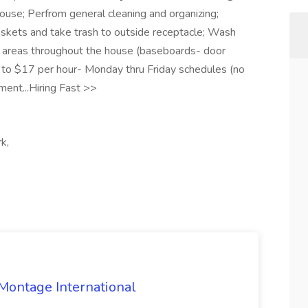
ouse; Perfrom general cleaning and organizing;
skets and take trash to outside receptacle; Wash
areas throughout the house (baseboards- door
p to $17 per hour- Monday thru Friday schedules (no
ent...Hiring Fast >>
k,
 Montage International