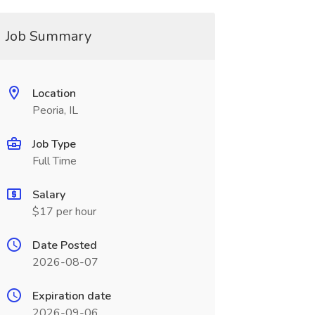
Job Summary
Location
Peoria, IL
Job Type
Full Time
Salary
$17 per hour
Date Posted
2026-08-07
Expiration date
2026-09-06