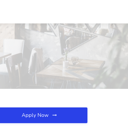
Apply Now