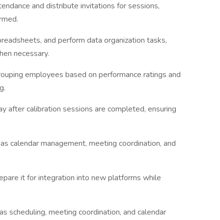
ndance and distribute invitations for sessions,
ormed.
preadsheets, and perform data organization tasks,
when necessary.
grouping employees based on performance ratings and
g.
ay after calibration sessions are completed, ensuring
h as calendar management, meeting coordination, and
pare it for integration into new platforms while
as scheduling, meeting coordination, and calendar