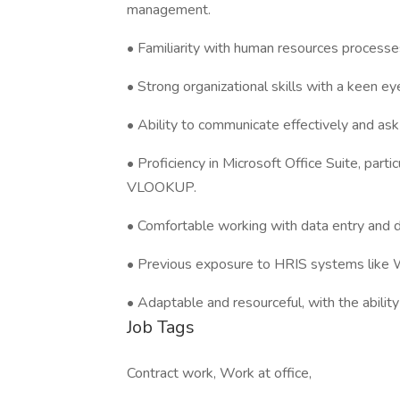
management.
• Familiarity with human resources processe
• Strong organizational skills with a keen eye
• Ability to communicate effectively and ask
• Proficiency in Microsoft Office Suite, partic
VLOOKUP.
• Comfortable working with data entry and
• Previous exposure to HRIS systems like Wo
• Adaptable and resourceful, with the ability
Job Tags
Contract work, Work at office,