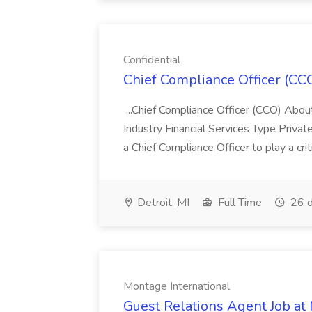
Confidential
Chief Compliance Officer (CCO
...Chief Compliance Officer (CCO) Abou
Industry Financial Services Type Priva
a Chief Compliance Officer to play a criti
Detroit, MI
Full Time
26 d
Montage International
Guest Relations Agent Job at