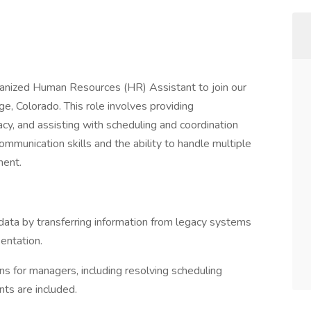
ganized Human Resources (HR) Assistant to join our
e, Colorado. This role involves providing
cy, and assisting with scheduling and coordination
ommunication skills and the ability to handle multiple
ment.
ata by transferring information from legacy systems
entation.
ns for managers, including resolving scheduling
nts are included.