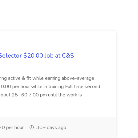
elector $20.00 Job at C&S
aying active & fit while earning above-average
20.00 per hour while in training Full time second
about 28- 60 7:00 pm until the work is
0 per hour
30+ days ago