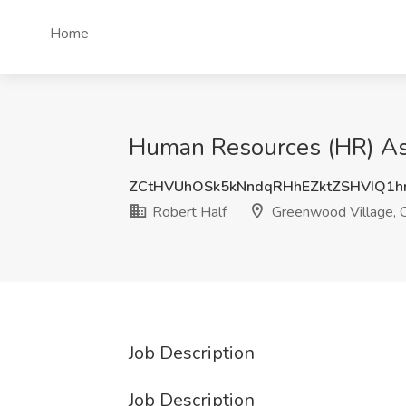
Home
Human Resources (HR) Ass
ZCtHVUhOSk5kNndqRHhEZktZSHVIQ1
Robert Half
Greenwood Village, 
Job Description
Job Description