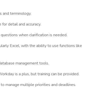
s and terminology.
 for detail and accuracy.
 questions when clarification is needed.
ularly Excel, with the ability to use functions like
 database management tools.
rkday is a plus, but training can be provided.
 to manage multiple priorities and deadlines.