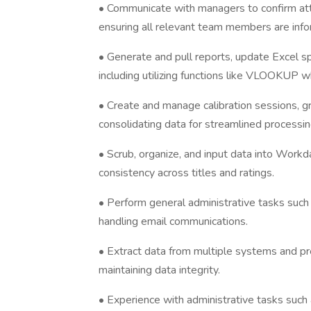
• Communicate with managers to confirm atte
ensuring all relevant team members are inf
• Generate and pull reports, update Excel s
including utilizing functions like VLOOKUP 
• Create and manage calibration sessions, 
consolidating data for streamlined processin
• Scrub, organize, and input data into Workd
consistency across titles and ratings.
• Perform general administrative tasks suc
handling email communications.
• Extract data from multiple systems and pre
maintaining data integrity.
• Experience with administrative tasks such 