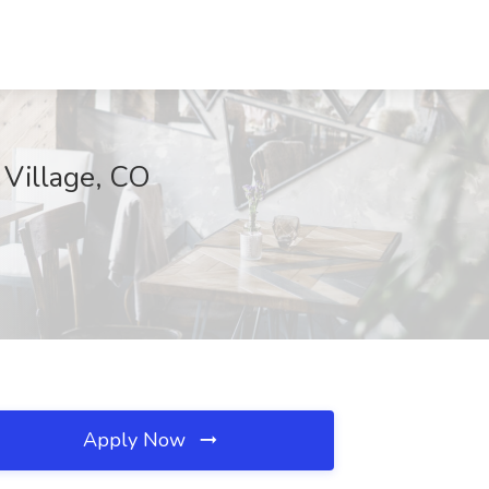
 Village, CO
Apply Now