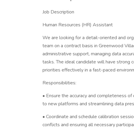
Job Description
Human Resources (HR) Assistant
We are looking for a detail-oriented and or
team on a contract basis in Greenwood Villag
administrative support, managing data accura
tasks. The ideal candidate will have strong c
priorities effectively in a fast-paced environ
Responsibilities:
• Ensure the accuracy and completeness of d
to new platforms and streamlining data pres
• Coordinate and schedule calibration sessio
conflicts and ensuring all necessary participa