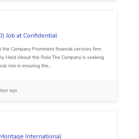
) Job at Confidential
t the Company Prominent financial services firm
tely Held About the Role The Company is seeking
cal role in ensuring the...
ays ago
 Montage International