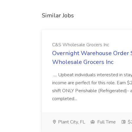
Similar Jobs
C&S Wholesale Grocers Inc
Overnight Warehouse Order S
Wholesale Grocers Inc
.... Upbeat individuals interested in st
income are perfect for this role. Earn $
shift ONLY Perishable (Refrigerated)- 
completed...
Plant City, FL
Full Time
$2