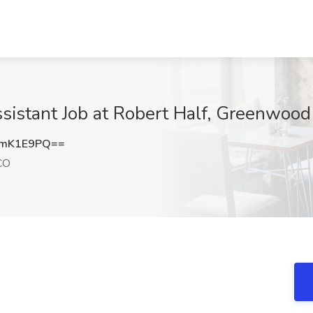
istant Job at Robert Half, Greenwood
hmK1E9PQ==
CO