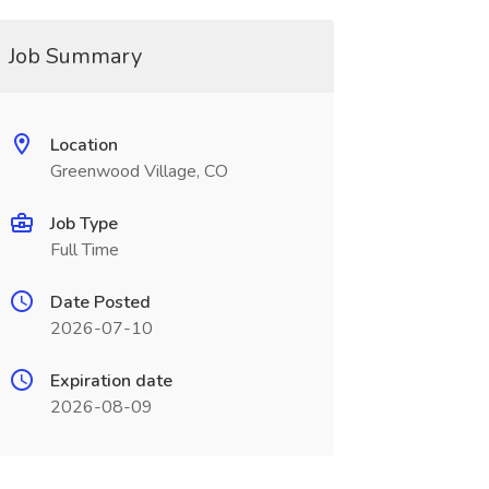
Job Summary
Location
Greenwood Village, CO
Job Type
Full Time
Date Posted
2026-07-10
Expiration date
2026-08-09