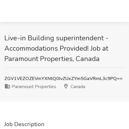
Live-in Building superintendent -
Accommodations Provided! Job at
Paramount Properties, Canada
ZGV1VEZOZEVmYXNtQ0IvZUxZYm5GaVRmL3c9PQ==
Paramount Properties
Canada
Job Description