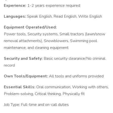
Experience:
1-2 years experience required
Languages:
Speak English, Read English, Write English
Equipment Operated/Used:
Power tools, Security systems, Small tractors (lawn/snow
removal attachments), Snowblowers, Swimming pool
maintenance, and cleaning equipment
Security and Safety:
Basic security clearance/No criminal
record
Own Tools/Equipment:
All tools and uniforms provided
Essential Skills:
Oral communication, Working with others,
Problem-solving, Critical thinking, Physically fit
Job Type: Full-time and on-call duties