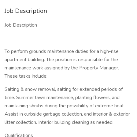
Job Description
Job Description
To perform grounds maintenance duties for a high-rise
apartment building. The position is responsible for the
maintenance work assigned by the Property Manager.
These tasks include:
Salting & snow removal, salting for extended periods of
time. Summer lawn maintenance, planting flowers, and
maintaining shrubs during the possibility of extreme heat.
Assist in curbside garbage collection, and interior & exterior
litter collection. Interior building cleaning as needed.
Qualifications