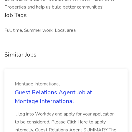
Properties and help us build better communities!
Job Tags
Full time, Summer work, Local area,
Similar Jobs
Montage International
Guest Relations Agent Job at
Montage International
...log into Workday and apply for your application
to be considered. Please Click Here to apply
internally. Guest Relations Agent SUMMARY The