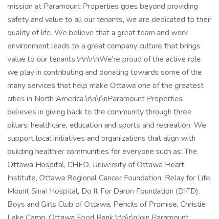
mission at Paramount Properties goes beyond providing
safety and value to all our tenants, we are dedicated to their
quality of life. We believe that a great team and work
environment leads to a great company culture that brings
value to our tenants.\r\n\r\nWe’re proud of the active role
we play in contributing and donating towards some of the
many services that help make Ottawa one of the greatest
cities in North America.\r\n\r\nParamount Properties
believes in giving back to the community through three
pillars: healthcare, education and sports and recreation. We
support local initiatives and organizations that align with
building healthier communities for everyone such as: The
Ottawa Hospital, CHEO, University of Ottawa Heart
Institute, Ottawa Regional Cancer Foundation, Relay for Life,
Mount Sinai Hospital, Do It For Daron Foundation (DIFD),
Boys and Girls Club of Ottawa, Pencils of Promise, Christie
Lake Camp, Ottawa Food Bank.\r\n\r\nJoin Paramount