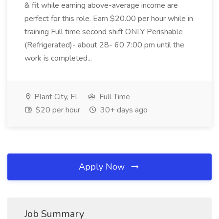
& fit while earning above-average income are
perfect for this role. Earn $20.00 per hour while in
training Full time second shift ONLY Perishable
(Refrigerated)- about 28- 60 7:00 pm until the
work is completed...
Plant City, FL
Full Time
$20 per hour
30+ days ago
Apply Now
Job Summary