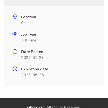
Location
Canada
Job Type
Full Time
Date Posted
2026-07-29
Expiration date
2026-08-28
intlcog.org
. All Rights Reserved.