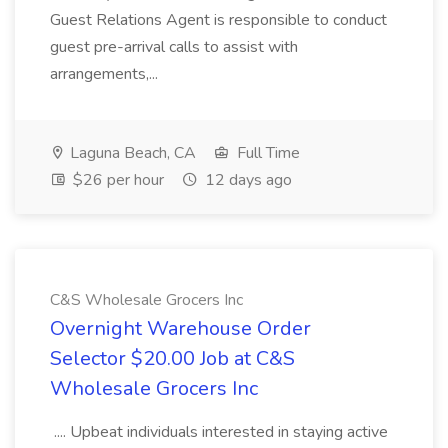
Guest Relations Agent is responsible to conduct
guest pre-arrival calls to assist with
arrangements,...
Laguna Beach, CA
Full Time
$26 per hour
12 days ago
C&S Wholesale Grocers Inc
Overnight Warehouse Order
Selector $20.00 Job at C&S
Wholesale Grocers Inc
.... Upbeat individuals interested in staying active