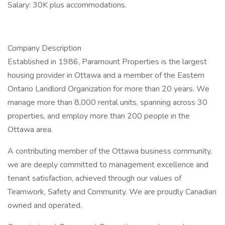
Salary: 30K plus accommodations.
Company Description
Established in 1986, Paramount Properties is the largest
housing provider in Ottawa and a member of the Eastern
Ontario Landlord Organization for more than 20 years. We
manage more than 8,000 rental units, spanning across 30
properties, and employ more than 200 people in the
Ottawa area.
A contributing member of the Ottawa business community,
we are deeply committed to management excellence and
tenant satisfaction, achieved through our values of
Teamwork, Safety and Community. We are proudly Canadian
owned and operated.