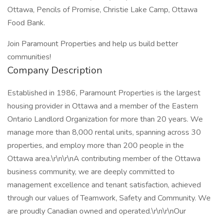
Ottawa, Pencils of Promise, Christie Lake Camp, Ottawa
Food Bank.
Join Paramount Properties and help us build better
communities!
Company Description
Established in 1986, Paramount Properties is the largest
housing provider in Ottawa and a member of the Eastern
Ontario Landlord Organization for more than 20 years. We
manage more than 8,000 rental units, spanning across 30
properties, and employ more than 200 people in the
Ottawa area.\r\n\r\nA contributing member of the Ottawa
business community, we are deeply committed to
management excellence and tenant satisfaction, achieved
through our values of Teamwork, Safety and Community. We
are proudly Canadian owned and operated.\r\n\r\nOur