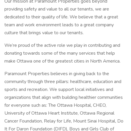
Our mission at Paramount Properties goes beyond
providing safety and value to all our tenants, we are
dedicated to their quality of life. We believe that a great
team and work environment leads to a great company
culture that brings value to our tenants.
We’re proud of the active role we play in contributing and
donating towards some of the many services that help
make Ottawa one of the greatest cities in North America.
Paramount Properties believes in giving back to the
community through three pillars: healthcare, education and
sports and recreation. We support local initiatives and
organizations that align with building healthier communities
for everyone such as: The Ottawa Hospital, CHEO,
University of Ottawa Heart Institute, Ottawa Regional
Cancer Foundation, Relay for Life, Mount Sinai Hospital, Do
It For Daron Foundation (DIFD), Boys and Girls Club of