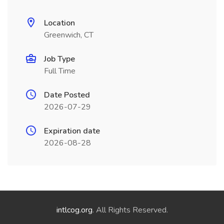
Location
Greenwich, CT
Job Type
Full Time
Date Posted
2026-07-29
Expiration date
2026-08-28
intlcog.org
. All Rights Reserved.