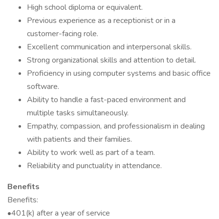
High school diploma or equivalent.
Previous experience as a receptionist or in a
customer-facing role.
Excellent communication and interpersonal skills.
Strong organizational skills and attention to detail.
Proficiency in using computer systems and basic office
software.
Ability to handle a fast-paced environment and
multiple tasks simultaneously.
Empathy, compassion, and professionalism in dealing
with patients and their families.
Ability to work well as part of a team.
Reliability and punctuality in attendance.
Benefits
Benefits:
•401(k) after a year of service