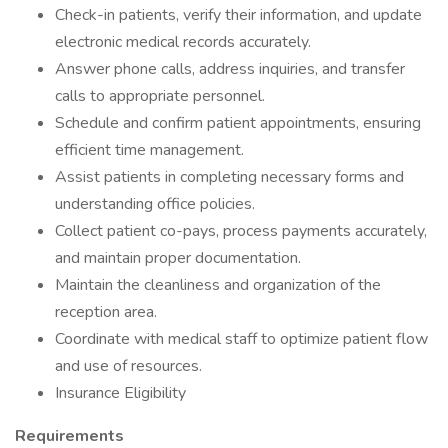
Check-in patients, verify their information, and update
electronic medical records accurately.
Answer phone calls, address inquiries, and transfer
calls to appropriate personnel.
Schedule and confirm patient appointments, ensuring
efficient time management.
Assist patients in completing necessary forms and
understanding office policies.
Collect patient co-pays, process payments accurately,
and maintain proper documentation.
Maintain the cleanliness and organization of the
reception area.
Coordinate with medical staff to optimize patient flow
and use of resources.
Insurance Eligibility
Requirements