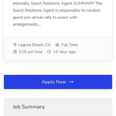
internally. Guest Relations Agent SUMMARY The
Guest Relations Agent is responsible to conduct
guest pre-arrival calls to assist with
arrangements,...
Laguna Beach, CA
Full Time
$26 per hour
16 days ago
Apply Now
Job Summary