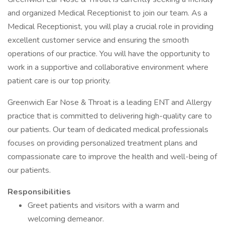
and organized Medical Receptionist to join our team. As a
Medical Receptionist, you will play a crucial role in providing
excellent customer service and ensuring the smooth
operations of our practice. You will have the opportunity to
work in a supportive and collaborative environment where
patient care is our top priority.
Greenwich Ear Nose & Throat is a leading ENT and Allergy
practice that is committed to delivering high-quality care to
our patients. Our team of dedicated medical professionals
focuses on providing personalized treatment plans and
compassionate care to improve the health and well-being of
our patients.
Responsibilities
Greet patients and visitors with a warm and
welcoming demeanor.