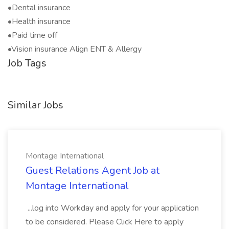
•Dental insurance
•Health insurance
•Paid time off
•Vision insurance Align ENT & Allergy
Job Tags
Similar Jobs
Montage International
Guest Relations Agent Job at
Montage International
...log into Workday and apply for your application
to be considered. Please Click Here to apply