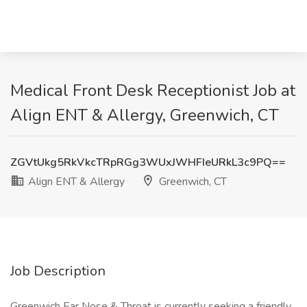
Medical Front Desk Receptionist Job at
Align ENT & Allergy, Greenwich, CT
ZGVtUkg5RkVkcTRpRGg3WUxJWHFIeURkL3c9PQ==
Align ENT & Allergy
Greenwich, CT
Job Description
Greenwich Ear Nose & Throat is currently seeking a friendly