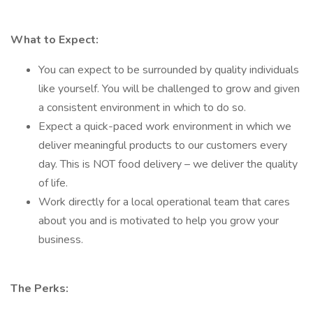
What to Expect:
You can expect to be surrounded by quality individuals
like yourself. You will be challenged to grow and given
a consistent environment in which to do so.
Expect a quick-paced work environment in which we
deliver meaningful products to our customers every
day. This is NOT food delivery – we deliver the quality
of life.
Work directly for a local operational team that cares
about you and is motivated to help you grow your
business.
The Perks: