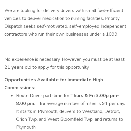
We are looking for delivery drivers with small fuel-efficient
vehicles to deliver medication to nursing facilities. Priority
Dispatch seeks self-motivated, self-employed Independent
contractors who run their own businesses under a 1099.
No experience is necessary. However, you must be at least
21
years
old to apply for this opportunity.
Opportunities Available for Immediate High
Commissions:
Route Driver part-time for
Thurs & Fri 3:00p pm-
8:00 pm. The
average number of miles is 91 per day.
It starts in Plymouth, delivers to Westland, Detroit,
Orion Twp, and West Bloomfield Twp, and returns to
Plymouth.