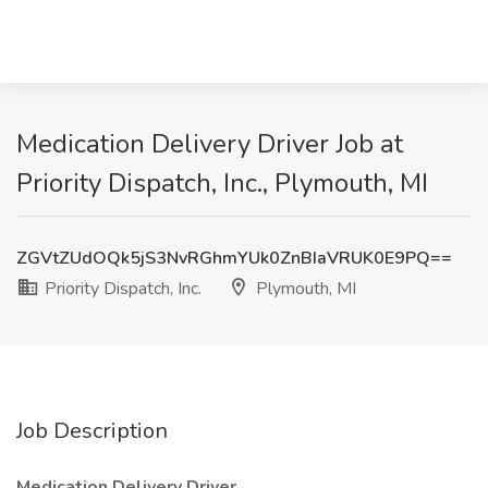
Medication Delivery Driver Job at
Priority Dispatch, Inc., Plymouth, MI
ZGVtZUdOQk5jS3NvRGhmYUk0ZnBIaVRUK0E9PQ==
Priority Dispatch, Inc.
Plymouth, MI
Job Description
Medication Delivery Driver