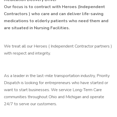
Our focus is to contract with Heroes (Independent
Contractors ) who care and can deliver life-saving
medications to elderly patients who need them and
are situated in Nursing Facilities.
We treat all our Heroes ( Independent Contractor partners )
with respect and integrity.
As a leader in the last-mile transportation industry, Priority
Dispatch is looking for entrepreneurs who have started or
want to start businesses. We service Long-Term Care
communities throughout Ohio and Michigan and operate
24/7 to serve our customers.