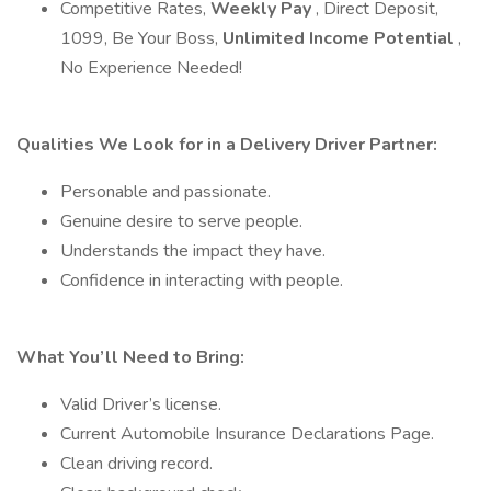
Competitive Rates,
Weekly Pay
, Direct Deposit,
1099, Be Your Boss,
Unlimited Income Potential
,
No Experience Needed!
Qualities We Look for in a Delivery Driver Partner:
Personable and passionate.
Genuine desire to serve people.
Understands the impact they have.
Confidence in interacting with people.
What You’ll Need to Bring:
Valid Driver’s license.
Current Automobile Insurance Declarations Page.
Clean driving record.