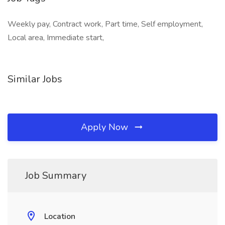
Weekly pay, Contract work, Part time, Self employment,
Local area, Immediate start,
Similar Jobs
Apply Now
Job Summary
Location