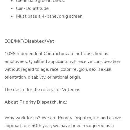
Clean background check.
Can-Do attitude.
Must pass a 4-panel drug screen.
EOE/M/F/Disabled/Vet
1099 Independent Contractors are not classified as
employees. Qualified applicants will receive consideration
without regard to age, race, color, religion, sex, sexual
orientation, disability, or national origin.
The desire for the referral of Veterans.
About Priority Dispatch, Inc.:
Why work for us? We are Priority Dispatch, Inc. and as we
approach our 50th year, we have been recognized as a