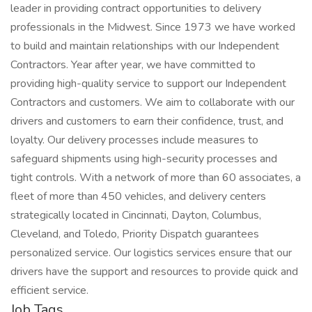
leader in providing contract opportunities to delivery
professionals in the Midwest. Since 1973 we have worked
to build and maintain relationships with our Independent
Contractors. Year after year, we have committed to
providing high-quality service to support our Independent
Contractors and customers. We aim to collaborate with our
drivers and customers to earn their confidence, trust, and
loyalty. Our delivery processes include measures to
safeguard shipments using high-security processes and
tight controls. With a network of more than 60 associates, a
fleet of more than 450 vehicles, and delivery centers
strategically located in Cincinnati, Dayton, Columbus,
Cleveland, and Toledo, Priority Dispatch guarantees
personalized service. Our logistics services ensure that our
drivers have the support and resources to provide quick and
efficient service.
Job Tags