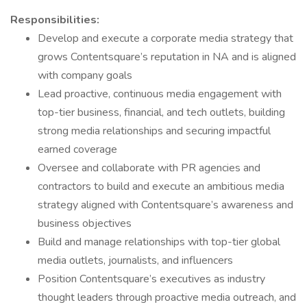
Responsibilities:
Develop and execute a corporate media strategy that
grows Contentsquare’s reputation in NA and is aligned
with company goals
Lead proactive, continuous media engagement with
top-tier business, financial, and tech outlets, building
strong media relationships and securing impactful
earned coverage
Oversee and collaborate with PR agencies and
contractors to build and execute an ambitious media
strategy aligned with Contentsquare’s awareness and
business objectives
Build and manage relationships with top-tier global
media outlets, journalists, and influencers
Position Contentsquare’s executives as industry
thought leaders through proactive media outreach, and