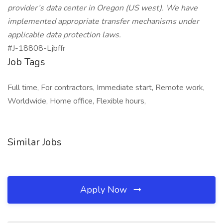
provider’s data center in Oregon (US west). We have
implemented appropriate transfer mechanisms under
applicable data protection laws.
#J-18808-Ljbffr
Job Tags
Full time, For contractors, Immediate start, Remote work,
Worldwide, Home office, Flexible hours,
Similar Jobs
Apply Now