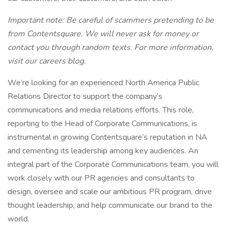
Important note: Be careful of scammers pretending to be
from Contentsquare. We will never ask for money or
contact you through random texts. For more information,
visit our careers blog.
We’re looking for an experienced North America Public
Relations Director to support the company’s
communications and media relations efforts. This role,
reporting to the Head of Corporate Communications, is
instrumental in growing Contentsquare’s reputation in NA
and cementing its leadership among key audiences. An
integral part of the Corporate Communications team, you will
work closely with our PR agencies and consultants to
design, oversee and scale our ambitious PR program, drive
thought leadership, and help communicate our brand to the
world.