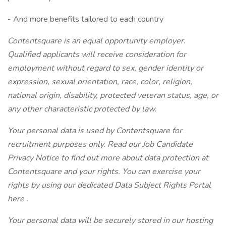
- And more benefits tailored to each country
Contentsquare is an equal opportunity employer.
Qualified applicants will receive consideration for
employment without regard to sex, gender identity or
expression, sexual orientation, race, color, religion,
national origin, disability, protected veteran status, age, or
any other characteristic protected by law.
Your personal data is used by Contentsquare for
recruitment purposes only. Read our
Job Candidate
Privacy Notice
to find out more about data protection at
Contentsquare and your rights. You can exercise your
rights by using our dedicated Data Subject Rights Portal
here
.
Your personal data will be securely stored in our hosting