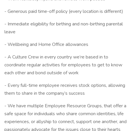
- Generous paid time-off policy (every location is different)
- Immediate eligibility for birthing and non-birthing parental
leave
- Wellbeing and Home Office allowances
- A Culture Crew in every country we’re based in to
coordinate regular activities for employees to get to know
each other and bond outside of work
- Every full-time employee receives stock options, allowing
them to share in the company’s success
- We have multiple Employee Resource Groups, that offer a
safe space for individuals who share common identities, life
experiences, or allyship to connect, support one another, and
passionately advocate for the issues close to their hearts