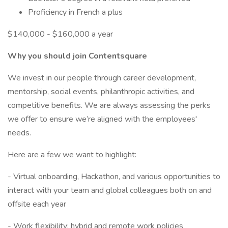
Proficiency in French a plus
$140,000 - $160,000 a year
Why you should join Contentsquare
We invest in our people through career development,
mentorship, social events, philanthropic activities, and
competitive benefits. We are always assessing the perks
we offer to ensure we’re aligned with the employees'
needs.
Here are a few we want to highlight:
- Virtual onboarding, Hackathon, and various opportunities to
interact with your team and global colleagues both on and
offsite each year
- Work flexibility: hybrid and remote work policies