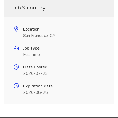
Job Summary
Location
San Francisco, CA
Job Type
Full Time
Date Posted
2026-07-29
Expiration date
2026-08-28