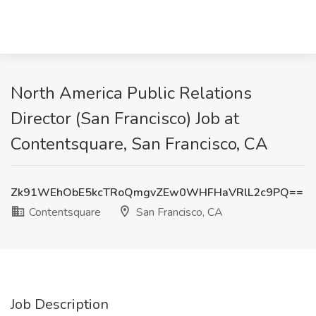
North America Public Relations
Director (San Francisco) Job at
Contentsquare, San Francisco, CA
Zk91WEhObE5kcTRoQmgvZEw0WHFHaVRlL2c9PQ==
Contentsquare
San Francisco, CA
Job Description