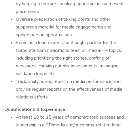
by helping to secure speaking opportunities and event
placements
Oversee preparation of talking points and other
supporting material for media engagements and
spokesperson opportunities
Serve as a lead expert and thought partner for the
Corporate Communications team on media/PR topics,
including prioritizing the right stories, drafting of
messages, carrying out risk assessments, managing
validation loops etc
Track, analyze, and report on media performance, and
provide regular reports on the effectiveness of media
relations efforts
Qualifications & Experience:
At least 10 to 15 years of demonstrated success and
leadership in a PR/media and/or comms-related field