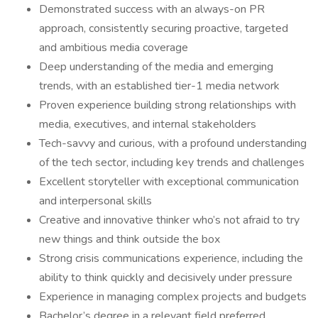
Demonstrated success with an always-on PR
approach, consistently securing proactive, targeted
and ambitious media coverage
Deep understanding of the media and emerging
trends, with an established tier-1 media network
Proven experience building strong relationships with
media, executives, and internal stakeholders
Tech-savvy and curious, with a profound understanding
of the tech sector, including key trends and challenges
Excellent storyteller with exceptional communication
and interpersonal skills
Creative and innovative thinker who’s not afraid to try
new things and think outside the box
Strong crisis communications experience, including the
ability to think quickly and decisively under pressure
Experience in managing complex projects and budgets
Bachelor’s degree in a relevant field preferred