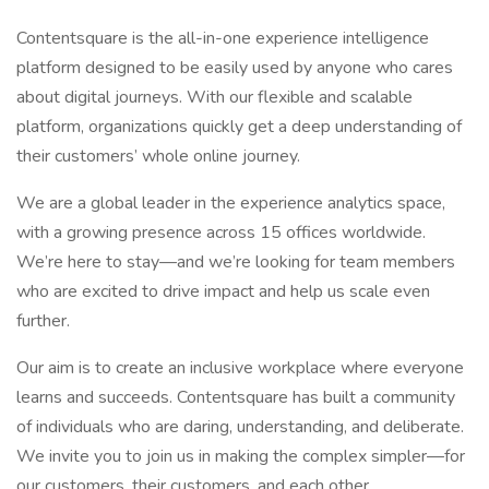
Contentsquare is the all-in-one experience intelligence
platform designed to be easily used by anyone who cares
about digital journeys. With our flexible and scalable
platform, organizations quickly get a deep understanding of
their customers’ whole online journey.
We are a global leader in the experience analytics space,
with a growing presence across 15 offices worldwide.
We’re here to stay—and we’re looking for team members
who are excited to drive impact and help us scale even
further.
Our aim is to create an inclusive workplace where everyone
learns and succeeds. Contentsquare has built a community
of individuals who are daring, understanding, and deliberate.
We invite you to join us in making the complex simpler—for
our customers, their customers, and each other.