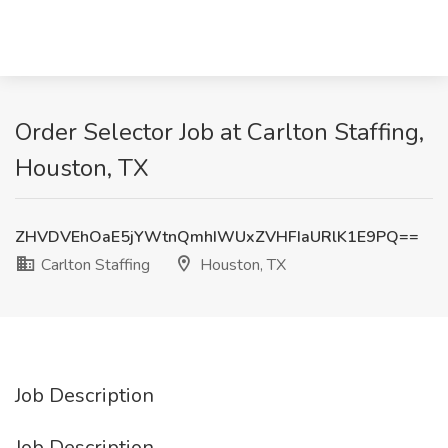
Order Selector Job at Carlton Staffing,
Houston, TX
ZHVDVEhOaE5jYWtnQmhIWUxZVHFIaURlK1E9PQ==
Carlton Staffing
Houston, TX
Job Description
Job Description