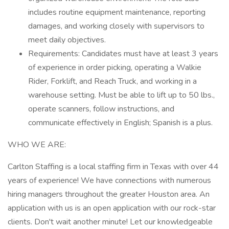
includes routine equipment maintenance, reporting
damages, and working closely with supervisors to
meet daily objectives.
Requirements: Candidates must have at least 3 years
of experience in order picking, operating a Walkie
Rider, Forklift, and Reach Truck, and working in a
warehouse setting. Must be able to lift up to 50 lbs.,
operate scanners, follow instructions, and
communicate effectively in English; Spanish is a plus.
WHO WE ARE:
Carlton Staffing is a local staffing firm in Texas with over 44
years of experience! We have connections with numerous
hiring managers throughout the greater Houston area. An
application with us is an open application with our rock-star
clients. Don't wait another minute! Let our knowledgeable