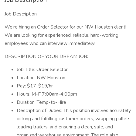
Job Description
We’re hiring an Order Selector for our NW Houston client!
We are looking for experienced, reliable, hard-working
employees who can interview immediately!
DESCRIPTION OF YOUR DREAM JOB:
Job Title: Order Selector
Location: NW Houston
Pay: $17-$19/hr
Hours: M-F 7:00am-4:00pm
Duration: Temp-to-Hire
Description of Duties: This position involves accurately
picking and fulfilling customer orders, wrapping pallets,
loading trailers, and ensuring a clean, safe, and
organized warehouse environment. The role also