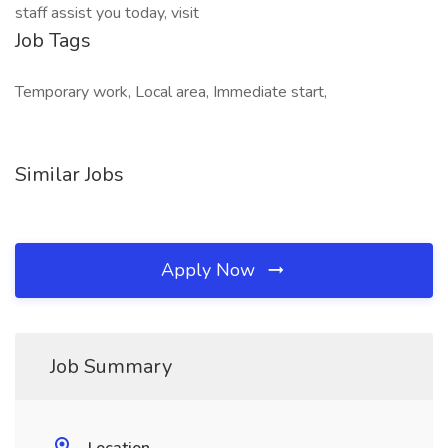
staff assist you today, visit
Job Tags
Temporary work, Local area, Immediate start,
Similar Jobs
Apply Now
Job Summary