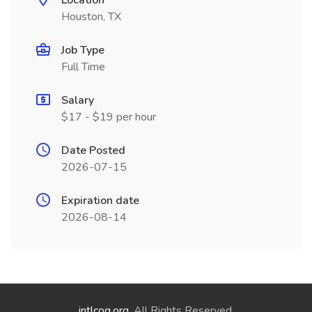
Location
Houston, TX
Job Type
Full Time
Salary
$17 - $19 per hour
Date Posted
2026-07-15
Expiration date
2026-08-14
intlcog.org
. All Rights Reserved.