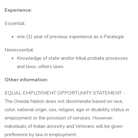
Experience:
Essential:
one (1) year of previous experience as a Paralegal
Nonessential:
Knowledge of state and/or tribal probate processes
and laws, others laws.
Other information:
EQUAL EMPLOYMENT OPPORTUNITY STATEMENT -
The Oneida Nation does not discriminate based on race,
color, national origin, sex, religion, age or disability status in
employment or the provision of services. However,
individuals of Indian ancestry and Veterans will be given
preference by law in employment.