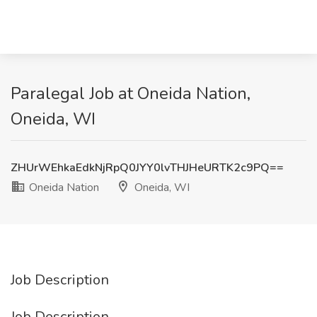
Paralegal Job at Oneida Nation,
Oneida, WI
ZHUrWEhkaEdkNjRpQ0JYY0lvTHJHeURTK2c9PQ==
Oneida Nation
Oneida, WI
Job Description
Job Description