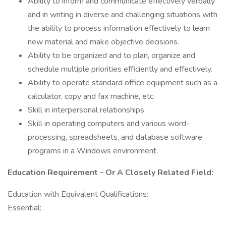
Ability to inform and communicate effectively verbally
and in writing in diverse and challenging situations with
the ability to process information effectively to learn
new material and make objective decisions.
Ability to be organized and to plan, organize and
schedule multiple priorities efficiently and effectively.
Ability to operate standard office equipment such as a
calculator, copy and fax machine, etc.
Skill in interpersonal relationships.
Skill in operating computers and various word-
processing, spreadsheets, and database software
programs in a Windows environment.
Education Requirement - Or A Closely Related Field:
Education with Equivalent Qualifications:
Essential: