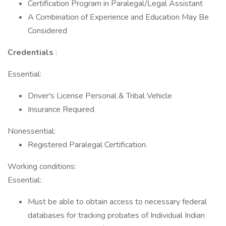
Certification Program in Paralegal/Legal Assistant
A Combination of Experience and Education May Be
Considered
Credentials
:
Essential:
Driver's License Personal & Tribal Vehicle
Insurance Required
Nonessential:
Registered Paralegal Certification.
Working conditions:
Essential:
Must be able to obtain access to necessary federal
databases for tracking probates of Individual Indian