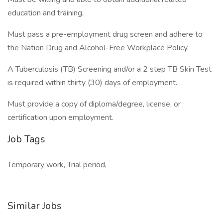
education and training.
Must pass a pre-employment drug screen and adhere to
the Nation Drug and Alcohol-Free Workplace Policy.
A Tuberculosis (TB) Screening and/or a 2 step TB Skin Test
is required within thirty (30) days of employment.
Must provide a copy of diploma/degree, license, or
certification upon employment.
Job Tags
Temporary work, Trial period,
Similar Jobs