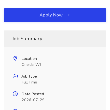
Apply Now
Job Summary
Location
Oneida, WI
Job Type
Full Time
Date Posted
2026-07-29