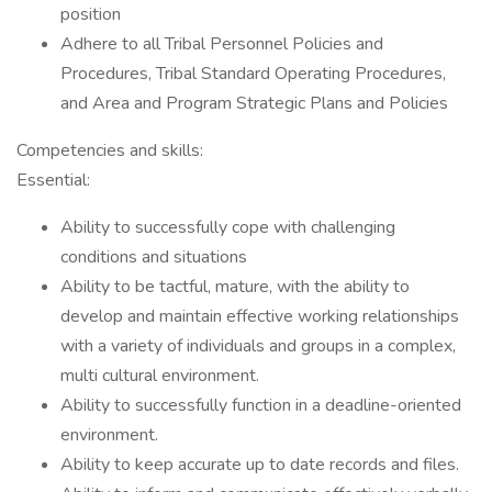
position
Adhere to all Tribal Personnel Policies and
Procedures, Tribal Standard Operating Procedures,
and Area and Program Strategic Plans and Policies
Competencies and skills:
Essential:
Ability to successfully cope with challenging
conditions and situations
Ability to be tactful, mature, with the ability to
develop and maintain effective working relationships
with a variety of individuals and groups in a complex,
multi cultural environment.
Ability to successfully function in a deadline-oriented
environment.
Ability to keep accurate up to date records and files.