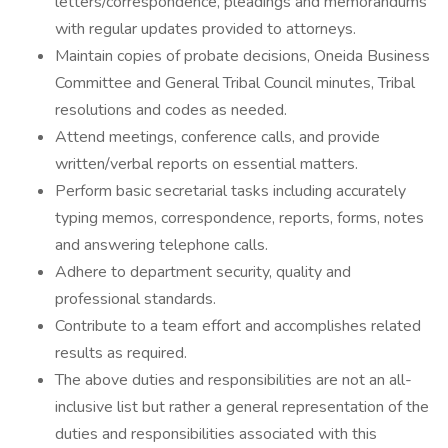
letters/correspondence, pleadings and memorandums
with regular updates provided to attorneys.
Maintain copies of probate decisions, Oneida Business
Committee and General Tribal Council minutes, Tribal
resolutions and codes as needed.
Attend meetings, conference calls, and provide
written/verbal reports on essential matters.
Perform basic secretarial tasks including accurately
typing memos, correspondence, reports, forms, notes
and answering telephone calls.
Adhere to department security, quality and
professional standards.
Contribute to a team effort and accomplishes related
results as required.
The above duties and responsibilities are not an all-
inclusive list but rather a general representation of the
duties and responsibilities associated with this