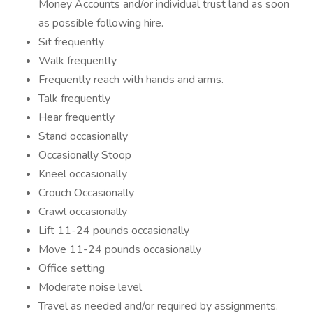
Money Accounts and/or individual trust land as soon
as possible following hire.
Sit frequently
Walk frequently
Frequently reach with hands and arms.
Talk frequently
Hear frequently
Stand occasionally
Occasionally Stoop
Kneel occasionally
Crouch Occasionally
Crawl occasionally
Lift 11-24 pounds occasionally
Move 11-24 pounds occasionally
Office setting
Moderate noise level
Travel as needed and/or required by assignments.