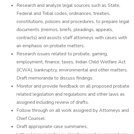
Research and analyze legal sources such as State,
Federal and Tribal codes, ordinances, treaties,
constitutions, policies and procedures, to prepare legal
documents (memos, briefs, pleadings, appeals,
contracts) and assists staff attorneys with cases with
an emphasis on probate matters.
Research issues related to probate, gaming,
employment, finance, taxes, Indian Child Welfare Act
(ICWA), bankruptcy, environmental and other matters.
Draft memoranda to discuss findings.
Monitor and provide feedback on all proposed probate
related legislation and regulations and other laws as
assigned including review of drafts.
Follow through on all work assigned by Attorneys and
Chief Counsel.
Draft appropriate case summaries,