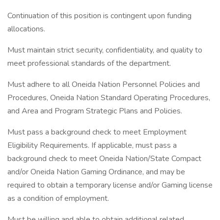
Continuation of this position is contingent upon funding
allocations.
Must maintain strict security, confidentiality, and quality to
meet professional standards of the department.
Must adhere to all Oneida Nation Personnel Policies and
Procedures, Oneida Nation Standard Operating Procedures,
and Area and Program Strategic Plans and Policies.
Must pass a background check to meet Employment
Eligibility Requirements. If applicable, must pass a
background check to meet Oneida Nation/State Compact
and/or Oneida Nation Gaming Ordinance, and may be
required to obtain a temporary license and/or Gaming license
as a condition of employment.
Must be willing and able to obtain additional related