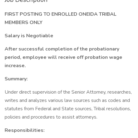
FIRST POSTING TO ENROLLED ONEIDA TRIBAL
MEMBERS ONLY
Salary is Negotiable
After successful completion of the probationary
period, employee will receive off probation wage
increase.
Summary:
Under direct supervision of the Senior Attorney, researches,
writes and analyzes various law sources such as codes and
statutes from Federal and State sources, Tribal resolutions,
policies and procedures to assist attorneys.
Responsibilities: