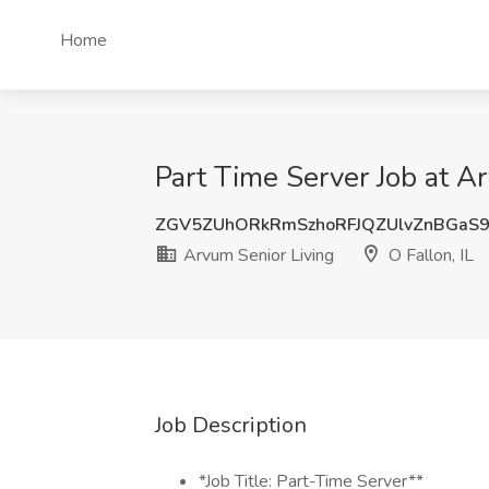
Home
Part Time Server Job at Ar
ZGV5ZUhORkRmSzhoRFJQZUlvZnBGaS
Arvum Senior Living
O Fallon, IL
Job Description
*Job Title: Part-Time Server**