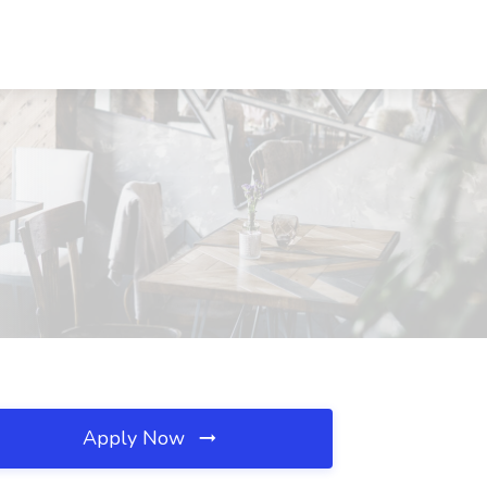
Apply Now