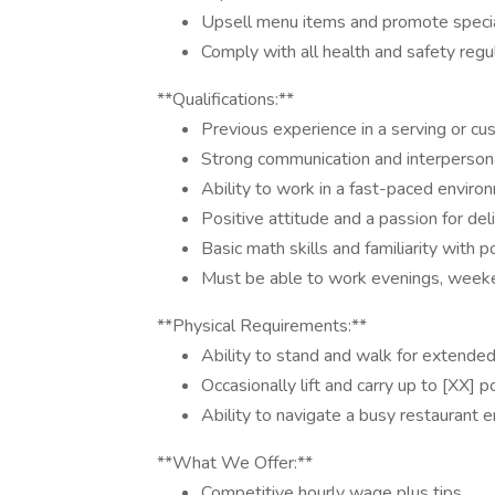
Upsell menu items and promote specia
Comply with all health and safety regu
**Qualifications:**
Previous experience in a serving or cus
Strong communication and interpersonal
Ability to work in a fast-paced enviro
Positive attitude and a passion for deli
Basic math skills and familiarity with 
Must be able to work evenings, weeke
**Physical Requirements:**
Ability to stand and walk for extended
Occasionally lift and carry up to [XX] 
Ability to navigate a busy restaurant 
**What We Offer:**
Competitive hourly wage plus tips.