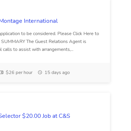
 Montage International
application to be considered. Please Click Here to
ent SUMMARY The Guest Relations Agent is
 calls to assist with arrangements,...
$26 per hour
15 days ago
elector $20.00 Job at C&S