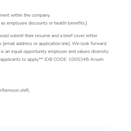
ment within the company.
ch as employee discounts or health benefits.]
uld submit their resume and a brief cover letter
 to [email address or application link]. We look forward
 is an equal opportunity employer and values diversity
ed applicants to apply.** JOB CODE: 1005348 Arvum
fternoon shift,