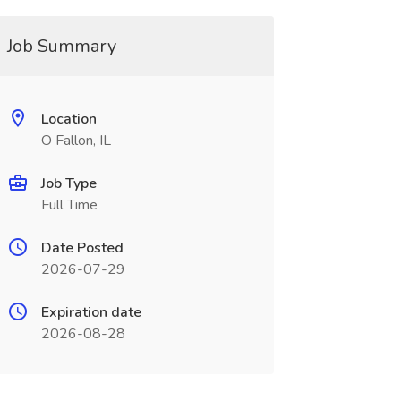
Job Summary
Location
O Fallon, IL
Job Type
Full Time
Date Posted
2026-07-29
Expiration date
2026-08-28