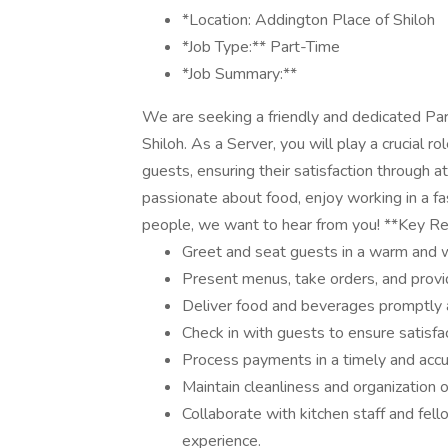
*Location: Addington Place of Shiloh
*Job Type:** Part-Time
*Job Summary:**
We are seeking a friendly and dedicated Par
Shiloh. As a Server, you will play a crucial r
guests, ensuring their satisfaction through at
passionate about food, enjoy working in a f
people, we want to hear from you! **Key Res
Greet and seat guests in a warm and
Present menus, take orders, and prov
Deliver food and beverages promptly a
Check in with guests to ensure satisfa
Process payments in a timely and acc
Maintain cleanliness and organization o
Collaborate with kitchen staff and fe
experience.