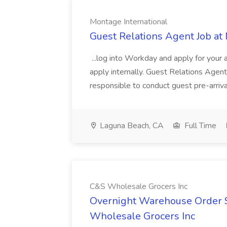
Montage International
Guest Relations Agent Job at
...log into Workday and apply for your 
apply internally. Guest Relations Ag
responsible to conduct guest pre-arrival
Laguna Beach, CA
Full Time
C&S Wholesale Grocers Inc
Overnight Warehouse Order S
Wholesale Grocers Inc