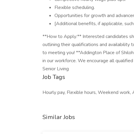
Flexible scheduling.
Opportunities for growth and advance
[Additional benefits, if applicable, su
**How to Apply:** Interested candidates sho
outlining their qualifications and availability
to meeting you! **Addington Place of Shiloh
in our workforce. We encourage all qualifi
Senior Living
Job Tags
Hourly pay, Flexible hours, Weekend work, A
Similar Jobs