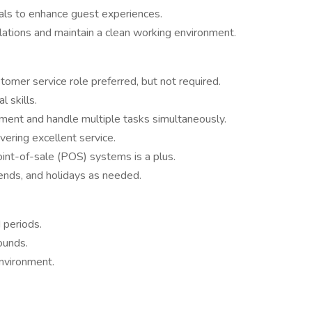
ls to enhance guest experiences.
lations and maintain a clean working environment.
tomer service role preferred, but not required.
 skills.
nment and handle multiple tasks simultaneously.
vering excellent service.
point-of-sale (POS) systems is a plus.
nds, and holidays as needed.
 periods.
pounds.
environment.