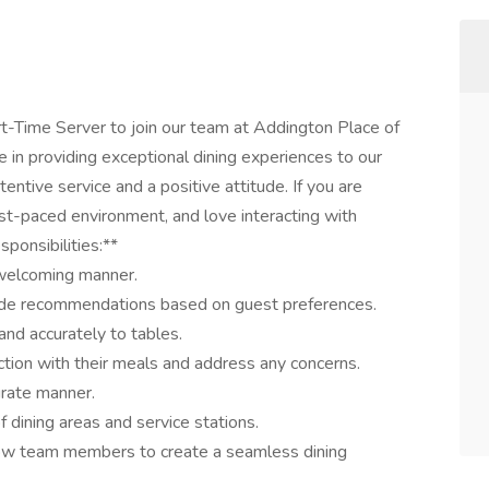
t-Time Server to join our team at Addington Place of
ole in providing exceptional dining experiences to our
tentive service and a positive attitude. If you are
ast-paced environment, and love interacting with
ponsibilities:**
 welcoming manner.
ide recommendations based on guest preferences.
nd accurately to tables.
ction with their meals and address any concerns.
urate manner.
f dining areas and service stations.
llow team members to create a seamless dining