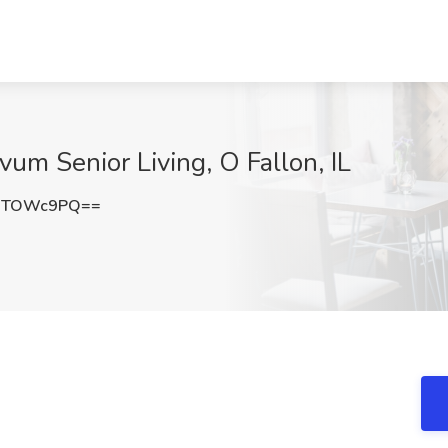
vum Senior Living, O Fallon, IL
9TOWc9PQ==