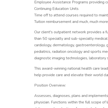
Employee Assistance Programs providing co
Continuing Education Units
Time off to attend courses required to mainta
Tuition reimbursement and much, much more
Our client's outpatient network provides a fu
than 50 specialty and sub-specialty medical 
cardiology, dermatology, gastroenterology, g
pediatrics, radiation oncology and sports med
diagnostic imaging technologies, laboratory s
This award-winning national health care lead
help provide care and elevate their world clas
Position Overview:
Assesses, diagnoses, plans and implements t
physician. Functions within the full scope of