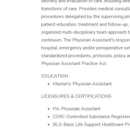
delivery and evaluation of care, including dir
transitions of care. Provides medical consult
procedures delegated by the supervising phy
patient education, treatment and follow-up
organized multi-disciplinary team approach t
continuum. The Physician Assistant's responsi
hospital, emergency and/or perioperative se
standardized procedures, protocols, policy a
Physician Assistant Practice Act.
EDUCATION
Master's: Physician Assistant
LICENSURES & CERTIFICATIONS
PA-Physician Assistant
CSRC-Controlled Substance Registered
BLS-Basic Life Support Healthcare Pr