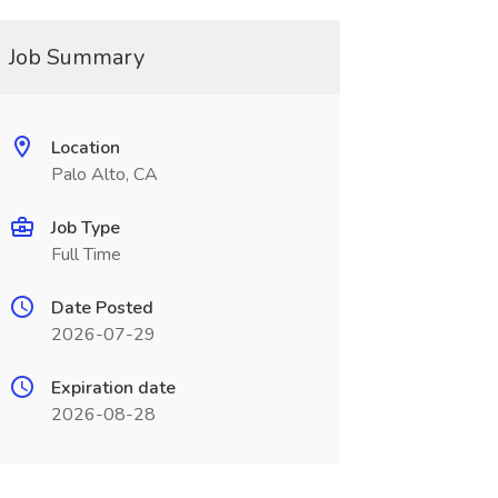
Job Summary
Location
Palo Alto, CA
Job Type
Full Time
Date Posted
2026-07-29
Expiration date
2026-08-28