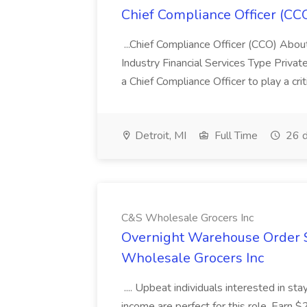
Chief Compliance Officer (CCO
...Chief Compliance Officer (CCO) Abou
Industry Financial Services Type Priva
a Chief Compliance Officer to play a criti
Detroit, MI
Full Time
26 d
C&S Wholesale Grocers Inc
Overnight Warehouse Order S
Wholesale Grocers Inc
.... Upbeat individuals interested in st
income are perfect for this role. Earn $