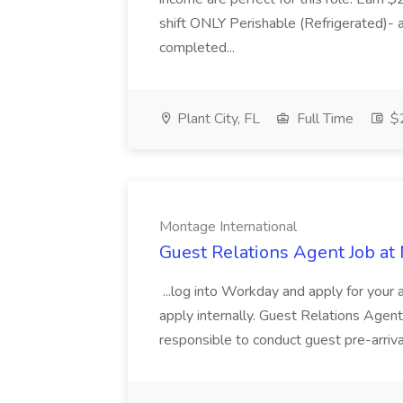
shift ONLY Perishable (Refrigerated)- 
completed...
Plant City, FL
Full Time
$2
Montage International
Guest Relations Agent Job at
...log into Workday and apply for your 
apply internally. Guest Relations Ag
responsible to conduct guest pre-arrival