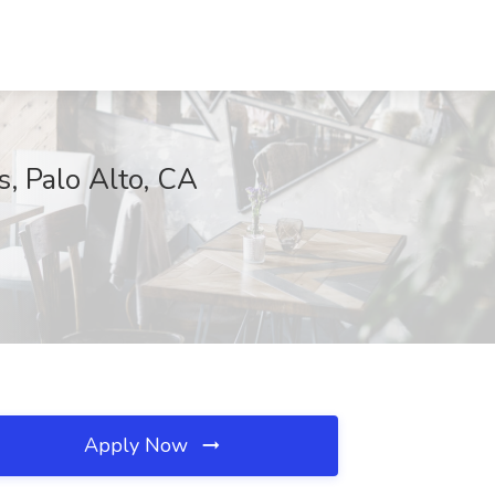
s, Palo Alto, CA
Apply Now