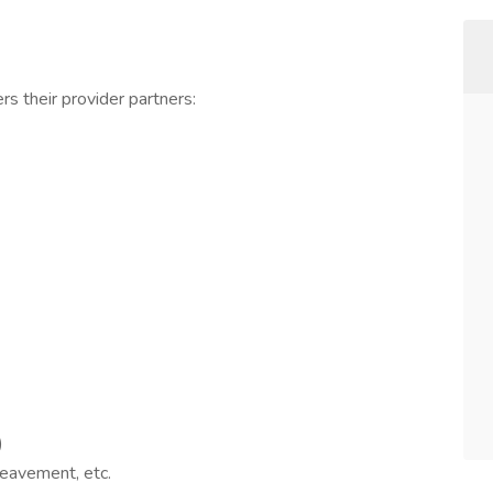
rs their provider partners:
)
reavement, etc.