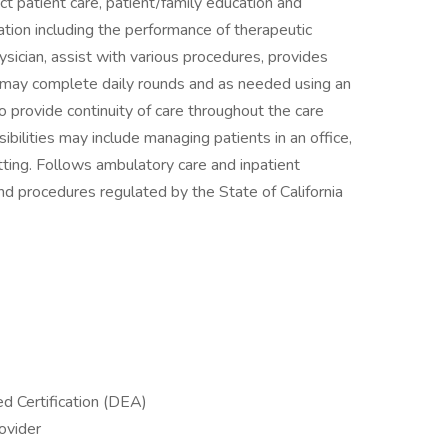
ect patient care, patient/family education and
ation including the performance of therapeutic
sician, assist with various procedures, provides
, may complete daily rounds and as needed using an
o provide continuity of care throughout the care
bilities may include managing patients in an office,
tting. Follows ambulatory care and inpatient
nd procedures regulated by the State of California
 Certification (DEA)
ovider