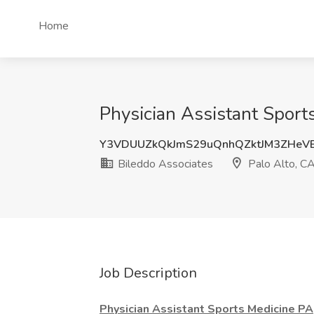
Home
Physician Assistant Sport
Y3VDUUZkQkJmS29uQnhQZktJM3ZHeV
Bileddo Associates
Palo Alto, C
Job Description
Physician Assistant Sports Medicine PA