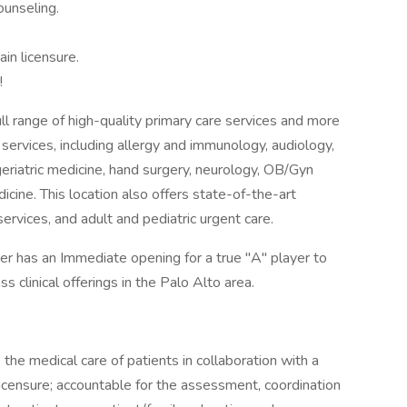
unseling.
in licensure.
!
ll range of high-quality primary care services and more
services, including allergy and immunology, audiology,
eriatric medicine, hand surgery, neurology, OB/Gyn
icine. This location also offers state-of-the-art
ervices, and adult and pediatric urgent care.
er has an Immediate opening for a true "A" player to
s clinical offerings in the Palo Alto area.
he medical care of patients in collaboration with a
 licensure; accountable for the assessment, coordination