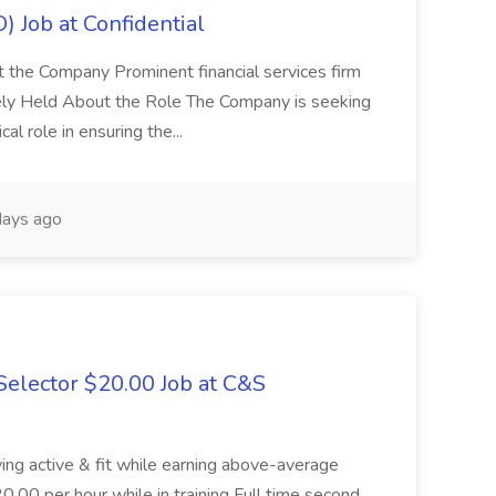
) Job at Confidential
t the Company Prominent financial services firm
tely Held About the Role The Company is seeking
cal role in ensuring the...
ays ago
elector $20.00 Job at C&S
aying active & fit while earning above-average
20.00 per hour while in training Full time second