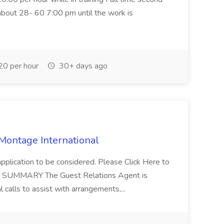
about 28- 60 7:00 pm until the work is
0 per hour
30+ days ago
 Montage International
application to be considered. Please Click Here to
ent SUMMARY The Guest Relations Agent is
 calls to assist with arrangements,...