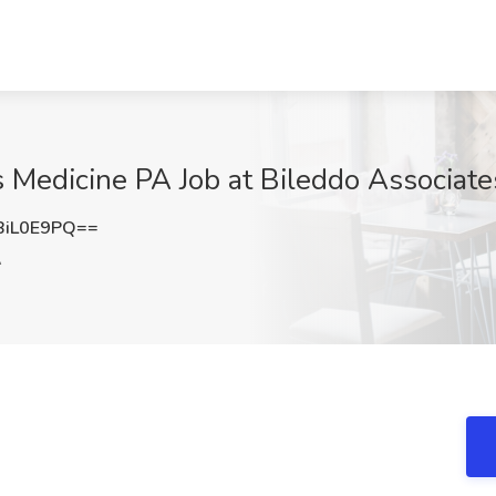
s Medicine PA Job at Bileddo Associate
BiL0E9PQ==
A