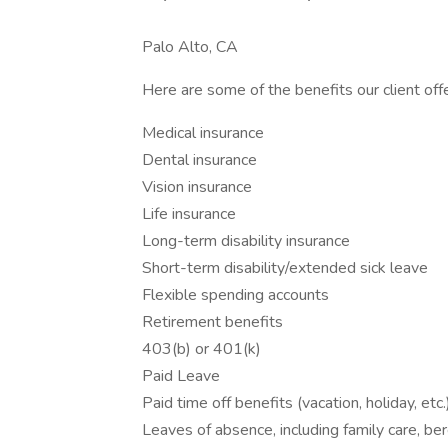
Palo Alto, CA
Here are some of the benefits our client offe
Medical insurance
Dental insurance
Vision insurance
Life insurance
Long-term disability insurance
Short-term disability/extended sick leave
Flexible spending accounts
Retirement benefits
403(b) or 401(k)
Paid Leave
Paid time off benefits (vacation, holiday, etc.
Leaves of absence, including family care, be