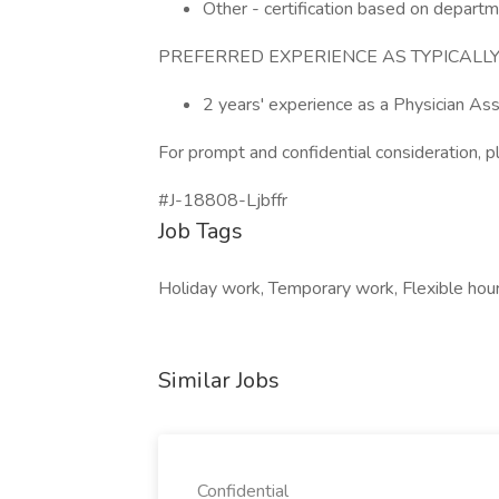
Other - certification based on depart
PREFERRED EXPERIENCE AS TYPICALLY
2 years' experience as a Physician Ass
For prompt and confidential consideration, p
#J-18808-Ljbffr
Job Tags
Holiday work, Temporary work, Flexible hour
Similar Jobs
Confidential