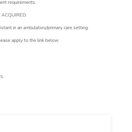
ment requirements.
 ACQUIRED:
istant in an ambulatory/primary care setting.
lease apply to the link below:
s,