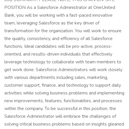
POSITION As a Salesforce Administrator at OneUnited
Bank, you will be working with a fast-paced innovative
team, leveraging Salesforce as the key driver of
transformation for the organization. You will work to ensure
the quality, consistency, and efficiency of all Salesforce
functions. Ideal candidates will be pro-active, process-
oriented, and results-driven individuals that effectively
leverage technology to collaborate with team members to
get work done. Salesforce Administrators will work closely
with various departments including sales, marketing,
customer support, finance, and technology to support daily
activities while solving business problems and implementing
new improvements, features, functionalities, and processes
within the company. To be successful in this position, the
Salesforce Administrator will embrace the challenges of
solving critical business problems based on insights gleaned