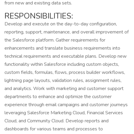
from new and existing data sets.
RESPONSIBILITIES:
Develop and execute on the day-to-day configuration,
reporting, support, maintenance, and overall improvement of
the Salesforce platform. Gather requirements for
enhancements and translate business requirements into
technical requirements and executable plans. Develop new
functionality within Salesforce including custom objects,
custom fields, formulas, flows, process builder workflows,
lightning page layouts, validation rules, assignment rules,
and analytics. Work with marketing and customer support
departments to enhance and optimize the customer
experience through email campaigns and customer journeys
leveraging Salesforce Marketing Cloud, Financial Services
Cloud, and Community Cloud. Develop reports and
dashboards for various teams and processes to