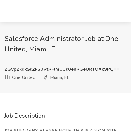
Salesforce Administrator Job at One
United, Miami, FL
ZGVpZkdkSkZkS0VtRFJmUUk0enRGeURTOXc9PQ==
One United
Miami, FL
Job Description
JOB SUMMARY: PLEASE NOTE, THIS IS AN ON-SITE