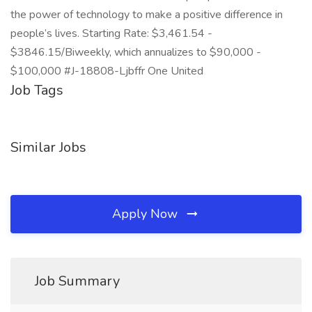
the power of technology to make a positive difference in
people’s lives. Starting Rate: $3,461.54 -
$3846.15/Biweekly, which annualizes to $90,000 -
$100,000 #J-18808-Ljbffr One United
Job Tags
Similar Jobs
Apply Now
Job Summary