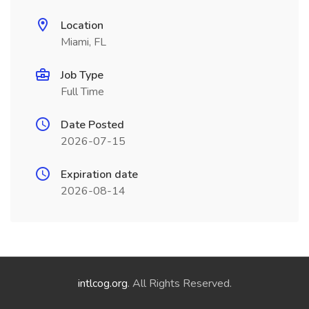
Location
Miami, FL
Job Type
Full Time
Date Posted
2026-07-15
Expiration date
2026-08-14
intlcog.org
. All Rights Reserved.