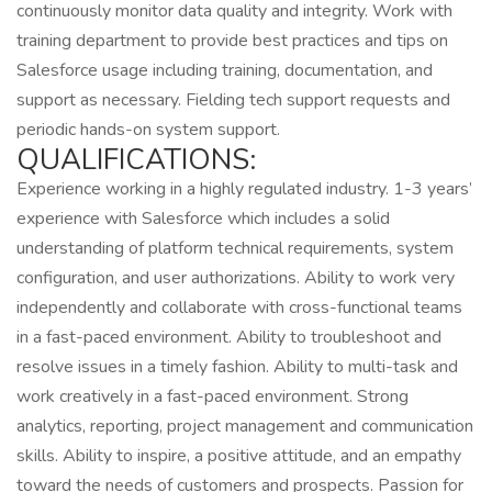
continuously monitor data quality and integrity. Work with
training department to provide best practices and tips on
Salesforce usage including training, documentation, and
support as necessary. Fielding tech support requests and
periodic hands-on system support.
QUALIFICATIONS:
Experience working in a highly regulated industry. 1-3 years’
experience with Salesforce which includes a solid
understanding of platform technical requirements, system
configuration, and user authorizations. Ability to work very
independently and collaborate with cross-functional teams
in a fast-paced environment. Ability to troubleshoot and
resolve issues in a timely fashion. Ability to multi-task and
work creatively in a fast-paced environment. Strong
analytics, reporting, project management and communication
skills. Ability to inspire, a positive attitude, and an empathy
toward the needs of customers and prospects. Passion for