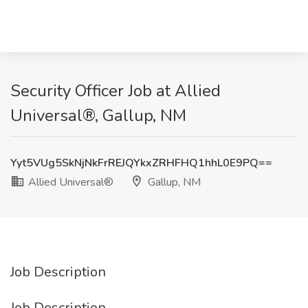
Security Officer Job at Allied
Universal®, Gallup, NM
Yyt5VUg5SkNjNkFrREJQYkxZRHFHQ1hhL0E9PQ==
Allied Universal®
Gallup, NM
Job Description
Job Description