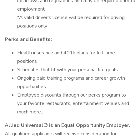
local laws and regulations and may be required prior to
employment.
*A valid driver’s license will be required for driving
positions only
Perks and Benefits:
Health insurance and 401k plans for full-time
positions
Schedules that fit with your personal life goals
Ongoing paid training programs and career growth
opportunities
Employee discounts through our perks program to
your favorite restaurants, entertainment venues and
much more…
Allied Universal® is an Equal Opportunity Employer.
All qualified applicants will receive consideration for