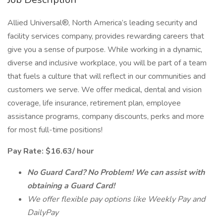
Allied Universal®, North America’s leading security and
facility services company, provides rewarding careers that
give you a sense of purpose. While working in a dynamic,
diverse and inclusive workplace, you will be part of a team
that fuels a culture that will reflect in our communities and
customers we serve. We offer medical, dental and vision
coverage, life insurance, retirement plan, employee
assistance programs, company discounts, perks and more
for most full-time positions!
Pay Rate: $16.63/ hour
No Guard Card? No Problem! We can assist with
obtaining a Guard Card!
We offer flexible pay options like Weekly Pay and
DailyPay