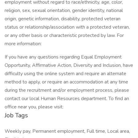
employment without regard to race/ethnicity, age, color,
religion, sex, sexual orientation, gender identity, national
origin, genetic information, disability, protected veteran
status or relationship/association with a protected veteran,
or any other basis or characteristic protected by law. For
more information:
If you have any questions regarding Equal Employment
Opportunity, Affirmative Action, Diversity and Inclusion, have
difficulty using the online system and require an alternate
method to apply, or require an accommodation at any time
during the recruitment and/or employment process, please
contact our local Human Resources department. To find an
office near you, please visit:
Job Tags
Weekly pay, Permanent employment, Full time, Local area,