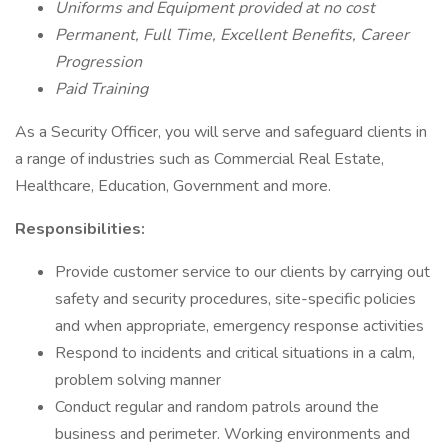
Uniforms and Equipment provided at no cost
Permanent, Full Time, Excellent Benefits, Career
Progression
Paid Training
As a Security Officer, you will serve and safeguard clients in
a range of industries such as Commercial Real Estate,
Healthcare, Education, Government and more.
Responsibilities:
Provide customer service to our clients by carrying out
safety and security procedures, site-specific policies
and when appropriate, emergency response activities
Respond to incidents and critical situations in a calm,
problem solving manner
Conduct regular and random patrols around the
business and perimeter. Working environments and