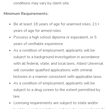
conditions may vary by client site.
Minimum Requirements:
Be at least 18 years of age for unarmed roles; 21+
years of age for armed roles
Possess a high school diploma or equivalent, or 5
years of verifiable experience
As a condition of employment, applicants will be
subject to a background investigation in accordance
with all federal, state, and local laws. Allied Universal
will consider qualified applications with criminal
histories in a manner consistent with applicable laws.
As a condition of employment, applicants will be
subject to a drug screen to the extent permitted by
law.
Licensing requirements are subject to state and/or