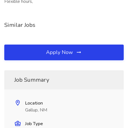
Flexible hours,
Similar Jobs
Apply Now
Job Summary
Location
Gallup, NM
Job Type