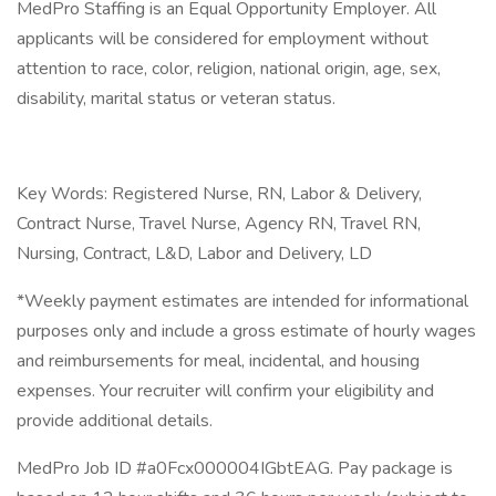
MedPro Staffing is an Equal Opportunity Employer. All
applicants will be considered for employment without
attention to race, color, religion, national origin, age, sex,
disability, marital status or veteran status.
Key Words: Registered Nurse, RN, Labor & Delivery,
Contract Nurse, Travel Nurse, Agency RN, Travel RN,
Nursing, Contract, L&D, Labor and Delivery, LD
*Weekly payment estimates are intended for informational
purposes only and include a gross estimate of hourly wages
and reimbursements for meal, incidental, and housing
expenses. Your recruiter will confirm your eligibility and
provide additional details.
MedPro Job ID #a0Fcx000004IGbtEAG. Pay package is