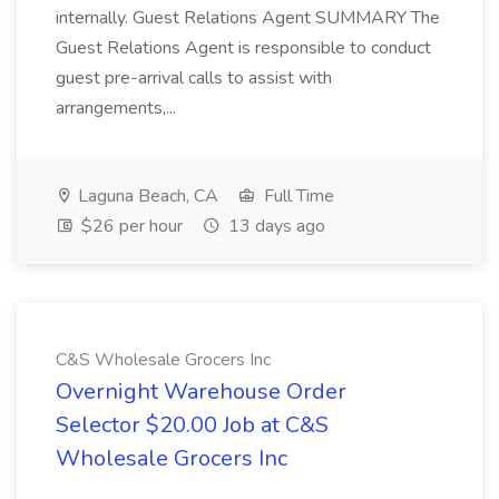
internally. Guest Relations Agent SUMMARY The
Guest Relations Agent is responsible to conduct
guest pre-arrival calls to assist with
arrangements,...
Laguna Beach, CA
Full Time
$26 per hour
13 days ago
C&S Wholesale Grocers Inc
Overnight Warehouse Order
Selector $20.00 Job at C&S
Wholesale Grocers Inc