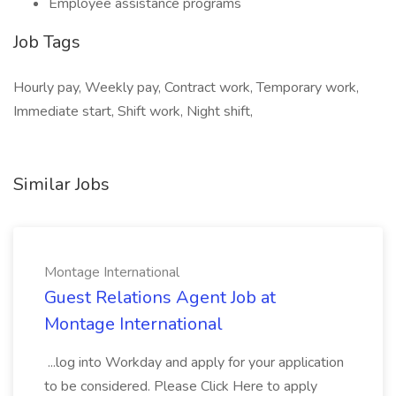
Employee assistance programs
Job Tags
Hourly pay, Weekly pay, Contract work, Temporary work,
Immediate start, Shift work, Night shift,
Similar Jobs
Montage International
Guest Relations Agent Job at
Montage International
...log into Workday and apply for your application
to be considered. Please Click Here to apply