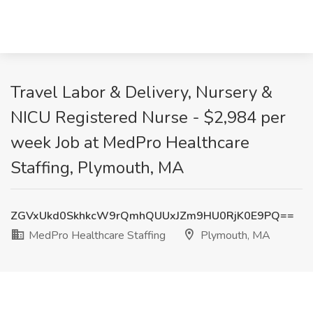
Travel Labor & Delivery, Nursery &
NICU Registered Nurse - $2,984 per
week Job at MedPro Healthcare
Staffing, Plymouth, MA
ZGVxUkd0SkhkcW9rQmhQUUxJZm9HU0RjK0E9PQ==
MedPro Healthcare Staffing
Plymouth, MA