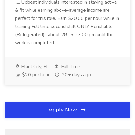
.... Upbeat individuals interested in staying active
& fit while earning above-average income are
perfect for this role. Earn $20.00 per hour while in
training Full time second shift ONLY Perishable
(Refrigerated)- about 28- 60 7:00 pm until the
work is completed...
Plant City, FL
Full Time
$20 per hour
30+ days ago
Apply Now