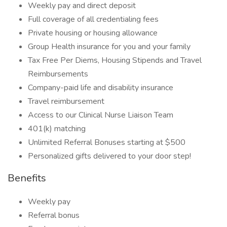
Weekly pay and direct deposit
Full coverage of all credentialing fees
Private housing or housing allowance
Group Health insurance for you and your family
Tax Free Per Diems, Housing Stipends and Travel
Reimbursements
Company-paid life and disability insurance
Travel reimbursement
Access to our Clinical Nurse Liaison Team
401(k) matching
Unlimited Referral Bonuses starting at $500
Personalized gifts delivered to your door step!
Benefits
Weekly pay
Referral bonus