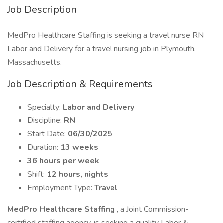
Job Description
MedPro Healthcare Staffing is seeking a travel nurse RN
Labor and Delivery for a travel nursing job in Plymouth,
Massachusetts.
Job Description & Requirements
Specialty:
Labor and Delivery
Discipline:
RN
Start Date:
06/30/2025
Duration:
13 weeks
36 hours per week
Shift:
12 hours, nights
Employment Type:
Travel
MedPro Healthcare Staffing
, a Joint Commission-
certified staffing agency, is seeking a quality Labor &