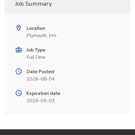
Job Summary
Location
Plymouth, MA
Job Type
Full Time
Date Posted
2026-08-04
Expiration date
2026-09-03