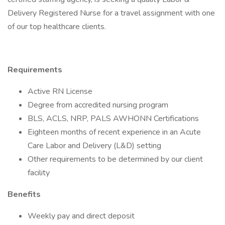
Delivery Registered Nurse for a travel assignment with one
of our top healthcare clients.
Requirements
Active RN License
Degree from accredited nursing program
BLS, ACLS, NRP, PALS AWHONN Certifications
Eighteen months of recent experience in an Acute
Care Labor and Delivery (L&D) setting
Other requirements to be determined by our client
facility
Benefits
Weekly pay and direct deposit