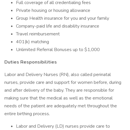
Full coverage of all credentialing fees
Private housing or housing allowance
Group Health insurance for you and your family
Company-paid life and disability insurance
Travel reimbursement
401(k) matching
Unlimited Referral Bonuses up to $1,000
Duties Responsibilities
Labor and Delivery Nurses (RN), also called perinatal
nurses, provide care and support for women before, during
and after delivery of the baby. They are responsible for
making sure that the medical as well as the emotional
needs of the patient are adequately met throughout the
entire birthing process.
Labor and Delivery (LD) nurses provide care to