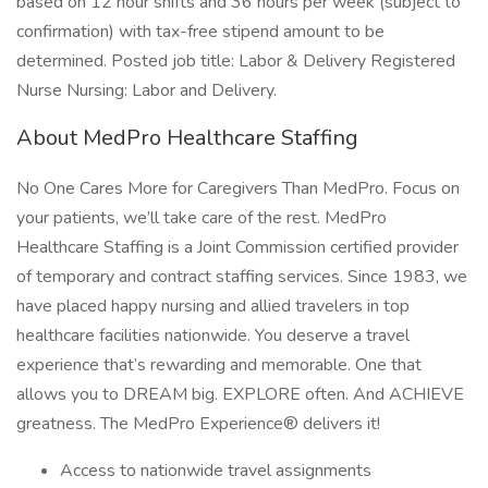
based on 12 hour shifts and 36 hours per week (subject to
confirmation) with tax-free stipend amount to be
determined. Posted job title: Labor & Delivery Registered
Nurse Nursing: Labor and Delivery.
About MedPro Healthcare Staffing
No One Cares More for Caregivers Than MedPro. Focus on
your patients, we’ll take care of the rest. MedPro
Healthcare Staffing is a Joint Commission certified provider
of temporary and contract staffing services. Since 1983, we
have placed happy nursing and allied travelers in top
healthcare facilities nationwide. You deserve a travel
experience that’s rewarding and memorable. One that
allows you to DREAM big. EXPLORE often. And ACHIEVE
greatness. The MedPro Experience® delivers it!
Access to nationwide travel assignments