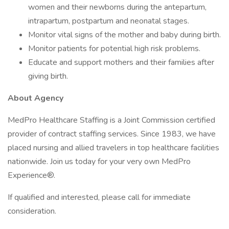
women and their newborns during the antepartum,
intrapartum, postpartum and neonatal stages.
Monitor vital signs of the mother and baby during birth.
Monitor patients for potential high risk problems.
Educate and support mothers and their families after
giving birth.
About Agency
MedPro Healthcare Staffing is a Joint Commission certified
provider of contract staffing services. Since 1983, we have
placed nursing and allied travelers in top healthcare facilities
nationwide. Join us today for your very own MedPro
Experience®.
If qualified and interested, please call for immediate
consideration.