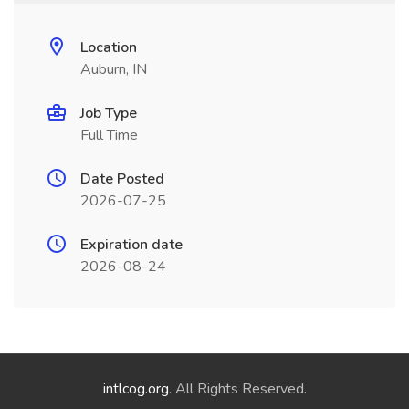
Location
Auburn, IN
Job Type
Full Time
Date Posted
2026-07-25
Expiration date
2026-08-24
intlcog.org
. All Rights Reserved.