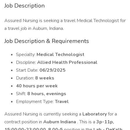
Job Description
Assured Nursing is seeking a travel Medical Technologist for
a travel job in Auburn, Indiana.
Job Description & Requirements
Specialty:
Medical Technologist
Discipline:
Allied Health Professional
Start Date:
06/29/2025
Duration:
8 weeks
40 hours per week
Shift:
8 hours, evenings
Employment Type:
Travel
Assured Nursing is currently seeking a
Laboratory
for a
contract position in
Auburn Indiana
. This is a
3p-11p,
15:00:00-23:00:00, 8.00-5
position in the
Lab - DeKalb
.