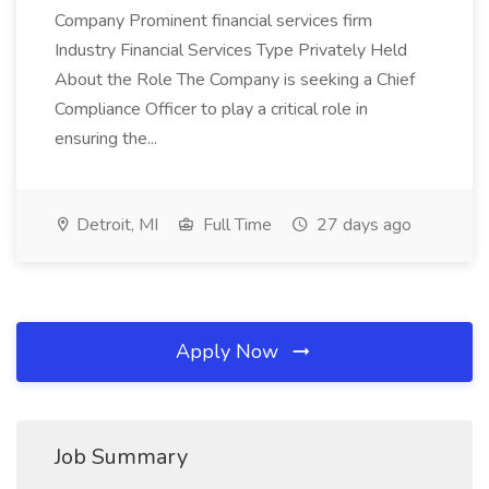
Company Prominent financial services firm
Industry Financial Services Type Privately Held
About the Role The Company is seeking a Chief
Compliance Officer to play a critical role in
ensuring the...
Detroit, MI
Full Time
27 days ago
Apply Now
Job Summary