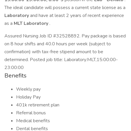
The ideal candidate will possess a current state license as a
Laboratory
and have at least 2 years of recent experience
as a
MLT Laboratory
.
Assured Nursing Job ID #32528892. Pay package is based
on 8 hour shifts and 40.0 hours per week (subject to
confirmation) with tax-free stipend amount to be
determined. Posted job title: Laboratory:MLT,15:00:00-
23:00:00
Benefits
Weekly pay
Holiday Pay
401k retirement plan
Referral bonus
Medical benefits
Dental benefits