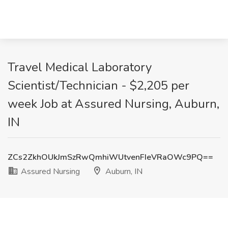
Travel Medical Laboratory
Scientist/Technician - $2,205 per
week Job at Assured Nursing, Auburn,
IN
ZCs2ZkhOUkJmSzRwQmhiWUtvenFIeVRaOWc9PQ==
Assured Nursing
Auburn, IN