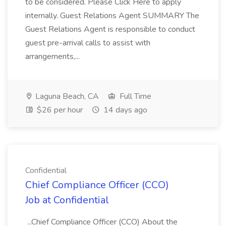
to be considered. Please Click Here to apply
internally. Guest Relations Agent SUMMARY The
Guest Relations Agent is responsible to conduct
guest pre-arrival calls to assist with
arrangements,...
Laguna Beach, CA
Full Time
$26 per hour
14 days ago
Confidential
Chief Compliance Officer (CCO)
Job at Confidential
...Chief Compliance Officer (CCO) About the