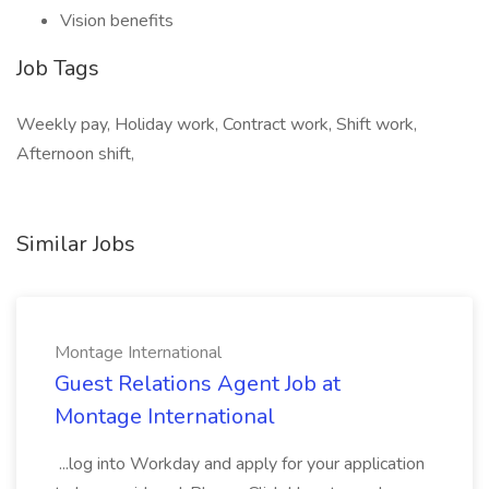
Vision benefits
Job Tags
Weekly pay, Holiday work, Contract work, Shift work,
Afternoon shift,
Similar Jobs
Montage International
Guest Relations Agent Job at
Montage International
...log into Workday and apply for your application