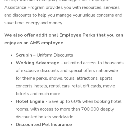
Assistance Program provides you with resources, services
and discounts to help you manage your unique concerns and
save time, energy and money.
We also offer additional Employee Perks that you can
enjoy as an AMS employee:
Scrubin
– Uniform Discounts
Working Advantage
– unlimited access to thousands
of exclusive discounts and special offers nationwide
for theme parks, shows, tours, attractions, sports,
concerts, hotels, rental cars, retail gift cards, movie
tickets and much more
Hotel Engine
- Save up to 60% when booking hotel
rooms, with access to more than 700,000 deeply
discounted hotels worldwide.
Discounted Pet Insurance