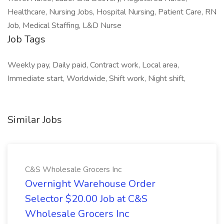
Healthcare, Nursing Jobs, Hospital Nursing, Patient Care, RN
Job, Medical Staffing, L&D Nurse
Job Tags
Weekly pay, Daily paid, Contract work, Local area,
Immediate start, Worldwide, Shift work, Night shift,
Similar Jobs
C&S Wholesale Grocers Inc
Overnight Warehouse Order
Selector $20.00 Job at C&S
Wholesale Grocers Inc