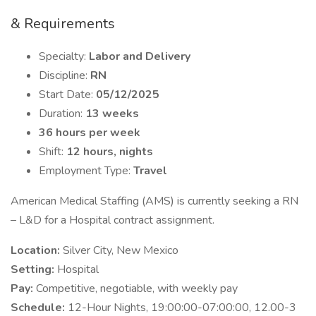
& Requirements
Specialty:
Labor and Delivery
Discipline:
RN
Start Date:
05/12/2025
Duration:
13 weeks
36 hours per week
Shift:
12 hours, nights
Employment Type:
Travel
American Medical Staffing (AMS) is currently seeking a RN
– L&D for a Hospital contract assignment.
Location:
Silver City, New Mexico
Setting:
Hospital
Pay:
Competitive, negotiable, with weekly pay
Schedule:
12-Hour Nights, 19:00:00-07:00:00, 12.00-3