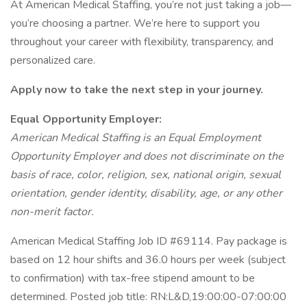
At American Medical Staffing, you’re not just taking a job—
you’re choosing a partner. We’re here to support you
throughout your career with flexibility, transparency, and
personalized care.
Apply now to take the next step in your journey.
Equal Opportunity Employer:
American Medical Staffing is an Equal Employment
Opportunity Employer and does not discriminate on the
basis of race, color, religion, sex, national origin, sexual
orientation, gender identity, disability, age, or any other
non-merit factor.
American Medical Staffing Job ID #69114. Pay package is
based on 12 hour shifts and 36.0 hours per week (subject
to confirmation) with tax-free stipend amount to be
determined. Posted job title: RN:L&D,19:00:00-07:00:00