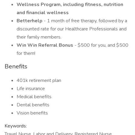
Wellness Program, including fitness, nutrition
and financial wellness
Betterhelp
- 1 month of free therapy, followed by a
discounted rate for our Healthcare Professionals and
their family members.
Win Win Referral Bonus
- $500 for you, and $500
for them!
Benefits
401k retirement plan
Life insurance
Medical benefits
Dental benefits
Vision benefits
Keywords:
Travel Nurse, Labor and Delivery, Registered Nurse,