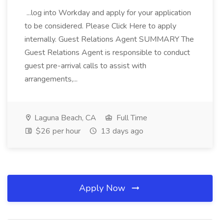
...log into Workday and apply for your application
to be considered. Please Click Here to apply
internally. Guest Relations Agent SUMMARY The
Guest Relations Agent is responsible to conduct
guest pre-arrival calls to assist with
arrangements,...
Laguna Beach, CA
Full Time
$26 per hour
13 days ago
Apply Now