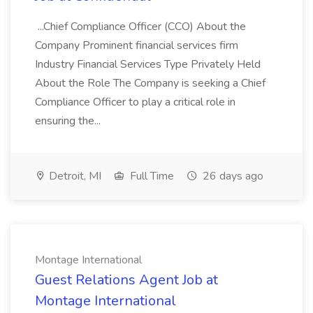
...Chief Compliance Officer (CCO) About the
Company Prominent financial services firm
Industry Financial Services Type Privately Held
About the Role The Company is seeking a Chief
Compliance Officer to play a critical role in
ensuring the...
Detroit, MI
Full Time
26 days ago
Montage International
Guest Relations Agent Job at
Montage International