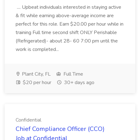
.... Upbeat individuals interested in staying active
& fit while earning above-average income are
perfect for this role. Earn $20.00 per hour while in
training Full time second shift ONLY Perishable
(Refrigerated)- about 28- 60 7:00 pm until the
work is completed...
Plant City, FL
Full Time
$20 per hour
30+ days ago
Confidential
Chief Compliance Officer (CCO)
Job at Confidential