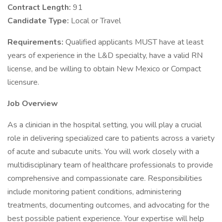
Contract Length:
91
Candidate Type:
Local or Travel
Requirements:
Qualified applicants MUST have at least
years of experience in the L&D specialty, have a valid RN
license, and be willing to obtain New Mexico or Compact
licensure.
Job Overview
As a clinician in the hospital setting, you will play a crucial
role in delivering specialized care to patients across a variety
of acute and subacute units. You will work closely with a
multidisciplinary team of healthcare professionals to provide
comprehensive and compassionate care. Responsibilities
include monitoring patient conditions, administering
treatments, documenting outcomes, and advocating for the
best possible patient experience. Your expertise will help