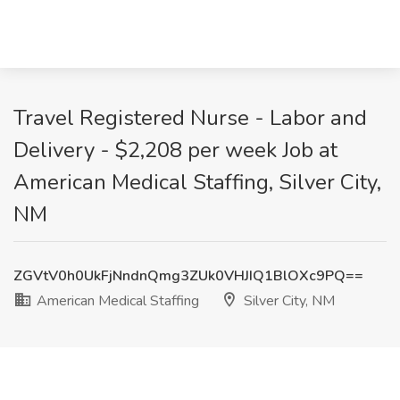
Travel Registered Nurse - Labor and
Delivery - $2,208 per week Job at
American Medical Staffing, Silver City,
NM
ZGVtV0h0UkFjNndnQmg3ZUk0VHJIQ1BlOXc9PQ==
American Medical Staffing
Silver City, NM