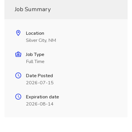
Job Summary
Location
Silver City, NM
Job Type
Full Time
Date Posted
2026-07-15
Expiration date
2026-08-14