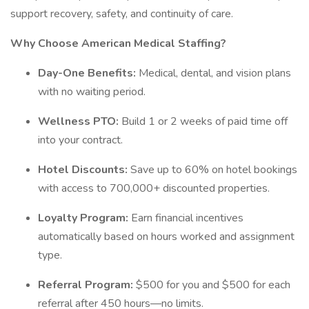
support recovery, safety, and continuity of care.
Why Choose American Medical Staffing?
Day-One Benefits:
Medical, dental, and vision plans
with no waiting period.
Wellness PTO:
Build 1 or 2 weeks of paid time off
into your contract.
Hotel Discounts:
Save up to 60% on hotel bookings
with access to 700,000+ discounted properties.
Loyalty Program:
Earn financial incentives
automatically based on hours worked and assignment
type.
Referral Program:
$500 for you and $500 for each
referral after 450 hours—no limits.