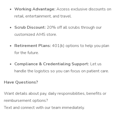
Working Advantage:
Access exclusive discounts on
retail, entertainment, and travel.
Scrub Discount:
20% off all scrubs through our
customized AMS store.
Retirement Plans:
401(k) options to help you plan
for the future.
Compliance & Credentialing Support:
Let us
handle the logistics so you can focus on patient care.
Have Questions?
Want details about pay, daily responsibilities, benefits or
reimbursement options?
Text and connect with our team immediately.