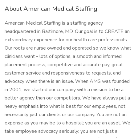
About American Medical Staffing
American Medical Staffing is a staffing agency
headquartered in Baltimore, MD. Our goal is to CREATE an
extraordinary experience for our health care professionals.
Our roots are nurse owned and operated so we know what
clinicians want - lots of options, a smooth and informed
placement process, competitive and accurate pay, great
customer service and responsiveness to requests, and
advocacy when there is an issue. When AMS was founded
in 2001, we started our company with a mission to be a
better agency than our competitors. We have always put a
heavy emphasis into what is best for our employees, not
necessarily just our clients or our company. You are not an
expense as you may be to a hospital; you are an asset. We
take employee advocacy seriously; you are not just a