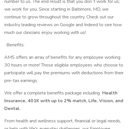
number to us. The end result is that you don`t work for us;
we work for you. Since starting in Baltimore, MD, we
continue to grow throughout the country. Check out our
industry leading reviews on Google and Indeed to see how
much our clinicians enjoy working with us!
· Benefits:
AMS offers an array of benefits for any employee working
30 hours or more! Those eligible employees who choose to
participate will pay the premiums with deductions from their
pre-tax earnings.
We offer a complete benefits package including
Health
Insurance, 401K with up to 2% match, Life, Vision, and
Dental.
From health and wellness support, financial or legal needs,
or help with life's everyday challenges, our Employee