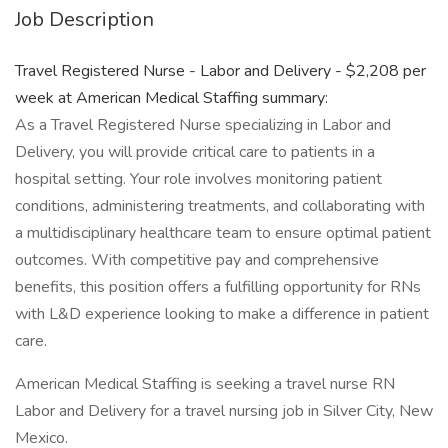
Job Description
Travel Registered Nurse - Labor and Delivery - $2,208 per
week at American Medical Staffing summary:
As a Travel Registered Nurse specializing in Labor and
Delivery, you will provide critical care to patients in a
hospital setting. Your role involves monitoring patient
conditions, administering treatments, and collaborating with
a multidisciplinary healthcare team to ensure optimal patient
outcomes. With competitive pay and comprehensive
benefits, this position offers a fulfilling opportunity for RNs
with L&D experience looking to make a difference in patient
care.
American Medical Staffing is seeking a travel nurse RN
Labor and Delivery for a travel nursing job in Silver City, New
Mexico.