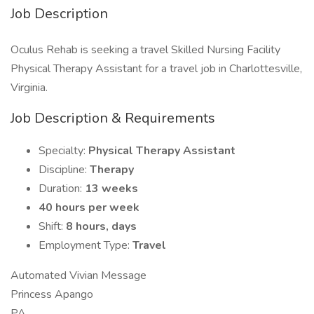
Job Description
Oculus Rehab is seeking a travel Skilled Nursing Facility
Physical Therapy Assistant for a travel job in Charlottesville,
Virginia.
Job Description & Requirements
Specialty:
Physical Therapy Assistant
Discipline:
Therapy
Duration:
13 weeks
40 hours per week
Shift:
8 hours, days
Employment Type:
Travel
Automated Vivian Message
Princess Apango
PA