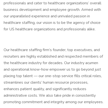
professionals and cater to healthcare organizations’ overall
business development and employee growth. Armed with
our unparalleled experience and unrivaled passion in
healthcare staffing, our vision is to be the agency of choice
for US healthcare organizations and professionals alike.
Our healthcare staffing firm’s founder, top executives, and
recruiters are highly established and respected members of
the healthcare industry for decades. Our industry acumen
and operational know-how empower us to go beyond just
placing top talent — our one-stop service fills critical roles,
streamlines our clients’ human resource processes,
enhances patient quality, and significantly reduces
administrative costs. We also take pride in consistently
promoting commitment and integrity among our employees.