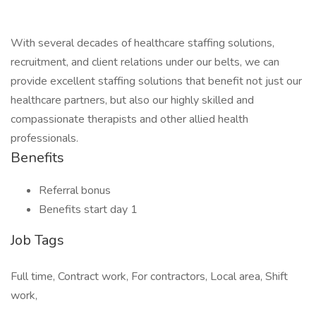
With several decades of healthcare staffing solutions,
recruitment, and client relations under our belts, we can
provide excellent staffing solutions that benefit not just our
healthcare partners, but also our highly skilled and
compassionate therapists and other allied health
professionals.
Benefits
Referral bonus
Benefits start day 1
Job Tags
Full time, Contract work, For contractors, Local area, Shift
work,