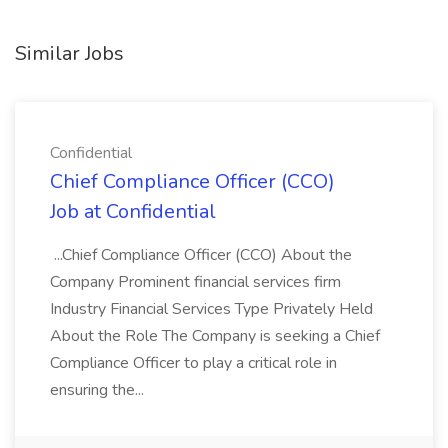
Similar Jobs
Confidential
Chief Compliance Officer (CCO)
Job at Confidential
...Chief Compliance Officer (CCO) About the
Company Prominent financial services firm
Industry Financial Services Type Privately Held
About the Role The Company is seeking a Chief
Compliance Officer to play a critical role in
ensuring the...