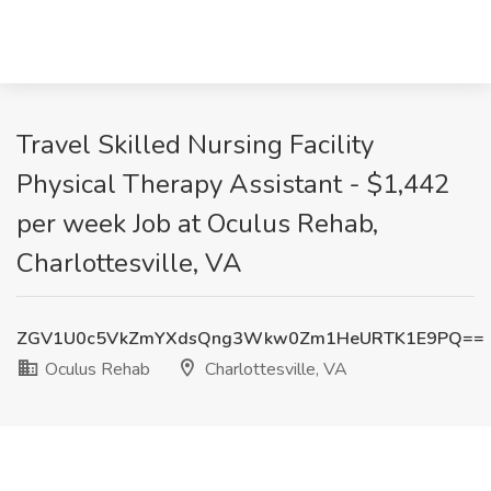
Travel Skilled Nursing Facility
Physical Therapy Assistant - $1,442
per week Job at Oculus Rehab,
Charlottesville, VA
ZGV1U0c5VkZmYXdsQng3Wkw0Zm1HeURTK1E9PQ==
Oculus Rehab
Charlottesville, VA