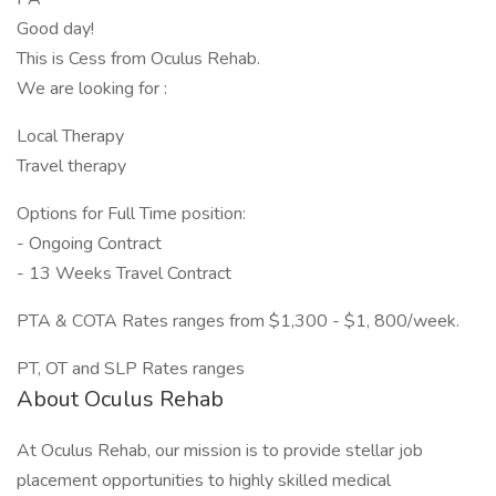
Good day!
This is Cess from Oculus Rehab.
We are looking for :
Local Therapy
Travel therapy
Options for Full Time position:
- Ongoing Contract
- 13 Weeks Travel Contract
PTA & COTA Rates ranges from $1,300 - $1, 800/week.
PT, OT and SLP Rates ranges
About Oculus Rehab
At Oculus Rehab, our mission is to provide stellar job
placement opportunities to highly skilled medical