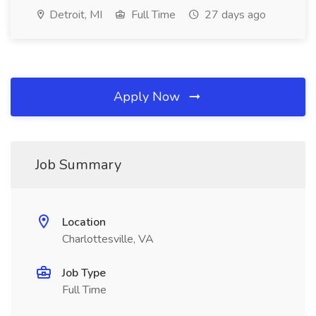
Detroit, MI
Full Time
27 days ago
Apply Now
Job Summary
Location
Charlottesville, VA
Job Type
Full Time