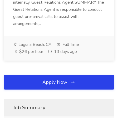
internally. Guest Relations Agent SUMMARY The
Guest Relations Agent is responsible to conduct
guest pre-arrival calls to assist with
arrangements,...
Laguna Beach, CA
Full Time
$26 per hour
13 days ago
Apply Now
Job Summary