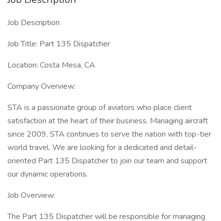
Job Description
Job Title: Part 135 Dispatcher
Location: Costa Mesa, CA
Company Overview:
STA is a passionate group of aviators who place client
satisfaction at the heart of their business. Managing aircraft
since 2009, STA continues to serve the nation with top-tier
world travel. We are looking for a dedicated and detail-
oriented Part 135 Dispatcher to join our team and support
our dynamic operations.
Job Overview:
The Part 135 Dispatcher will be responsible for managing