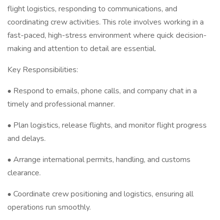
flight logistics, responding to communications, and
coordinating crew activities. This role involves working in a
fast-paced, high-stress environment where quick decision-
making and attention to detail are essential.
Key Responsibilities:
• Respond to emails, phone calls, and company chat in a
timely and professional manner.
• Plan logistics, release flights, and monitor flight progress
and delays.
• Arrange international permits, handling, and customs
clearance.
• Coordinate crew positioning and logistics, ensuring all
operations run smoothly.