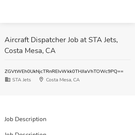
Aircraft Dispatcher Job at STA Jets,
Costa Mesa, CA
ZGVtWEh0UkNjcTRnREIvWkk0THJIaVhTOWc9PQ==
STA Jets
Costa Mesa, CA
Job Description
Job Description