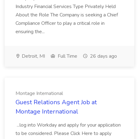
Industry Financial Services Type Privately Held
About the Role The Company is seeking a Chief
Compliance Officer to play a critical role in
ensuring the...
Detroit, MI
Full Time
26 days ago
Montage International
Guest Relations Agent Job at
Montage International
...log into Workday and apply for your application
to be considered. Please Click Here to apply