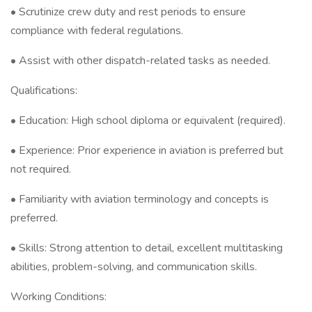
• Scrutinize crew duty and rest periods to ensure
compliance with federal regulations.
• Assist with other dispatch-related tasks as needed.
Qualifications:
• Education: High school diploma or equivalent (required).
• Experience: Prior experience in aviation is preferred but
not required.
• Familiarity with aviation terminology and concepts is
preferred.
• Skills: Strong attention to detail, excellent multitasking
abilities, problem-solving, and communication skills.
Working Conditions: