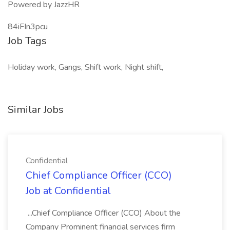
Powered by JazzHR
84iFIn3pcu
Job Tags
Holiday work, Gangs, Shift work, Night shift,
Similar Jobs
Confidential
Chief Compliance Officer (CCO)
Job at Confidential
...Chief Compliance Officer (CCO) About the
Company Prominent financial services firm