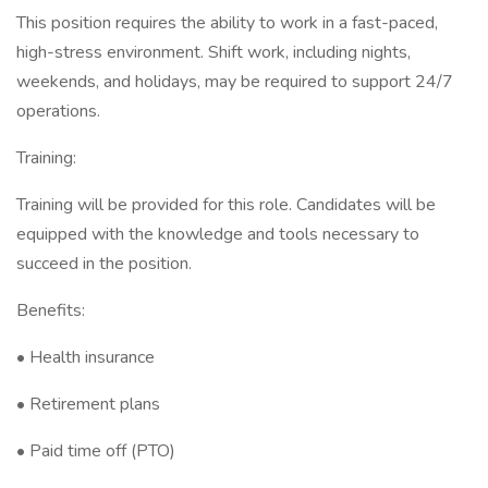
This position requires the ability to work in a fast-paced,
high-stress environment. Shift work, including nights,
weekends, and holidays, may be required to support 24/7
operations.
Training:
Training will be provided for this role. Candidates will be
equipped with the knowledge and tools necessary to
succeed in the position.
Benefits:
• Health insurance
• Retirement plans
• Paid time off (PTO)