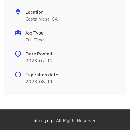
Location
Costa Mesa, CA
Job Type
Full Time
Date Posted
2026-07-12
Expiration date
2026-08-11
intlcog.org
. All Rights Reserved.