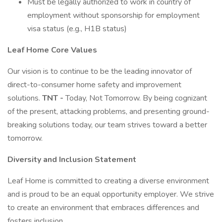
Must be legally authorized to work in country of
employment without sponsorship for employment
visa status (e.g., H1B status)
Leaf Home Core Values
Our vision is to continue to be the leading innovator of
direct-to-consumer home safety and improvement
solutions.
TNT -
Today, Not Tomorrow. By being cognizant
of the present, attacking problems, and presenting ground-
breaking solutions today, our team strives toward a better
tomorrow.
Diversity and Inclusion Statement
Leaf Home is committed to creating a diverse environment
and is proud to be an equal opportunity employer. We strive
to create an environment that embraces differences and
fosters inclusion.