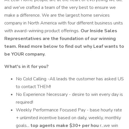
and we've crafted a team of the very best to ensure we
make a difference. We are the largest home services
company in North America with four different business units
with award-winning product offerings.
Our Inside Sales
Representatives are the foundation of our winning
team. Read more below to find out why Leaf wants to
be YOUR company.
What's in it for you?
No Cold Calling -All leads the customer has asked US
to contact THEM!
No Experience Necessary - desire to win every day is
required!
Weekly Performance Focused Pay - base hourly rate
+ unlimited incentive based on daily, weekly, monthly
goals...
top agents make $30+ per hou
r...we win