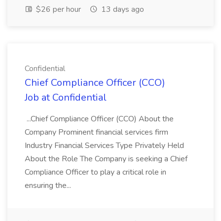
$26 per hour
13 days ago
Confidential
Chief Compliance Officer (CCO)
Job at Confidential
...Chief Compliance Officer (CCO) About the
Company Prominent financial services firm
Industry Financial Services Type Privately Held
About the Role The Company is seeking a Chief
Compliance Officer to play a critical role in
ensuring the...