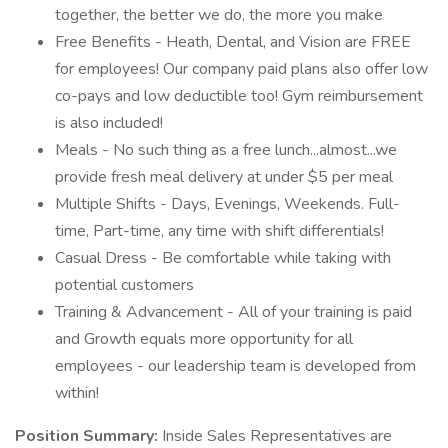
together, the better we do, the more you make
Free Benefits - Heath, Dental, and Vision are FREE
for employees! Our company paid plans also offer low
co-pays and low deductible too! Gym reimbursement
is also included!
Meals - No such thing as a free lunch...almost...we
provide fresh meal delivery at under $5 per meal
Multiple Shifts - Days, Evenings, Weekends. Full-
time, Part-time, any time with shift differentials!
Casual Dress - Be comfortable while taking with
potential customers
Training & Advancement - All of your training is paid
and Growth equals more opportunity for all
employees - our leadership team is developed from
within!
Position Summary:
Inside Sales Representatives are