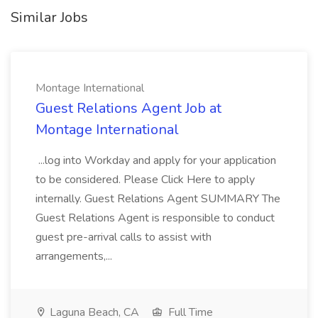
Similar Jobs
Montage International
Guest Relations Agent Job at
Montage International
...log into Workday and apply for your application
to be considered. Please Click Here to apply
internally. Guest Relations Agent SUMMARY The
Guest Relations Agent is responsible to conduct
guest pre-arrival calls to assist with
arrangements,...
Laguna Beach, CA
Full Time