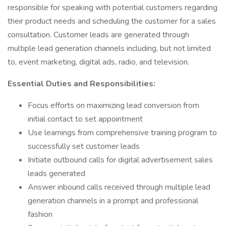
responsible for speaking with potential customers regarding
their product needs and scheduling the customer for a sales
consultation. Customer leads are generated through
multiple lead generation channels including, but not limited
to, event marketing, digital ads, radio, and television.
Essential Duties and Responsibilities:
Focus efforts on maximizing lead conversion from
initial contact to set appointment
Use learnings from comprehensive training program to
successfully set customer leads
Initiate outbound calls for digital advertisement sales
leads generated
Answer inbound calls received through multiple lead
generation channels in a prompt and professional
fashion