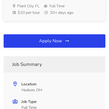
Plant City, FL
Full Time
$20 per hour
30+ days ago
Apply Now
Job Summary
Location
Hudson, OH
Job Type
Full Time