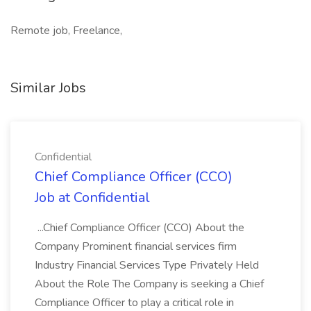
Remote job, Freelance,
Similar Jobs
Confidential
Chief Compliance Officer (CCO)
Job at Confidential
...Chief Compliance Officer (CCO) About the
Company Prominent financial services firm
Industry Financial Services Type Privately Held
About the Role The Company is seeking a Chief
Compliance Officer to play a critical role in