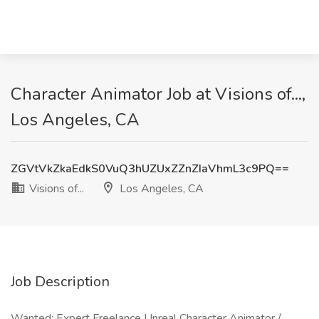
Character Animator Job at Visions of...,
Los Angeles, CA
ZGVtVkZkaEdkS0VuQ3hUZUxZZnZIaVhmL3c9PQ==
Visions of...
Los Angeles, CA
Job Description
Wanted: Expert Freelance Unreal Character Animator /