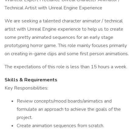
Technical Artist with Unreal Engine Experience
We are seeking a talented character animator / technical
artist with Unreal Engine experience to help us to create
some pretty animated sequences for an early stage
prototyping horror game. This role mainly focuses primarily
on creating in-game clips and some first person animations.
The expectations of this role is less than 15 hours a week.
Skills & Requirements
Key Responsibilities:
Review concepts/mood boards/animatics and
formulate an approach to achieve the goals of the
project.
Create animation sequences from scratch.