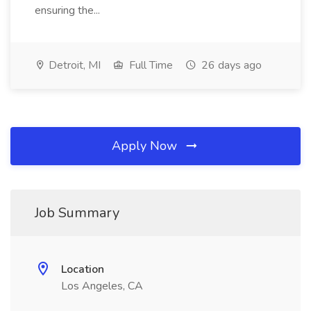
ensuring the...
Detroit, MI
Full Time
26 days ago
Apply Now
Job Summary
Location
Los Angeles, CA