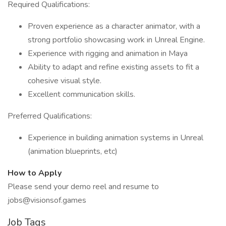
Required Qualifications:
Proven experience as a character animator, with a
strong portfolio showcasing work in Unreal Engine.
Experience with rigging and animation in Maya
Ability to adapt and refine existing assets to fit a
cohesive visual style.
Excellent communication skills.
Preferred Qualifications:
Experience in building animation systems in Unreal
(animation blueprints, etc)
How to Apply
Please send your demo reel and resume to
jobs@visionsof.games
Job Tags