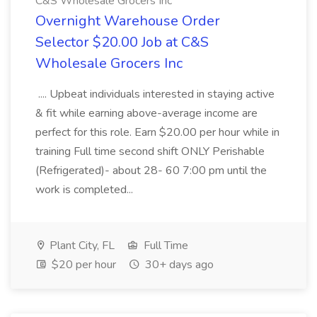
C&S Wholesale Grocers Inc
Overnight Warehouse Order
Selector $20.00 Job at C&S
Wholesale Grocers Inc
.... Upbeat individuals interested in staying active
& fit while earning above-average income are
perfect for this role. Earn $20.00 per hour while in
training Full time second shift ONLY Perishable
(Refrigerated)- about 28- 60 7:00 pm until the
work is completed...
Plant City, FL
Full Time
$20 per hour
30+ days ago