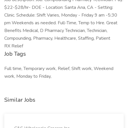
$22-$28/hr- DOE - Location: Santa Ana, CA - Setting:
Clinic. Schedule: Shift Varies, Monday - Friday 9 am -5:30
pm Weekends as needed. Full-Time, Temp to Hire. Great
Benefits Medical, D Pharmacy Technician, Technician,
Compounding, Pharmacy, Healthcare, Staffing, Patient
RX Relief
Job Tags
Full time, Temporary work, Relief, Shift work, Weekend
work, Monday to Friday,
Similar Jobs