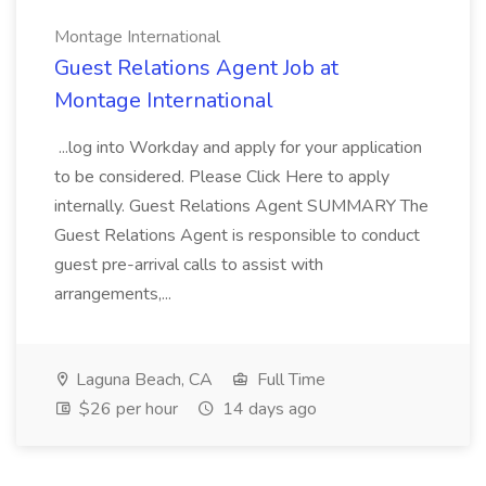
Montage International
Guest Relations Agent Job at
Montage International
...log into Workday and apply for your application
to be considered. Please Click Here to apply
internally. Guest Relations Agent SUMMARY The
Guest Relations Agent is responsible to conduct
guest pre-arrival calls to assist with
arrangements,...
Laguna Beach, CA
Full Time
$26 per hour
14 days ago