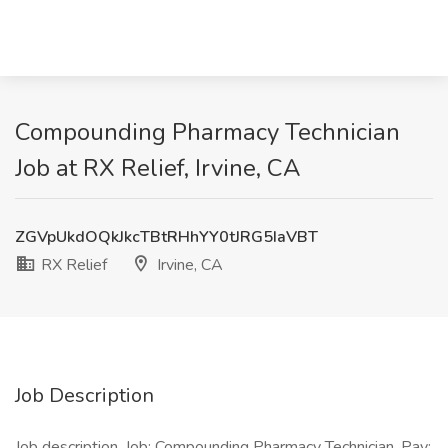
Compounding Pharmacy Technician
Job at RX Relief, Irvine, CA
ZGVpUkdOQkJkcTBtRHhYY0tJRG5IaVBT
RX Relief
Irvine, CA
Job Description
Job description. Job: Compounding Pharmacy Technician. Pay: