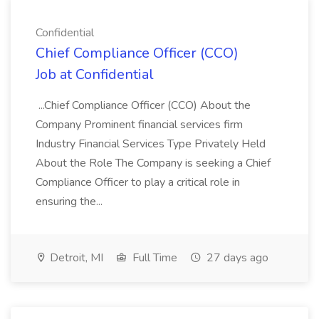
Confidential
Chief Compliance Officer (CCO)
Job at Confidential
...Chief Compliance Officer (CCO) About the
Company Prominent financial services firm
Industry Financial Services Type Privately Held
About the Role The Company is seeking a Chief
Compliance Officer to play a critical role in
ensuring the...
Detroit, MI
Full Time
27 days ago