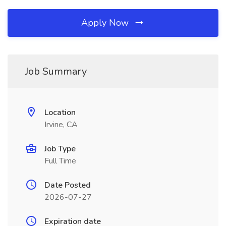
Apply Now
Job Summary
Location
Irvine, CA
Job Type
Full Time
Date Posted
2026-07-27
Expiration date