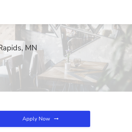
 Rapids, MN
Apply Now