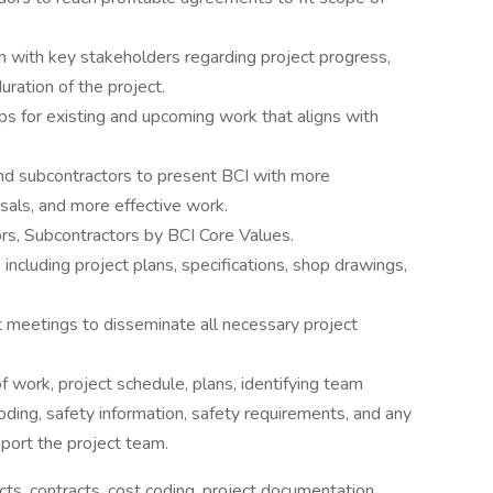
 with key stakeholders regarding project progress,
ration of the project.
ps for existing and upcoming work that aligns with
and subcontractors to present BCI with more
sals, and more effective work.
rs, Subcontractors by BCI Core Values.
cluding project plans, specifications, shop drawings,
 meetings to disseminate all necessary project
f work, project schedule, plans, identifying team
ing, safety information, safety requirements, and any
pport the project team.
cts, contracts, cost coding, project documentation,