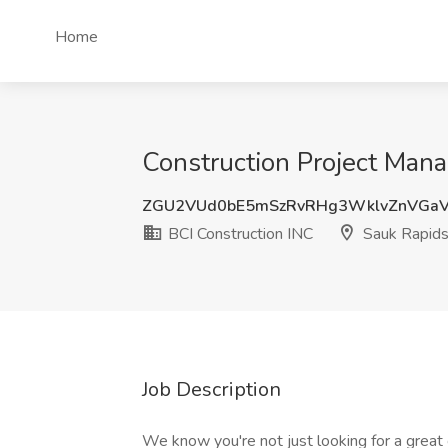
Home
Construction Project Mana
ZGU2VUd0bE5mSzRvRHg3WklvZnVGa
BCI Construction INC
Sauk Rapid
Job Description
We know you're not just looking for a great 