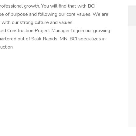
rofessional growth. You will find that with BCI
se of purpose and following our core values. We are
n with our strong culture and values.
nced Construction Project Manager to join our growing
rtered out of Sauk Rapids, MN. BCI specializes in
uction.