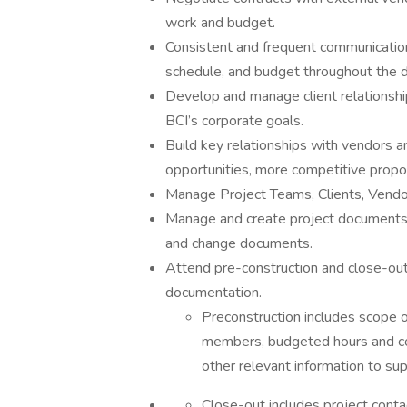
work and budget.
Consistent and frequent communication
schedule, and budget throughout the du
Develop and manage client relationshi
BCI’s corporate goals.
Build key relationships with vendors 
opportunities, more competitive propo
Manage Project Teams, Clients, Vendo
Manage and create project documents in
and change documents.
Attend pre-construction and close-out
documentation.
Preconstruction includes scope o
members, budgeted hours and cod
other relevant information to su
Close-out includes project conta