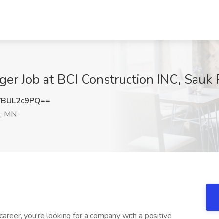
ger Job at BCI Construction INC, Sauk
VBUL2c9PQ==
s, MN
career, you're looking for a company with a positive