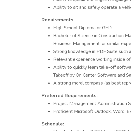
Ability to sit and safely operate a vehi
Requirements:
High School Diploma or GED
Bachelor of Science in Construction M
Business Management, or similar exper
Strong knowledge in PDF Suite such
Relevant experience working inside o
Ability to quickly learn take-off sof
Takeoff by On Center Software and S
A strong moral compass (as best repr
Preferred Requirements:
Project Management Administration S
Proficient Microsoft Outlook, Word, Ex
Schedule: