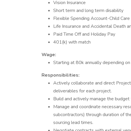
Vision Insurance
Short term and long term disability
Flexible Spending Account-Child Care
Life Insurance and Accidental Death
Paid Time Off and Holiday Pay
401(k) with match
Wage:
Starting at 80k annually depending on
Responsibilities:
Actively collaborate and direct Proje
deliverables for each project.
Build and actively manage the budget f
Manage and coordinate necessary reso
subcontractors) through duration of th
sourcing lead times.
Negotiate contracts with external vend