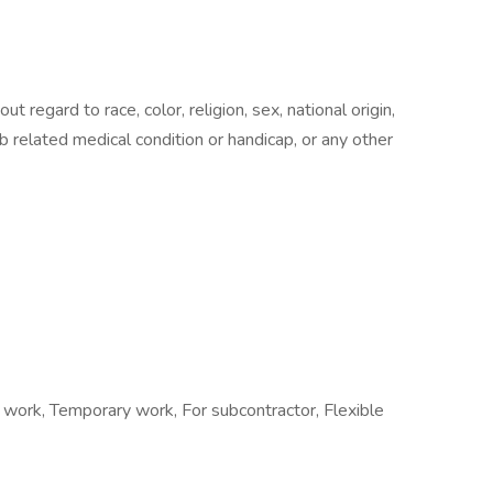
t regard to race, color, religion, sex, national origin,
b related medical condition or handicap, or any other
t work, Temporary work, For subcontractor, Flexible