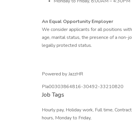
Monday to Friday, 8:00AM – 4:30PM
An Equal Opportunity Employer
We consider applicants for all positions withou
age, marital status, the presence of a non-jo
legally protected status.
Powered by JazzHR
PIa00303864816-30492-33210820
Job Tags
Hourly pay, Holiday work, Full time, Contrac
hours, Monday to Friday,