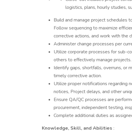
logistics, plans, hourly studies, 
Build and manage project schedules to
Follow sequencing to maximize efficienc
corrective actions, and work with the c
Administer change processes per curr
Utilize corporate processes for sub-co
others to effectively manage projects.
Identify gaps, shortfalls, overruns, or
timely corrective action.
Utilize proper notifications regarding
notices, Project delays, and other uniq
Ensure QA/QC processes are performed
procurement, independent testing, insp
Complete additional duties as assign
Knowledge, Skill, and Abilities
: