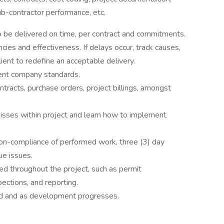
sub-contractor performance, etc.
 be delivered on time, per contract and commitments.
ies and effectiveness. If delays occur, track causes,
lient to redefine an acceptable delivery.
ent company standards.
ntracts, purchase orders, project billings, amongst
 misses within project and learn how to implement
 non-compliance of performed work, three (3) day
ue issues.
 throughout the project, such as permit
ections, and reporting.
ed and as development progresses.