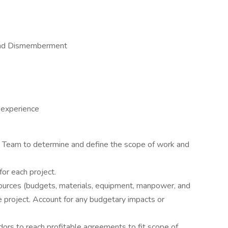
 and Dismemberment
 experience
ct Team to determine and define the scope of work and
or each project.
urces (budgets, materials, equipment, manpower, and
e project. Account for any budgetary impacts or
ors to reach profitable agreements to fit scope of