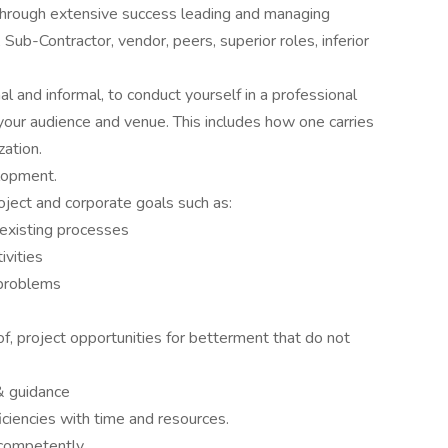
through extensive success leading and managing
Sub-Contractor, vendor, peers, superior roles, inferior
l and informal, to conduct yourself in a professional
your audience and venue. This includes how one carries
ation.
lopment.
roject and corporate goals such as:
 existing processes
vities
 problems
f, project opportunities for betterment that do not
& guidance
ficiencies with time and resources.
 competently.