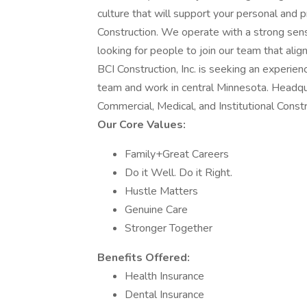
culture that will support your personal and p
Construction. We operate with a strong sen
looking for people to join our team that alig
BCI Construction, Inc. is seeking an experie
team and work in central Minnesota. Headqua
Commercial, Medical, and Institutional Constr
Our Core Values:
Family+Great Careers
Do it Well. Do it Right.
Hustle Matters
Genuine Care
Stronger Together
Benefits Offered:
Health Insurance
Dental Insurance