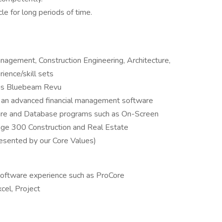
cle for long periods of time.
anagement, Construction Engineering, Architecture,
ience/skill sets
 as Bluebeam Revu
f an advanced financial management software
tware and Database programs such as On-Screen
age 300 Construction and Real Estate
esented by our Core Values)
oftware experience such as ProCore
cel, Project