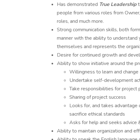
Has demonstrated
True Leadership
people from various roles from Owner, 
roles, and much more.
Strong communication skills, both forma
manner with the ability to understand 
themselves and represents the organiz
Desire for continued growth and deve
Ability to show initiative around the p
Willingness to learn and change
Undertake self-development acti
Take responsibilities for project
Sharing of project success
Looks for, and takes advantage o
sacrifice ethical standards
Asks for help and seeks advice 
Ability to maintain organization and ef
Ability to speak the English language