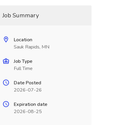
Job Summary
Location
Sauk Rapids, MN
Job Type
Full Time
Date Posted
2026-07-26
Expiration date
2026-08-25