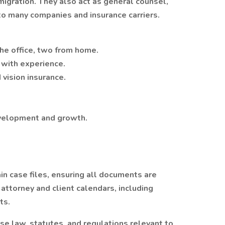
mmigration. They also act as general counsel,
to many companies and insurance carriers.
the office, two from home.
with experience.
vision insurance.
evelopment and growth.
 case files, ensuring all documents are
attorney and client calendars, including
ts.
e law, statutes, and regulations relevant to