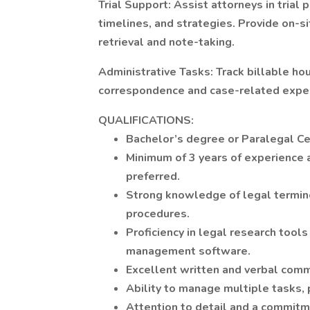
Trial Support: Assist attorneys in trial p
timelines, and strategies. Provide on-s
retrieval and note-taking.
Administrative Tasks: Track billable hou
correspondence and case-related expe
QUALIFICATIONS:
Bachelor’s degree or Paralegal C
Minimum of 3 years of experience a
preferred.
Strong knowledge of legal termino
procedures.
Proficiency in legal research tool
management software.
Excellent written and verbal commu
Ability to manage multiple tasks, p
Attention to detail and a commitm