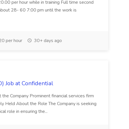
20.00 per hour while in training Full time second
about 28- 60 7:00 pm until the work is
0 per hour
30+ days ago
) Job at Confidential
t the Company Prominent financial services firm
tely Held About the Role The Company is seeking
cal role in ensuring the...