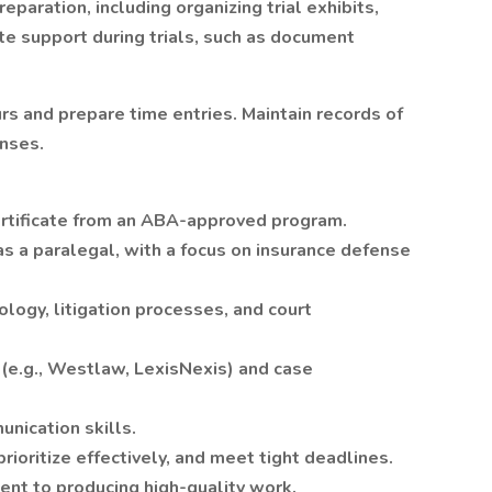
reparation, including organizing trial exhibits,
ite support during trials, such as document
rs and prepare time entries. Maintain records of
nses.
ertificate from an ABA-approved program.
s a paralegal, with a focus on insurance defense
logy, litigation processes, and court
s (e.g., Westlaw, LexisNexis) and case
nication skills.
rioritize effectively, and meet tight deadlines.
ent to producing high-quality work.