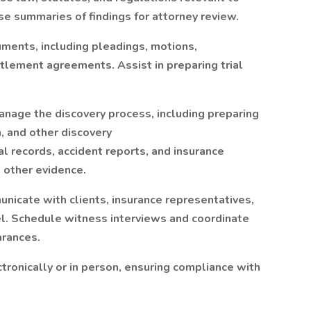
e summaries of findings for attorney review.
ments, including pleadings, motions,
tlement agreements. Assist in preparing trial
nage the discovery process, including preparing
n, and other discovery
 records, accident reports, and insurance
other evidence.
nicate with clients, insurance representatives,
l. Schedule witness interviews and coordinate
arances.
ctronically or in person, ensuring compliance with