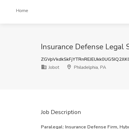
Home
Insurance Defense Legal Sp
ZGVpVkdkSkFjYTRnREJEUkk0UG5IQ2Jl
Jobot
Philadelphia, PA
Job Description
Paralegal: Insurance Defense Firm, Hybri