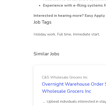
Experience with e-filing systems f
Interested in hearing more? Easy Apply 
Job Tags
Holiday work, Full time, Immediate start,
Similar Jobs
C&S Wholesale Grocers Inc
Overnight Warehouse Order S
Wholesale Grocers Inc
.... Upbeat individuals interested in st