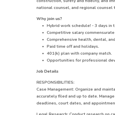
construction, surety and fidelity, and i
national counsel, and regional counsel 
Why join us?
Hybrid work schedule! - 3 days in 
Competitive salary commensurate 
Comprehensive health, dental, and 
Paid time off and holidays.
401(k) plan with company match.
Opportunities for professional d
Job Details
RESPONSIBILITIES:
Case Management: Organize and maintain
accurately filed and up to date. Manage 
deadlines, court dates, and appointmen
Legal Research: Conduct research on cas