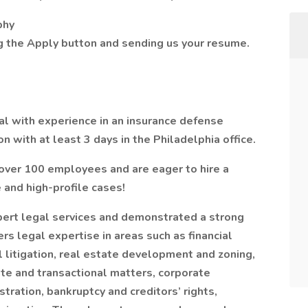
phy
ng the Apply button and sending us your resume.
al with experience in an insurance defense
on with at least 3 days in the Philadelphia office.
 over 100 employees and are eager to hire a
 and high-profile cases!
pert legal services and demonstrated a strong
rs legal expertise in areas such as financial
 litigation, real estate development and zoning,
te and transactional matters, corporate
tration, bankruptcy and creditors’ rights,