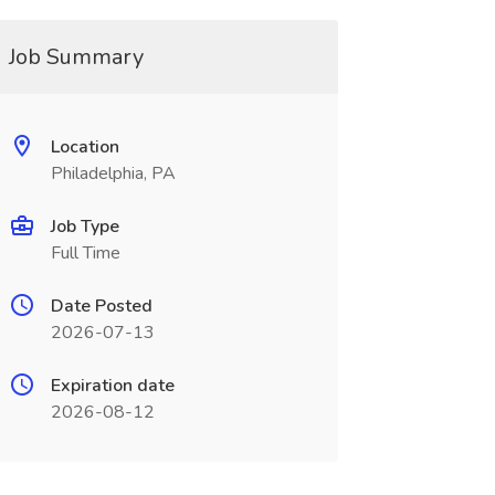
Job Summary
Location
Philadelphia, PA
Job Type
Full Time
Date Posted
2026-07-13
Expiration date
2026-08-12