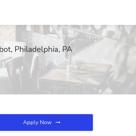
bot, Philadelphia, PA
Apply Now