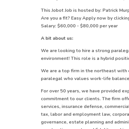
This Jobot Job is hosted by: Patrick Mur
Are you a fit? Easy Apply now by clicki
Salary: $60,000 - $80,000 per year
A bit about us:
We are looking to hire a strong paraleg
environment! This role is a hybrid positi
We are a top firm in the northeast with
paralegal who values work-life balance
For over 50 years, we have provided ex
commitment to our clients. The firm offe
services, insurance defense, commercial
tax, labor and employment law, corpora
governance, estate planning and adminis