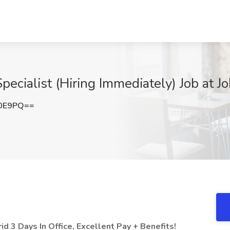
ecialist (Hiring Immediately) Job at Jo
K0E9PQ==
d 3 Days In Office, Excellent Pay + Benefits!