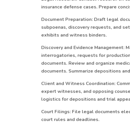
insurance defense cases. Prepare concis
Document Preparation: Draft legal docu
subpoenas, discovery requests, and set
exhibits and witness binders.
Discovery and Evidence Management: Ma
interrogatories, requests for productio
documents. Review and organize medical
documents. Summarize depositions and 
Client and Witness Coordination: Commu
expert witnesses, and opposing counse
logistics for depositions and trial appe
Court Filings: File legal documents ele
court rules and deadlines.