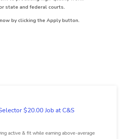
or state and federal courts.
now by clicking the Apply button.
elector $20.00 Job at C&S
aying active & fit while earning above-average