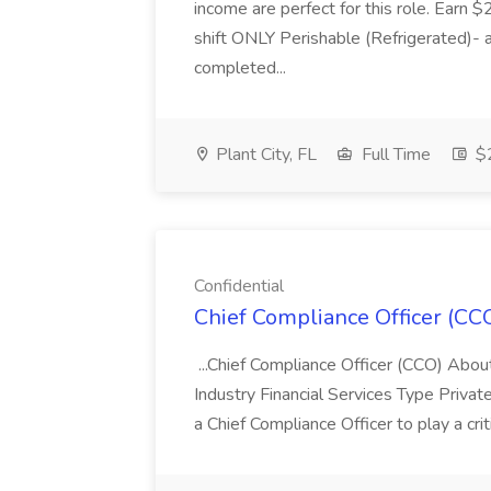
income are perfect for this role. Earn $
shift ONLY Perishable (Refrigerated)- 
completed...
Plant City, FL
Full Time
$2
Confidential
Chief Compliance Officer (CCO
...Chief Compliance Officer (CCO) Abou
Industry Financial Services Type Priva
a Chief Compliance Officer to play a criti