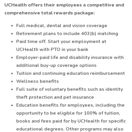
UCHealth offers their employees a competitive and
comprehensive total rewards package:
Full medical, dental and vision coverage
Retirement plans to include 403(b) matching
Paid time off. Start your employment at
UCHealth with PTO in your bank
Employer-paid life and disability insurance with
additional buy-up coverage options
Tuition and continuing education reimbursement
Wellness benefits
Full suite of voluntary benefits such as identity
theft protection and pet insurance
Education benefits for employees, including the
opportunity to be eligible for 100% of tuition,
books and fees paid for by UCHealth for specific
educational degrees. Other programs may also