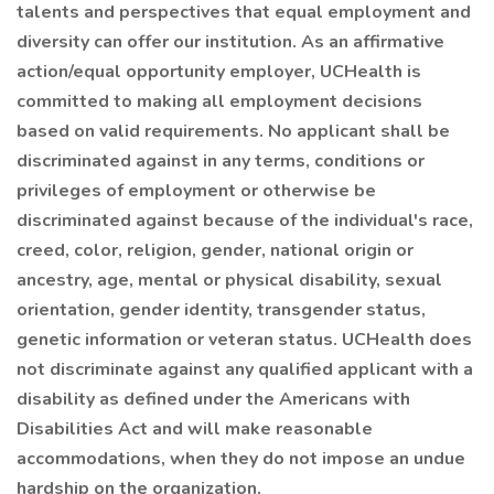
talents and perspectives that equal employment and
diversity can offer our institution. As an affirmative
action/equal opportunity employer, UCHealth is
committed to making all employment decisions
based on valid requirements. No applicant shall be
discriminated against in any terms, conditions or
privileges of employment or otherwise be
discriminated against because of the individual's race,
creed, color, religion, gender, national origin or
ancestry, age, mental or physical disability, sexual
orientation, gender identity, transgender status,
genetic information or veteran status. UCHealth does
not discriminate against any qualified applicant with a
disability as defined under the Americans with
Disabilities Act and will make reasonable
accommodations, when they do not impose an undue
hardship on the organization.