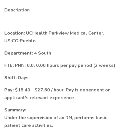
Description
Location:
UCHealth Parkview Medical Center,
US:CO:Pueblo
Department:
4 South
FTE:
PRN, 0.0, 0.00 hours per pay period (2 weeks)
Shift:
Days
Pay:
$18.40 - $27.60 / hour. Pay is dependent on
applicant's relevant experience
Summary:
Under the supervision of an RN, performs basic
patient care activities.