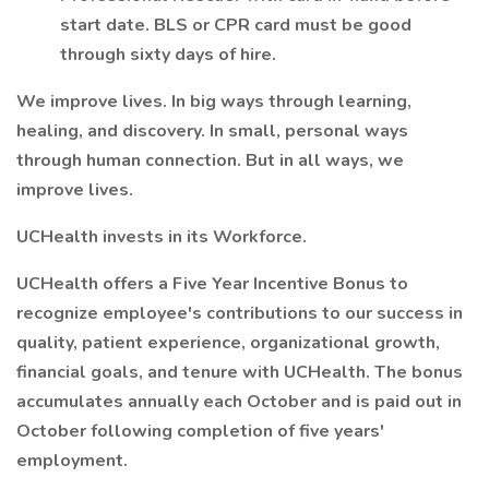
start date. BLS or CPR card must be good
through sixty days of hire.
We improve lives. In big ways through learning,
healing, and discovery. In small, personal ways
through human connection. But in all ways, we
improve lives.
UCHealth invests in its Workforce.
UCHealth offers a Five Year Incentive Bonus to
recognize employee's contributions to our success in
quality, patient experience, organizational growth,
financial goals, and tenure with UCHealth. The bonus
accumulates annually each October and is paid out in
October following completion of five years'
employment.