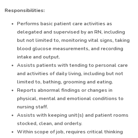
Responsibilities:
Performs basic patient care activities as
delegated and supervised by an RN, including
but not limited to, monitoring vital signs, taking
blood glucose measurements, and recording
intake and output.
Assists patients with tending to personal care
and activities of daily living, including but not
limited to, bathing, grooming and eating.
Reports abnormal findings or changes in
physical, mental and emotional conditions to
nursing staff.
Assists with keeping unit(s) and patient rooms
stocked, clean, and orderly.
Within scope of job, requires critical thinking