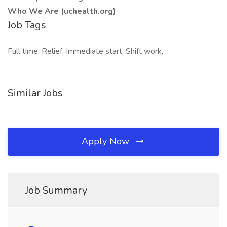
Who We Are (uchealth.org)
Job Tags
Full time, Relief, Immediate start, Shift work,
Similar Jobs
Apply Now
Job Summary