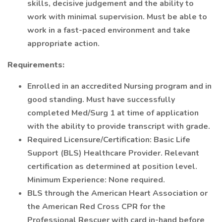
skills, decisive judgement and the ability to
work with minimal supervision. Must be able to
work in a fast-paced environment and take
appropriate action.
Requirements:
Enrolled in an accredited Nursing program and in
good standing. Must have successfully
completed Med/Surg 1 at time of application
with the ability to provide transcript with grade.
Required Licensure/Certification: Basic Life
Support (BLS) Healthcare Provider. Relevant
certification as determined at position level.
Minimum Experience: None required.
BLS through the American Heart Association or
the American Red Cross CPR for the
Professional Rescuer with card in-hand before