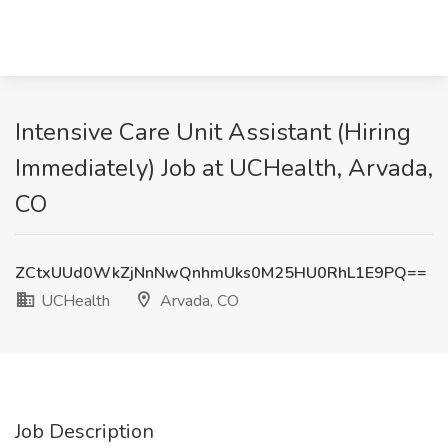
Intensive Care Unit Assistant (Hiring
Immediately) Job at UCHealth, Arvada,
CO
ZCtxUUd0WkZjNnNwQnhmUks0M25HU0RhL1E9PQ==
UCHealth
Arvada, CO
Job Description