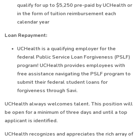
qualify for up to $5,250 pre-paid by UCHealth or
in the form of tuition reimbursement each
calendar year
Loan Repayment:
UCHealth is a qualifying employer for the
federal Public Service Loan Forgiveness (PSLF)
program! UCHealth provides employees with
free assistance navigating the PSLF program to
submit their federal student loans for
forgiveness through Savi.
UCHealth always welcomes talent. This position will
be open for a minimum of three days and until a top
applicant is identified.
UCHealth recognizes and appreciates the rich array of