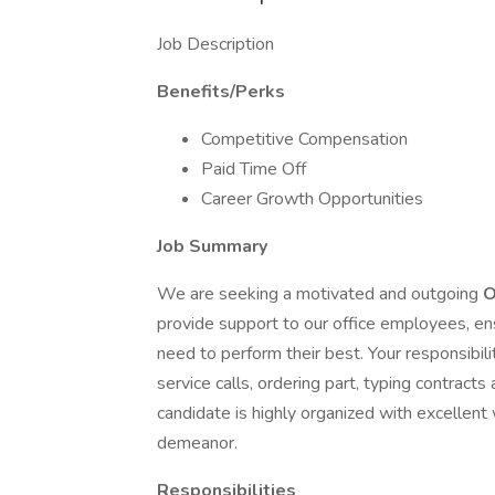
Job Description
Benefits/Perks
Competitive Compensation
Paid Time Off
Career Growth Opportunities
Job Summary
We are seeking a motivated and outgoing
O
provide support to our office employees, ens
need to perform their best. Your responsibili
service calls, ordering part, typing contract
candidate is highly organized with excellent 
demeanor.
Responsibilities