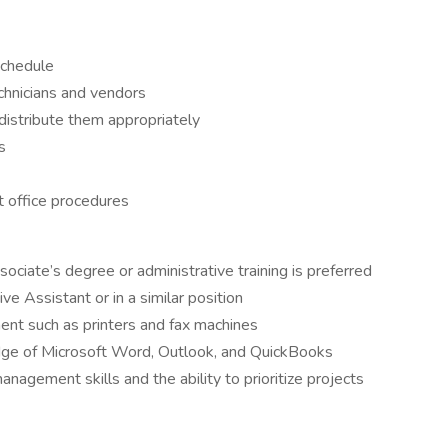
schedule
echnicians and vendors
distribute them appropriately
s
t office procedures
ciate’s degree or administrative training is preferred
e Assistant or in a similar position
ment such as printers and fax machines
dge of Microsoft Word, Outlook, and QuickBooks
nagement skills and the ability to prioritize projects