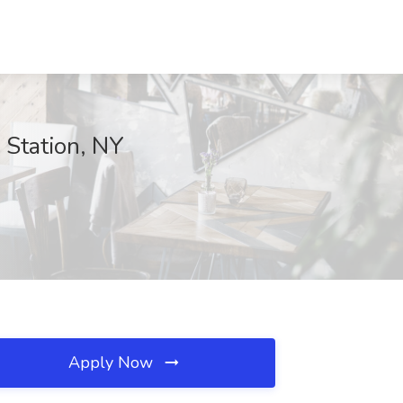
Station, NY
Apply Now