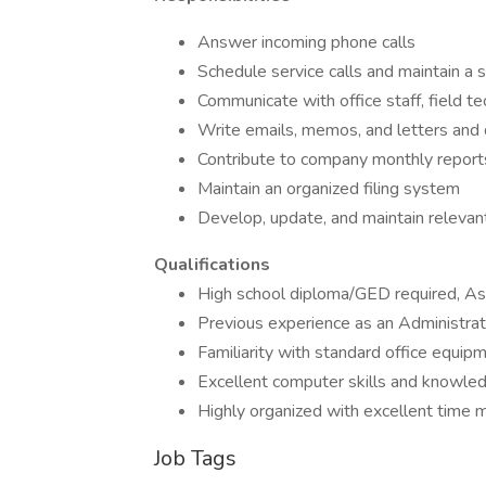
Answer incoming phone calls
Schedule service calls and maintain a 
Communicate with office staff, field t
Write emails, memos, and letters and 
Contribute to company monthly report
Maintain an organized filing system
Develop, update, and maintain relevan
Qualifications
High school diploma/GED required, Asso
Previous experience as an Administrativ
Familiarity with standard office equip
Excellent computer skills and knowle
Highly organized with excellent time ma
Job Tags