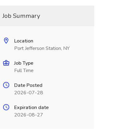
Job Summary
Location
Port Jefferson Station, NY
Job Type
Full Time
Date Posted
2026-07-28
Expiration date
2026-08-27