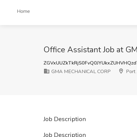
Home
Office Assistant Job at 
ZGVxUUZkTkRjS0FvQ0JYUkxZUHVHQz
GMA MECHANICAL CORP
Port 
Job Description
Job Description