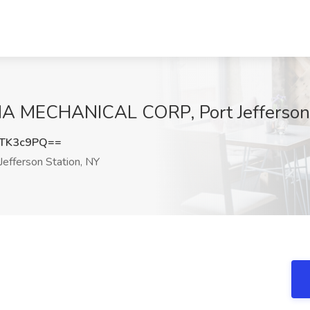
GMA MECHANICAL CORP, Port Jefferson 
dTK3c9PQ==
Jefferson Station, NY