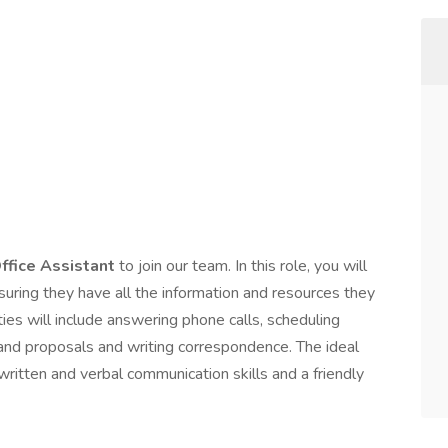
ffice Assistant
to join our team. In this role, you will
uring they have all the information and resources they
ties will include answering phone calls, scheduling
s and proposals and writing correspondence. The ideal
written and verbal communication skills and a friendly