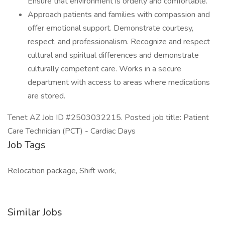
Ensure that environment is orderly and comfortable.
Approach patients and families with compassion and
offer emotional support. Demonstrate courtesy,
respect, and professionalism. Recognize and respect
cultural and spiritual differences and demonstrate
culturally competent care. Works in a secure
department with access to areas where medications
are stored.
Tenet AZ Job ID #2503032215. Posted job title: Patient
Care Technician (PCT) - Cardiac Days
Job Tags
Relocation package, Shift work,
Similar Jobs