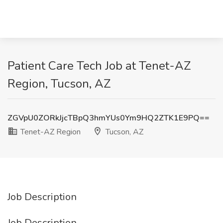
Patient Care Tech Job at Tenet-AZ
Region, Tucson, AZ
ZGVpU0ZORkJjcTBpQ3hmYUs0Ym9HQ2ZTK1E9PQ==
Tenet-AZ Region
Tucson, AZ
Job Description
Job Description