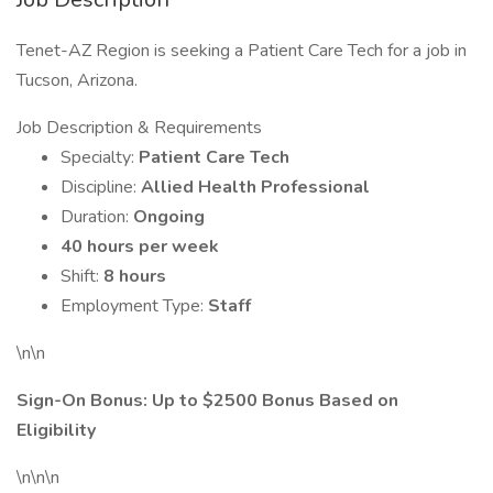
Tenet-AZ Region is seeking a Patient Care Tech for a job in
Tucson, Arizona.
Job Description & Requirements
Specialty:
Patient Care Tech
Discipline:
Allied Health Professional
Duration:
Ongoing
40 hours per week
Shift:
8 hours
Employment Type:
Staff
\n\n
Sign-On Bonus: Up to $2500 Bonus Based on
Eligibility
\n\n\n