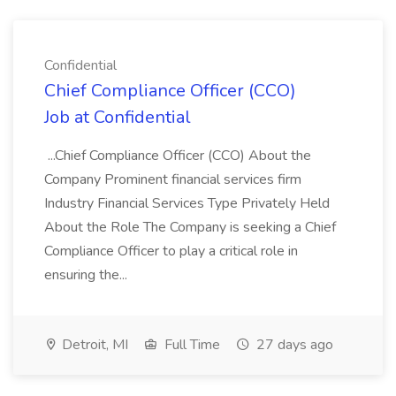
Confidential
Chief Compliance Officer (CCO)
Job at Confidential
...Chief Compliance Officer (CCO) About the
Company Prominent financial services firm
Industry Financial Services Type Privately Held
About the Role The Company is seeking a Chief
Compliance Officer to play a critical role in
ensuring the...
Detroit, MI
Full Time
27 days ago