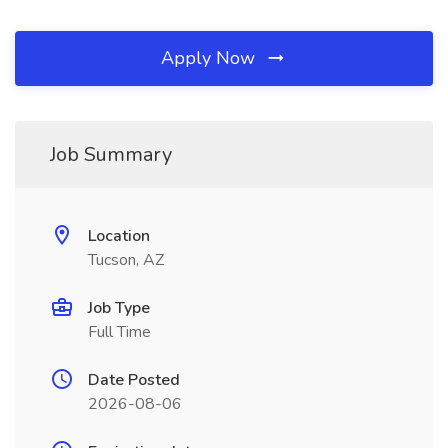
Apply Now
Job Summary
Location
Tucson, AZ
Job Type
Full Time
Date Posted
2026-08-06