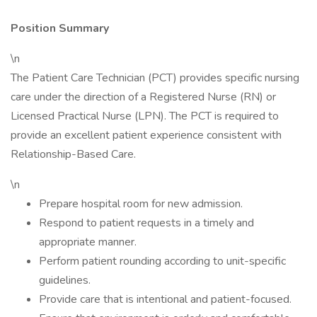
Position Summary
\n
The Patient Care Technician (PCT) provides specific nursing
care under the direction of a Registered Nurse (RN) or
Licensed Practical Nurse (LPN). The PCT is required to
provide an excellent patient experience consistent with
Relationship-Based Care.
\n
Prepare hospital room for new admission.
Respond to patient requests in a timely and
appropriate manner.
Perform patient rounding according to unit-specific
guidelines.
Provide care that is intentional and patient-focused.