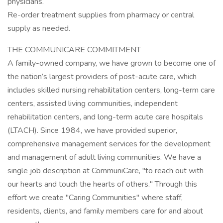
physicians.
Re-order treatment supplies from pharmacy or central
supply as needed.
THE COMMUNICARE COMMITMENT
A family-owned company, we have grown to become one of
the nation’s largest providers of post-acute care, which
includes skilled nursing rehabilitation centers, long-term care
centers, assisted living communities, independent
rehabilitation centers, and long-term acute care hospitals
(LTACH). Since 1984, we have provided superior,
comprehensive management services for the development
and management of adult living communities. We have a
single job description at CommuniCare, "to reach out with
our hearts and touch the hearts of others." Through this
effort we create "Caring Communities" where staff,
residents, clients, and family members care for and about