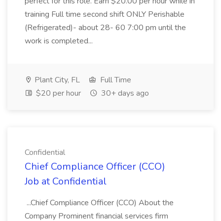
perfect for this role. Earn $20.00 per hour while in
training Full time second shift ONLY Perishable
(Refrigerated)- about 28- 60 7:00 pm until the
work is completed...
Plant City, FL
Full Time
$20 per hour
30+ days ago
Confidential
Chief Compliance Officer (CCO)
Job at Confidential
...Chief Compliance Officer (CCO) About the
Company Prominent financial services firm