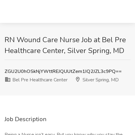
RN Wound Care Nurse Job at Bel Pre
Healthcare Center, Silver Spring, MD
ZGU2U0hOSkNjYWttREJQUUtZem1IQ2JZL3c9PQ==
Bel Pre Healthcare Center
Silver Spring, MD
Job Description
Being a Nurse isn’t easy. But you know why you stay the