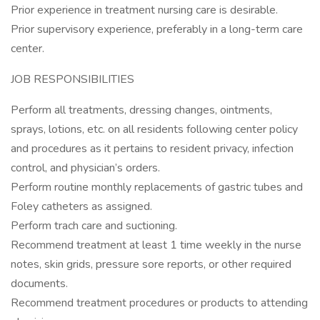
Prior experience in treatment nursing care is desirable.
Prior supervisory experience, preferably in a long-term care
center.
JOB RESPONSIBILITIES
Perform all treatments, dressing changes, ointments,
sprays, lotions, etc. on all residents following center policy
and procedures as it pertains to resident privacy, infection
control, and physician’s orders.
Perform routine monthly replacements of gastric tubes and
Foley catheters as assigned.
Perform trach care and suctioning.
Recommend treatment at least 1 time weekly in the nurse
notes, skin grids, pressure sore reports, or other required
documents.
Recommend treatment procedures or products to attending