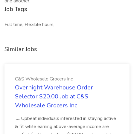
one another.
Job Tags
Full time, Flexible hours,
Similar Jobs
C&S Wholesale Grocers Inc
Overnight Warehouse Order
Selector $20.00 Job at C&S
Wholesale Grocers Inc
.... Upbeat individuals interested in staying active
& fit while earning above-average income are