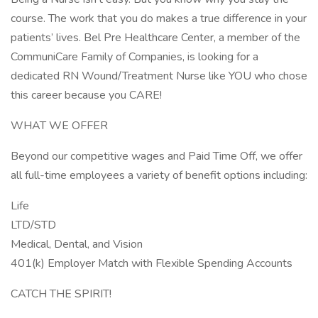
course. The work that you do makes a true difference in your
patients’ lives. Bel Pre Healthcare Center, a member of the
CommuniCare Family of Companies, is looking for a
dedicated RN Wound/Treatment Nurse like YOU who chose
this career because you CARE!
WHAT WE OFFER
Beyond our competitive wages and Paid Time Off, we offer
all full-time employees a variety of benefit options including:
Life
LTD/STD
Medical, Dental, and Vision
401(k) Employer Match with Flexible Spending Accounts
CATCH THE SPIRIT!