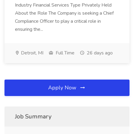
Industry Financial Services Type Privately Held
About the Role The Company is seeking a Chief
Compliance Officer to play a critical role in
ensuring the...
Detroit, MI
Full Time
26 days ago
Apply Now
Job Summary