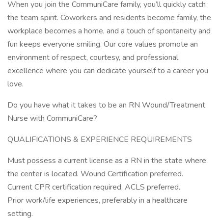
When you join the CommuniCare family, you’ll quickly catch
the team spirit. Coworkers and residents become family, the
workplace becomes a home, and a touch of spontaneity and
fun keeps everyone smiling. Our core values promote an
environment of respect, courtesy, and professional
excellence where you can dedicate yourself to a career you
love.
Do you have what it takes to be an RN Wound/Treatment
Nurse with CommuniCare?
QUALIFICATIONS & EXPERIENCE REQUIREMENTS
Must possess a current license as a RN in the state where
the center is located. Wound Certification preferred.
Current CPR certification required, ACLS preferred.
Prior work/life experiences, preferably in a healthcare
setting.