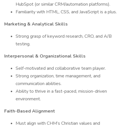
HubSpot (or similar CRM/automation platforms).
Familiarity with HTML, CSS, and JavaScript is a plus.
Marketing & Analytical Skills
Strong grasp of keyword research, CRO, and A/B
testing.
Interpersonal & Organizational Skills
Self-motivated and collaborative team player.
Strong organization, time management, and
communication abilities.
Ability to thrive in a fast-paced, mission-driven
environment.
Faith-Based Alignment
Must align with CHM’s Christian values and