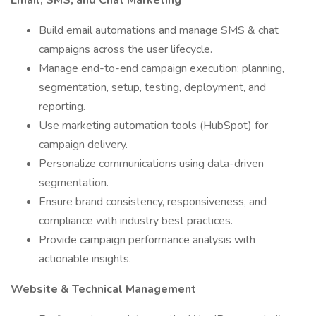
Email, SMS, and Chat Marketing
Build email automations and manage SMS & chat
campaigns across the user lifecycle.
Manage end-to-end campaign execution: planning,
segmentation, setup, testing, deployment, and
reporting.
Use marketing automation tools (HubSpot) for
campaign delivery.
Personalize communications using data-driven
segmentation.
Ensure brand consistency, responsiveness, and
compliance with industry best practices.
Provide campaign performance analysis with
actionable insights.
Website & Technical Management