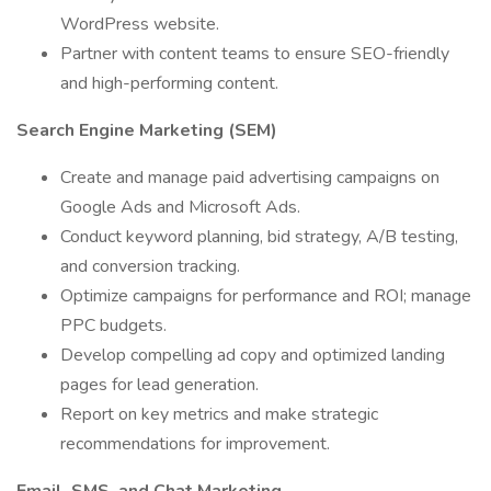
WordPress website.
Partner with content teams to ensure SEO-friendly
and high-performing content.
Search Engine Marketing (SEM)
Create and manage paid advertising campaigns on
Google Ads and Microsoft Ads.
Conduct keyword planning, bid strategy, A/B testing,
and conversion tracking.
Optimize campaigns for performance and ROI; manage
PPC budgets.
Develop compelling ad copy and optimized landing
pages for lead generation.
Report on key metrics and make strategic
recommendations for improvement.