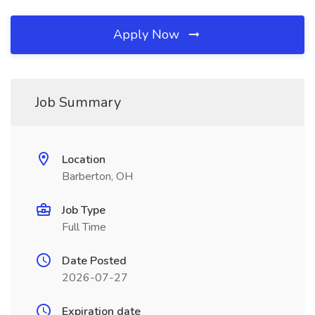
Apply Now
Job Summary
Location
Barberton, OH
Job Type
Full Time
Date Posted
2026-07-27
Expiration date