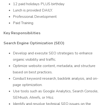
12 paid holidays PLUS birthday
Lunch is provided DAILY.
Professional Development
Paid Training
Key Responsibilities
Search Engine Optimization (SEO)
Develop and execute SEO strategies to enhance
organic visibility and traffic.
Optimize website content, metadata, and structure
based on best practices.
Conduct keyword research, backlink analysis, and on-
page optimization.
Use tools such as Google Analytics, Search Console,
SEMrush, Ahrefs, or Moz.
Identify and resolve technical SEO issues on the