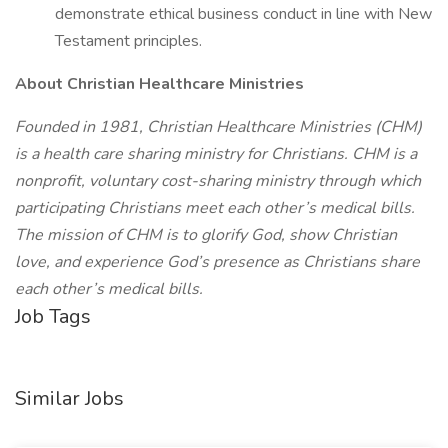
demonstrate ethical business conduct in line with New
Testament principles.
About Christian Healthcare Ministries
Founded in 1981, Christian Healthcare Ministries (CHM)
is a health care sharing ministry for Christians. CHM is a
nonprofit, voluntary cost-sharing ministry through which
participating Christians meet each other’s medical bills.
The mission of CHM is to glorify God, show Christian
love, and experience God’s presence as Christians share
each other’s medical bills.
Job Tags
Similar Jobs