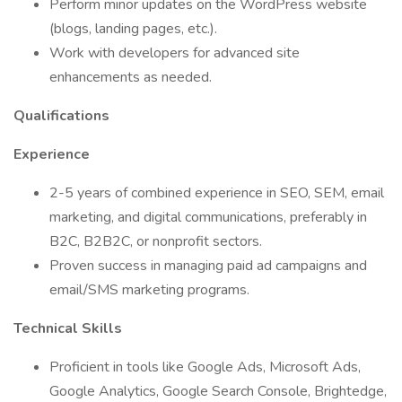
Perform minor updates on the WordPress website
(blogs, landing pages, etc.).
Work with developers for advanced site
enhancements as needed.
Qualifications
Experience
2-5 years of combined experience in SEO, SEM, email
marketing, and digital communications, preferably in
B2C, B2B2C, or nonprofit sectors.
Proven success in managing paid ad campaigns and
email/SMS marketing programs.
Technical Skills
Proficient in tools like Google Ads, Microsoft Ads,
Google Analytics, Google Search Console, Brightedge,