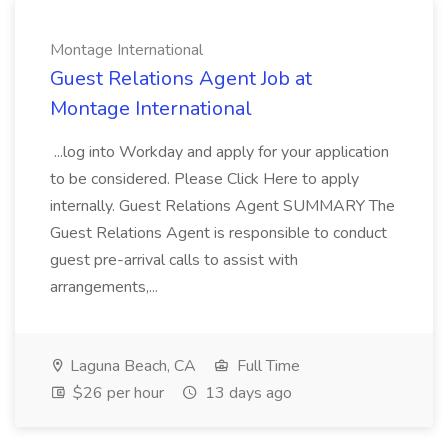
Montage International
Guest Relations Agent Job at
Montage International
...log into Workday and apply for your application
to be considered. Please Click Here to apply
internally. Guest Relations Agent SUMMARY The
Guest Relations Agent is responsible to conduct
guest pre-arrival calls to assist with
arrangements,...
Laguna Beach, CA
Full Time
$26 per hour
13 days ago