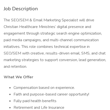
Job Description
The SEO/SEM & Email Marketing Specialist will drive
Christian Healthcare Ministries’ digital presence and
engagement through strategic search engine optimization,
paid media campaigns, and multi-channel communication
initiatives. This role combines technical expertise in
SEO/SEM with creative, results-driven email, SMS, and chat
marketing strategies to support conversion, lead generation,
and retention.
What We Offer
Compensation based on experience.
Faith and purpose-based career opportunity!
Fully paid health benefits
Retirement and Life Insurance