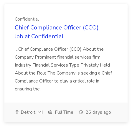
Confidential
Chief Compliance Officer (CCO)
Job at Confidential
...Chief Compliance Officer (CCO) About the
Company Prominent financial services firm
Industry Financial Services Type Privately Held
About the Role The Company is seeking a Chief
Compliance Officer to play a critical role in
ensuring the...
Detroit, MI
Full Time
26 days ago