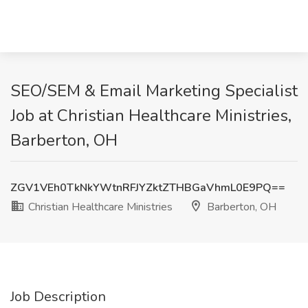
SEO/SEM & Email Marketing Specialist
Job at Christian Healthcare Ministries,
Barberton, OH
ZGV1VEh0TkNkYWtnRFJYZktZTHBGaVhmL0E9PQ==
Christian Healthcare Ministries
Barberton, OH
Job Description